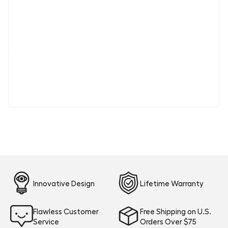
Innovative Design
Lifetime Warranty
Flawless Customer
Free Shipping on U.S.
Service
Orders Over $75