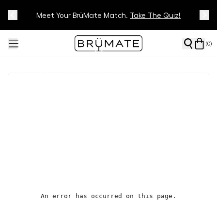
Meet Your BrüMate Match.
Track Your Order On Our
Tracking Page
Take The Quiz!
(
0
)
An error has occurred on this page.