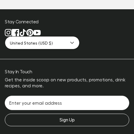
Stay Connected
United States (USD $)
Stay In Touch
Get the inside scoop on new products, promotions, drink
recipes, and more.
Sign Up