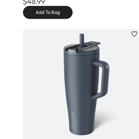
$48.99
Add To Bag
Personalize