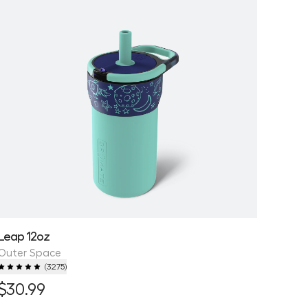
Leap 12oz
Outer Space
(
3275
)
$30.99