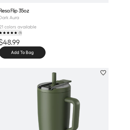
Resa Flip 35oz
Dark Aura
21 colors available
(
1
)
$48.99
Add To Bag
Personalize