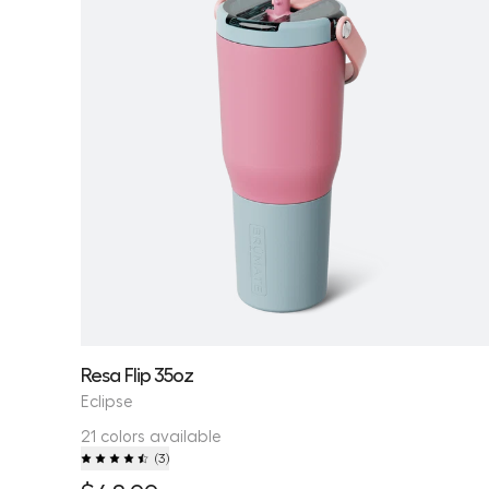
Resa Flip 35oz
Eclipse
21 colors available
(
3
)