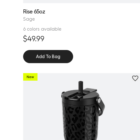
Rise 65oz
Sage
6 colors available
$49.99
Add To Bag
New