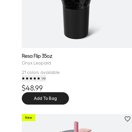
Resa Flip 35oz
Onyx Leopard
21 colors available
(
4
)
$48.99
Add To Bag
New