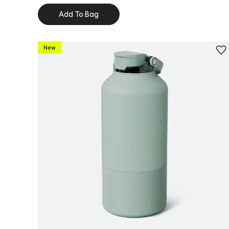
Add To Bag
New