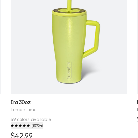
Era 30oz
Lemon Lime
59 colors available
(
13724
)
$42.99