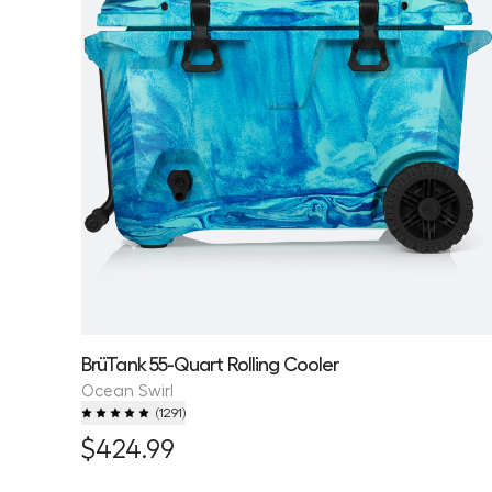
BrüTank 55-Quart Rolling Cooler
Ocean Swirl
(
1291
)
$424.99