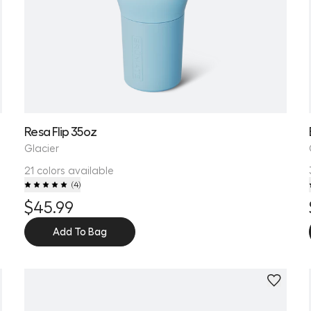
Resa Flip 35oz
Glacier
21 colors available
(
4
)
$45.99
Add To Bag
Personalize