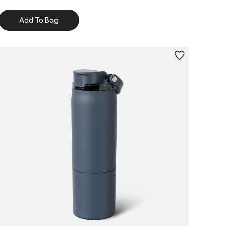
Add To Bag
Personalize