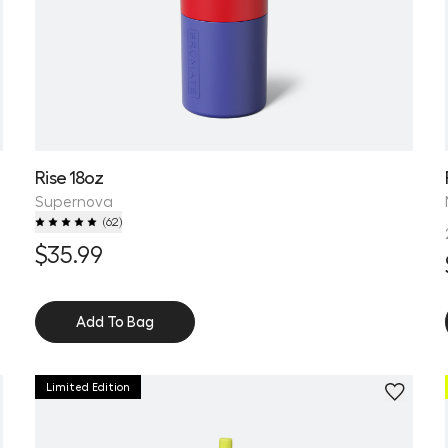
Rise 18oz
Supernova
(
62
)
$35.99
Add To Bag
Limited Edition