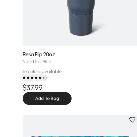
Resa Flip 20oz
Nightfall Blue
16 colors available
(
1
)
$37.99
Add To Bag