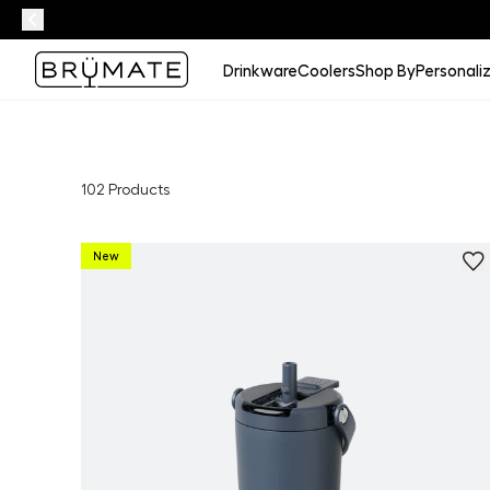
Drinkware
Coolers
Shop By
Personali
102
Products
New
Personalize