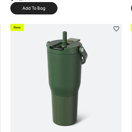
Add To Bag
New
Personalize