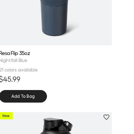
Resa Flip 35oz
Nightfall Blue
21 colors available
$45.99
Add To Bag
New