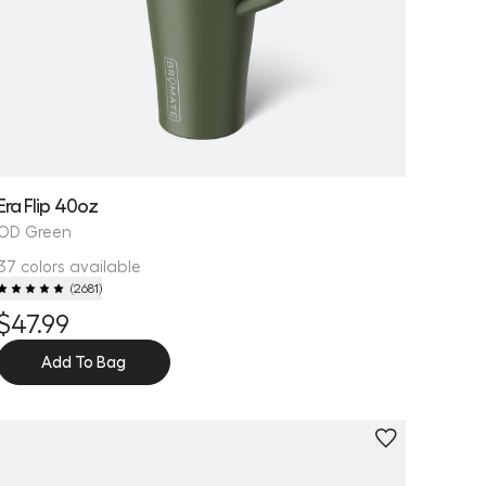
Era Flip 40oz
OD Green
37 colors available
(
2681
)
$47.99
Add To Bag