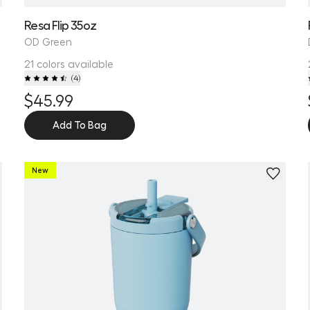
Resa Flip 35oz
OD Green
21 colors available
(
4
)
$45.99
Add To Bag
New
Personalize