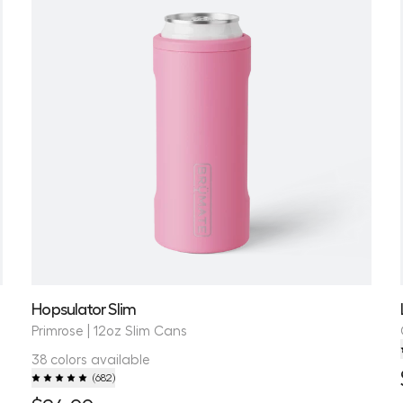
Hopsulator Slim
Primrose | 12oz Slim Cans
38 colors available
(
682
)