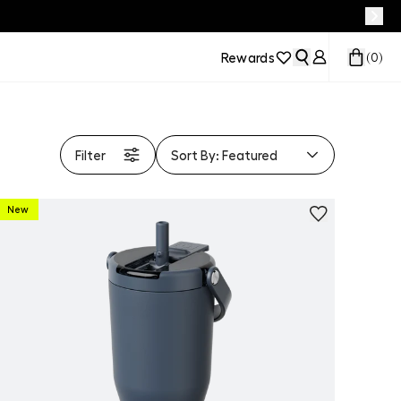
Rewards
(
0
)
Filter
Sort By:
Featured
New
Personalize