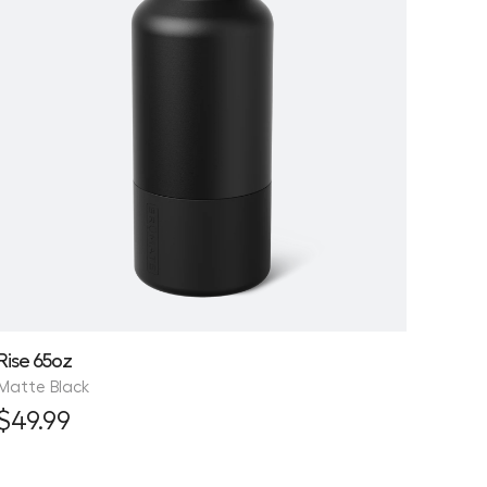
Rise 65oz
Matte Black
$49.99