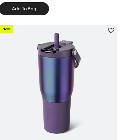
Add To Bag
New