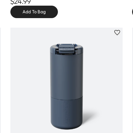
$24.99
Add To Bag
Personalize