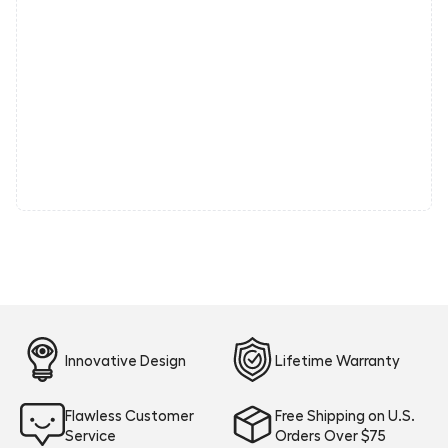
Innovative Design
Lifetime Warranty
Flawless Customer
Free Shipping on U.S.
Service
Orders Over $75