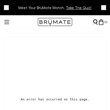
Meet Your BrüMate Match.
Track Your Order On Our
Tracking Page
Take The Quiz!
(
0
)
An error has occurred on this page.