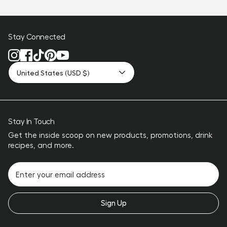
Stay Connected
United States (USD $)
Stay In Touch
Get the inside scoop on new products, promotions, drink
recipes, and more.
Sign Up