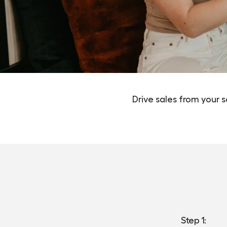
Drive sales from your 
Step 1: