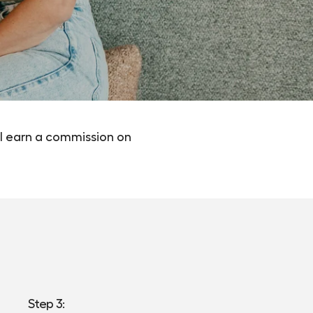
l earn a commission on
Step 3: