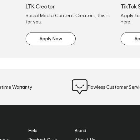
LTK Creator
TikTok 
Social Media Content Creators, this is
Apply to
for you.
here.
Apply Now
Ap
fetime Warranty
Flawless Customer Serv
Help
Brand
vals
Product Quiz
About Us