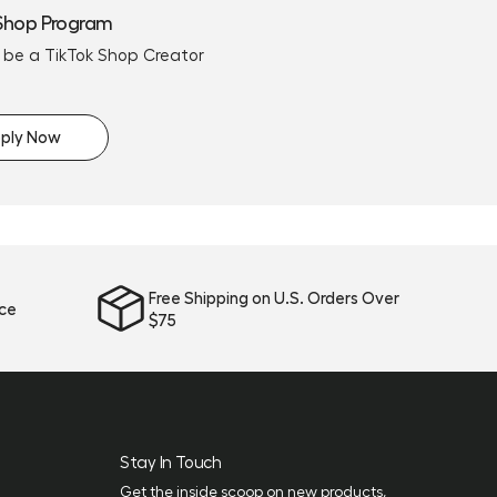
Shop Program
 be a TikTok Shop Creator
ply Now
Free Shipping on U.S. Orders Over
ice
$75
Stay In Touch
Get the inside scoop on new products,