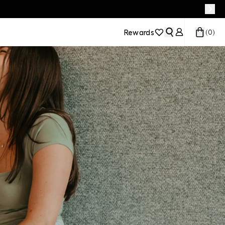
Rewards
(
0
)