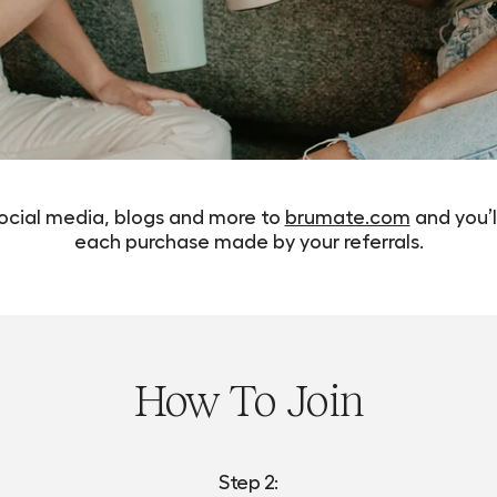
social media, blogs and more to
brumate.com
and you’l
each purchase made by your referrals.
How To Join
Step 2: