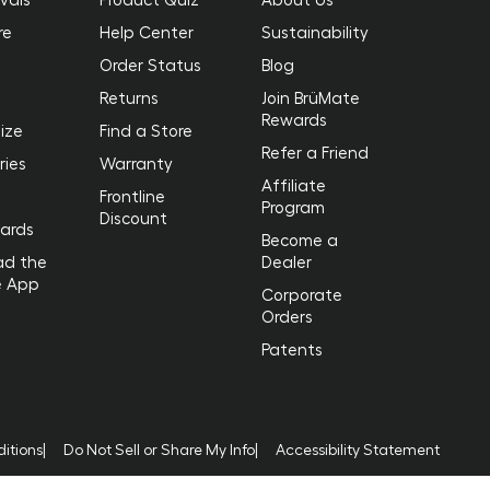
re
Help Center
Sustainability
Order Status
Blog
Returns
Join BrüMate
Rewards
ize
Find a Store
Refer a Friend
ries
Warranty
Affiliate
Frontline
Program
Discount
Cards
Become a
ad the
Dealer
e App
Corporate
Orders
Patents
itions
|
Do Not Sell or Share My Info
|
Accessibility Statement