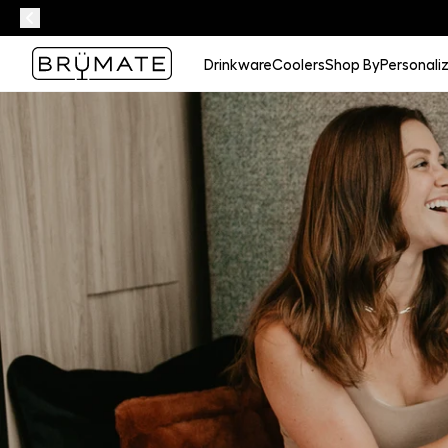
Drinkware
Coolers
Shop By
Personali