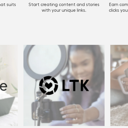
at suits
Start creating content and stories
Earn com
with your unique links.
clicks yo