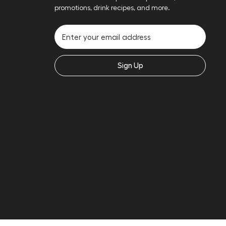
promotions, drink recipes, and more.
Sign Up