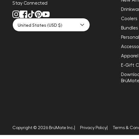
Stay Connected
Drinkwa
Coolers
United States (USD $)
Bundles
Personal
Accesso
Apparel
E-Gift 
Downlo
BrüMat
Copyright © 2026 BrüMate Inc.
|
Privacy Policy
|
Terms & Cond