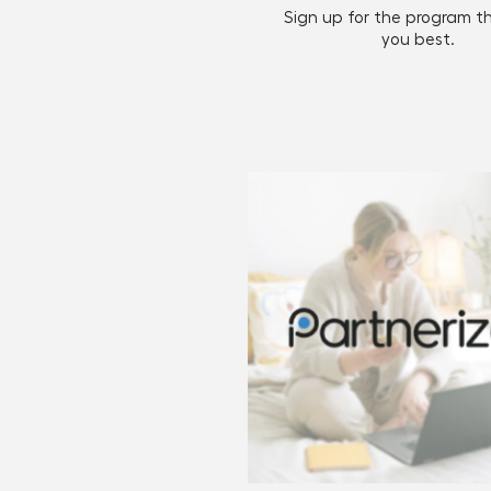
Sign up for the program th
you best.