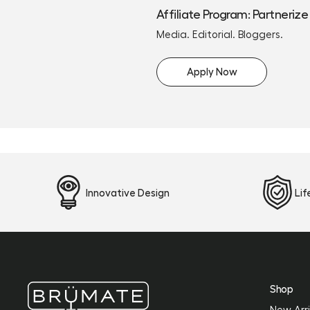
Affiliate Program: Partnerize
Media. Editorial. Bloggers.
Apply Now
Innovative Design
Li
Shop
New Arri