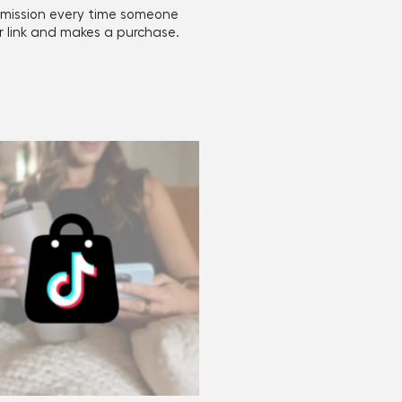
mission every time someone
ur link and makes a purchase.