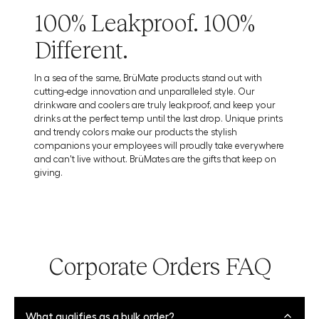
100% Leakproof. 100%
Different.
In a sea of the same, BrüMate products stand out with
cutting-edge innovation and unparalleled style. Our
drinkware and coolers are truly leakproof, and keep your
drinks at the perfect temp until the last drop. Unique prints
and trendy colors make our products the stylish
companions your employees will proudly take everywhere
and can't live without. BrüMates are the gifts that keep on
giving.
Corporate Orders FAQ
What qualifies as a bulk order?