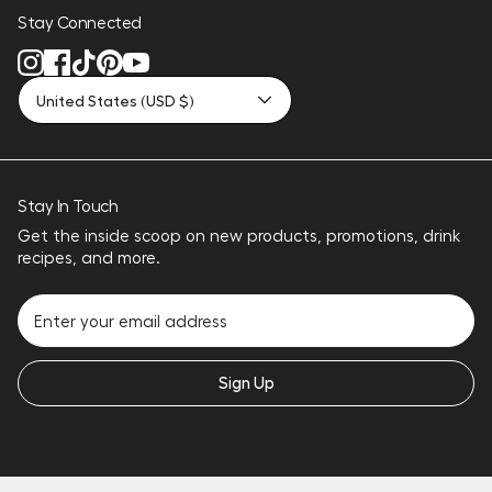
Stay Connected
United States (USD $)
Stay In Touch
Get the inside scoop on new products, promotions, drink
recipes, and more.
Sign Up