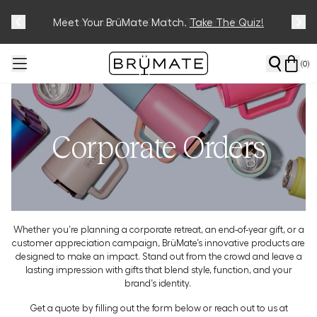
Meet Your BrüMate Match.
Track Your Order On Our
Tracking Page
Take The Quiz!
(
0
)
Corporate Orders
Whether you’re planning a corporate retreat, an end-of-year gift, or a
customer appreciation campaign, BrüMate’s innovative products are
designed to make an impact. Stand out from the crowd and leave a
lasting impression with gifts that blend style, function, and your
brand’s identity.
Get a quote by filling out the form below or reach out to us at