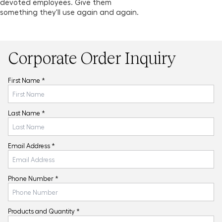
devoted employees. Give them
something they'll use again and again.
Corporate Order Inquiry
First Name *
Last Name *
Email Address *
Phone Number *
Products and Quantity *