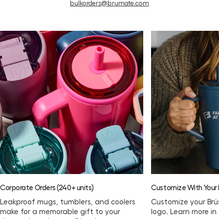
bulkorders@brumate.com
Corporate Orders (240+ units)
Customize With Your L
Leakproof mugs, tumblers, and coolers
Customize your Brü
make for a memorable gift to your
logo. Learn more in