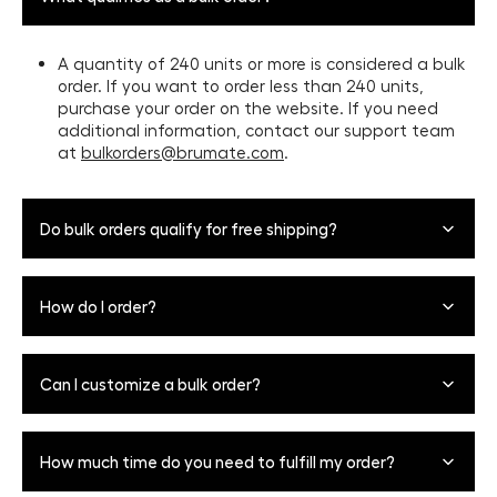
A quantity of 240 units or more is considered a bulk
order. If you want to order less than 240 units,
purchase your order on the website. If you need
additional information, contact our support team
at
bulkorders@brumate.com
.
Do bulk orders qualify for free shipping?
Bulk orders are not eligible for free shipping. Bulk shipping
How do I order?
rates are dependent on shipping location and order size.
For a more accurate quote, fill out the Inquiry Form
above.
Please fill out the inquiry form above.
Can I customize a bulk order?
Our team will reach out to confirm your order and
customization details.
Yes, we now offer bulk custom orders with your company
You'll review and confirm your order.
How much time do you need to fulfill my order?
logo (24-240 units). To add your logo, find the product
you’d like to order, click “Customize”, then click “Upload