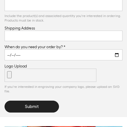
Include the product(s) and associated quantity you're interested in ordering.
Products must be in stock.
Shipping Address
When do you need your order by? *
Logo Upload
If you're interested in engraving your company logo, please upload an SVG
file.
Submit