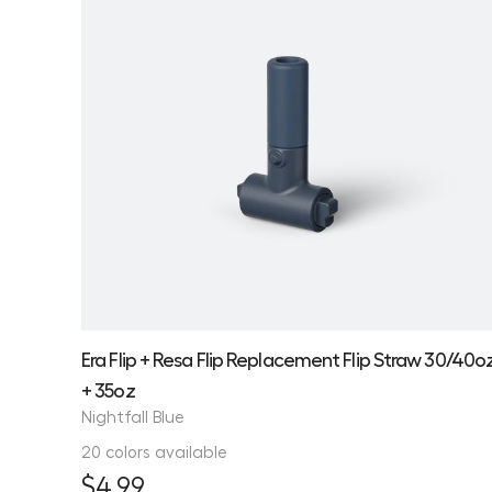
Era Flip + Resa Flip Replacement Flip Straw 30/40o
+ 35oz
Nightfall Blue
20 colors available
$4.99