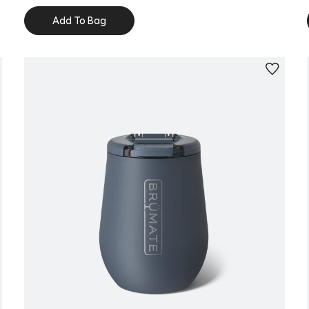
Add To Bag
Personalize