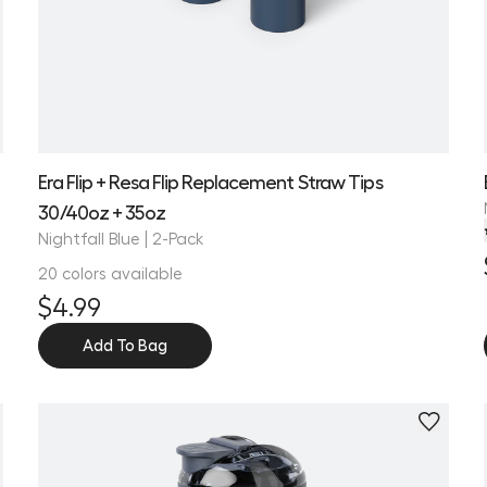
Era Flip + Resa Flip Replacement Straw Tips
30/40oz + 35oz
Nightfall Blue | 2-Pack
20 colors available
$4.99
Add To Bag
Personalize