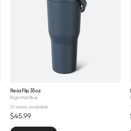
Resa Flip 35oz
Nightfall Blue
21 colors available
$45.99