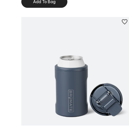
Add To Bag