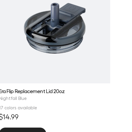
Era Flip Replacement Lid 20oz
Nightfall Blue
17 colors available
$14.99