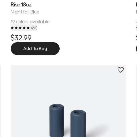
Rise 18oz
Nightfall Blue
19 colors available
(
62
)
$32.99
Add To Bag