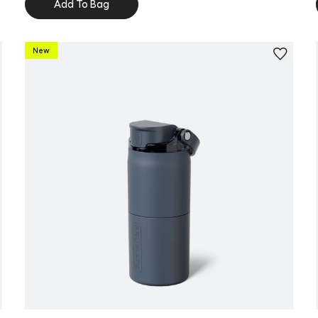
Add To Bag
New
Personalize