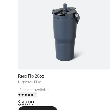
Resa Flip 20oz
Nightfall Blue
16 colors available
(
1
)
$37.99