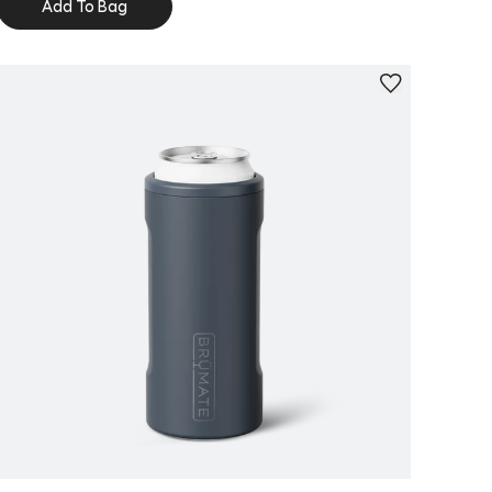
Add To Bag
Personalize