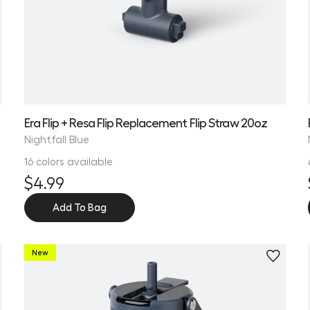
Era Flip + Resa Flip Replacement Flip Straw 20oz
Nightfall Blue
16 colors available
$4.99
Add To Bag
New
Personalize