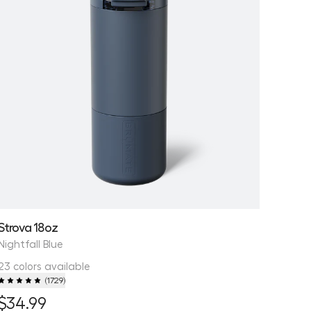
Strova 18oz
Nightfall Blue
23 colors available
(
1729
)
$34.99