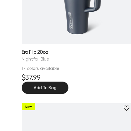
Era Flip 20oz
Nightfall Blue
17 colors available
$37.99
Add To Bag
New
Personalize