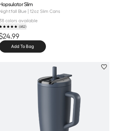
Hopsulator Slim
Nightfall Blue | 12oz Slim Cans
38 colors available
(
682
)
$24.99
Add To Bag
Personalize