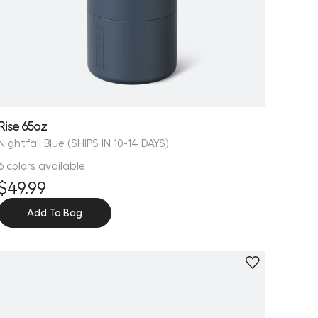
Rise 65oz
Nightfall Blue (SHIPS IN 10-14 DAYS)
6 colors available
$49.99
Add To Bag