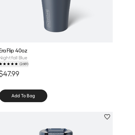
Era Flip 40oz
Nightfall Blue
(
2681
)
$47.99
Add To Bag
Personalize