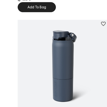
Add To Bag
Personalize