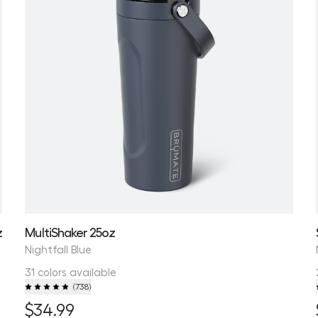
z
MultiShaker 25oz
Nightfall Blue
31 colors available
(
738
)
$34.99