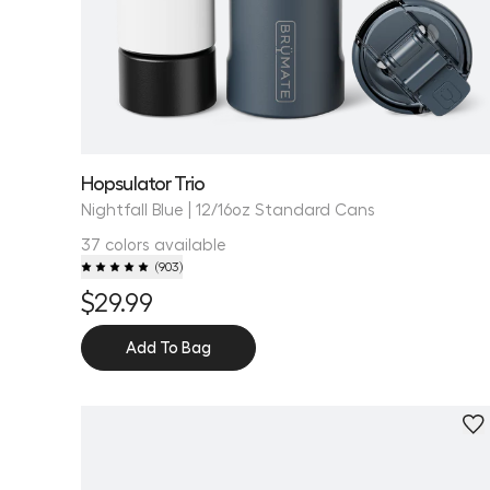
Hopsulator Trio
Nightfall Blue | 12/16oz Standard Cans
37 colors available
(
903
)
$29.99
Add To Bag