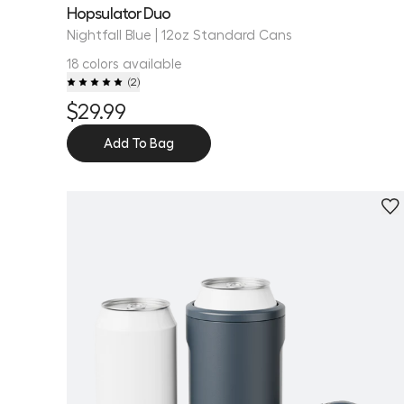
Hopsulator Duo
Nightfall Blue | 12oz Standard Cans
18 colors available
(
2
)
$29.99
Add To Bag
Personalize