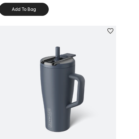
Add To Bag
Personalize