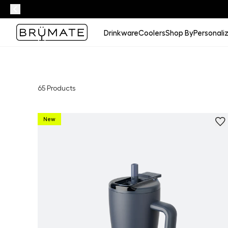
Drinkware
Coolers
Shop By
Personali
65
Products
New
Personalize