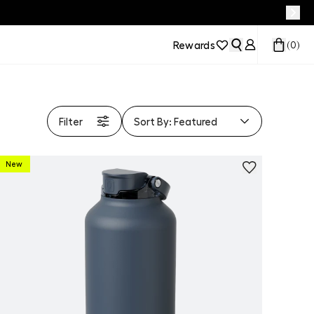
Rewards
(
0
)
Filter
Sort By:
Featured
New