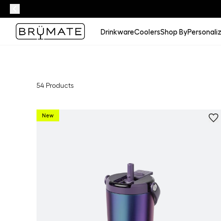
Drinkware
Coolers
Shop By
Personali
54
Products
New