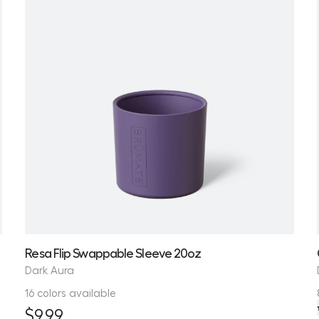
Resa Flip Swappable Sleeve 20oz
Dark Aura
16 colors available
$9.99