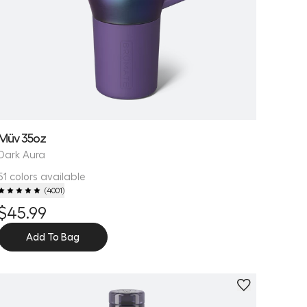
Müv 35oz
Dark Aura
51 colors available
(
4001
)
$45.99
Add To Bag