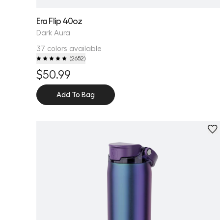
Era Flip 40oz
Dark Aura
37 colors available
(
2652
)
$50.99
Add To Bag