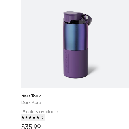
Rise 18oz
Dark Aura
19 colors available
(
61
)
$35.99