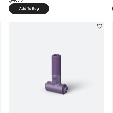
Add To Bag