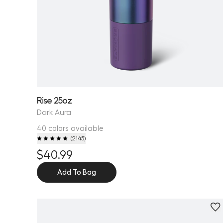
Rise 25oz
Dark Aura
40 colors available
(
2145
)
$40.99
Add To Bag
Personalize