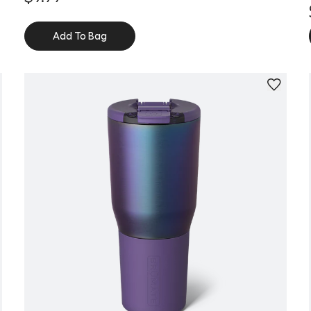
Add To Bag
Personalize