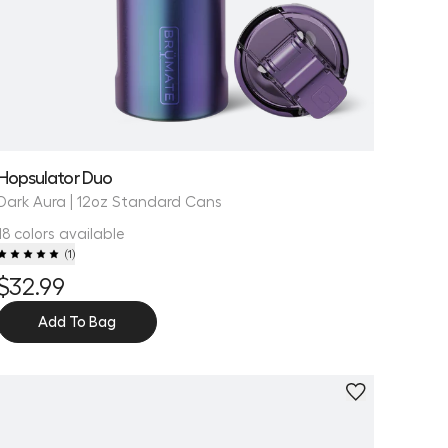
Hopsulator Duo
Dark Aura | 12oz Standard Cans
18 colors available
(
1
)
$32.99
Add To Bag