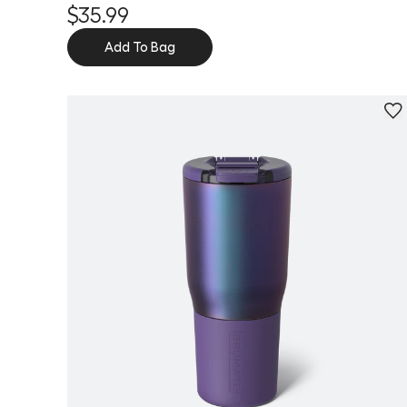
$35.99
Add To Bag
Personalize