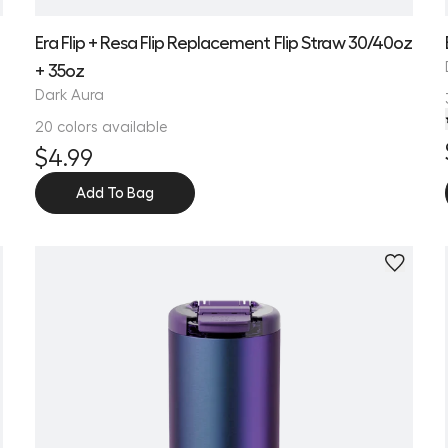
Era Flip + Resa Flip Replacement Flip Straw 30/40oz
+ 35oz
Dark Aura
20 colors available
$4.99
Add To Bag