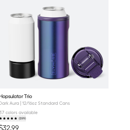
Hopsulator Trio
Dark Aura | 12/16oz Standard Cans
37 colors available
(
899
)
$32.99