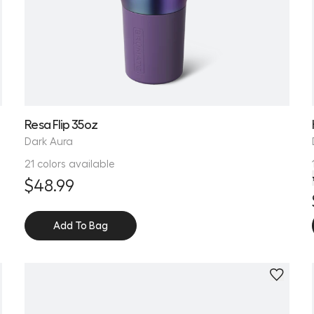
Resa Flip 35oz
Dark Aura
21 colors available
$48.99
Add To Bag