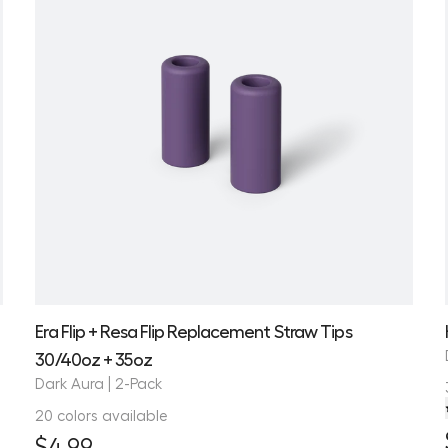
Era Flip + Resa Flip Replacement Straw Tips
30/40oz + 35oz
Dark Aura | 2-Pack
20 colors available
$4.99