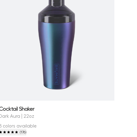
Cocktail Shaker
Dark Aura | 22oz
8 colors available
(
176
)