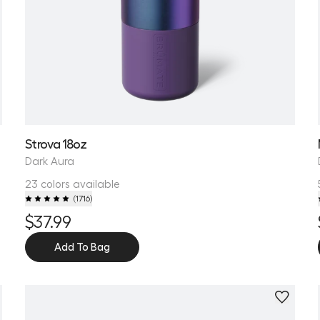
Strova 18oz
Dark Aura
23 colors available
(
1716
)
$37.99
Add To Bag