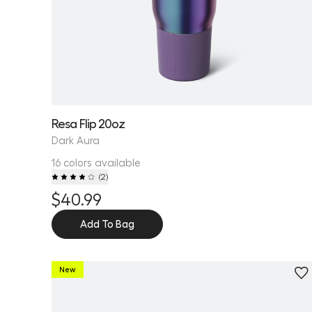
Resa Flip 20oz
Dark Aura
16 colors available
(
2
)
$40.99
Add To Bag
New