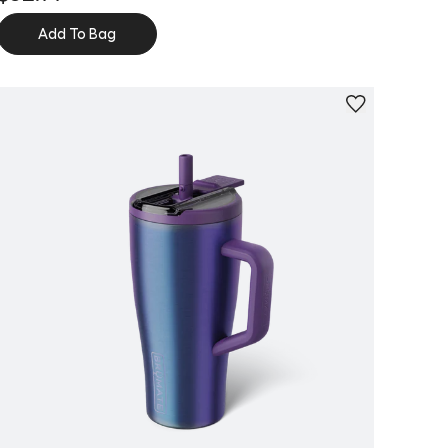
Add To Bag