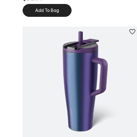
Add To Bag