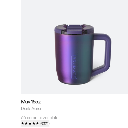
Müv 15oz
Dark Aura
66 colors available
(
8374
)