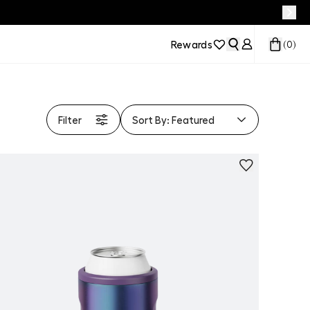
Rewards
(
0
)
Filter
Sort By:
Featured