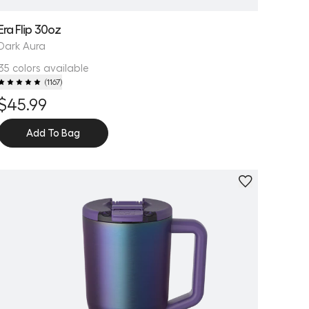
Era Flip 30oz
Dark Aura
35 colors available
(
1167
)
$45.99
Add To Bag