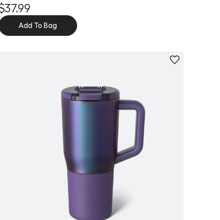
$37.99
Add To Bag
Personalize