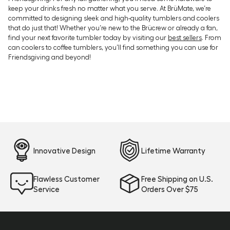
keep your drinks fresh no matter what you serve. At BrüMate, we’re
committed to designing sleek and high-quality tumblers and coolers
that do just that! Whether you’re new to the Brücrew or already a fan,
find your next favorite tumbler today by visiting our
best sellers
. From
can coolers to coffee tumblers, you’ll find something you can use for
Friendsgiving and beyond!
Innovative Design
Lifetime Warranty
Flawless Customer
Free Shipping on U.S.
Service
Orders Over $75