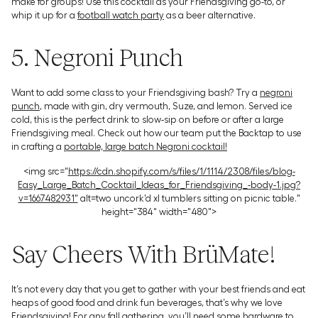
make for groups! Use this cocktail as your Friendsgiving go-to, or
whip it up for a
football watch party
as a beer alternative.
5. Negroni Punch
Want to add some class to your Friendsgiving bash? Try a
negroni
punch
, made with gin, dry vermouth, Suze, and lemon. Served ice
cold, this is the perfect drink to slow-sip on before or after a large
Friendsgiving meal. Check out how our team put the Backtap to use
in crafting a
portable, large batch Negroni cocktail!
<img src="
https://cdn.shopify.com/s/files/1/1114/2308/files/blog-
Easy_Large_Batch_Cocktail_Ideas_for_Friendsgiving_-body-1.jpg?
v=1667482931"
alt=two uncork'd xl tumblers sitting on picnic table."
height="384" width="480">
Say Cheers With BrüMate!
It’s not every day that you get to gather with your best friends and eat
heaps of good food and drink fun beverages, that’s why we love
Friendsgiving! For any fall gathering, you’ll need some hardware to