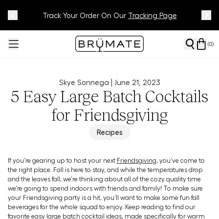
Meet Your BrüMate Match.
Track Your Order On Our
Tracking Page
Take The Quiz!
(
0
)
Skye Sonnega |
June 21, 2023
5 Easy Large Batch Cocktails
for Friendsgiving
Recipes
If you’re gearing up to host your next
Friendsgiving
, you’ve come to
the right place. Fall is here to stay, and while the temperatures drop
and the leaves fall, we’re thinking about all of the cozy quality time
we’re going to spend indoors with friends and family! To make sure
your Friendsgiving party is a hit, you’ll want to make some fun fall
beverages for the whole squad to enjoy. Keep reading to find our
favorite easy large batch cocktail ideas, made specifically for warm