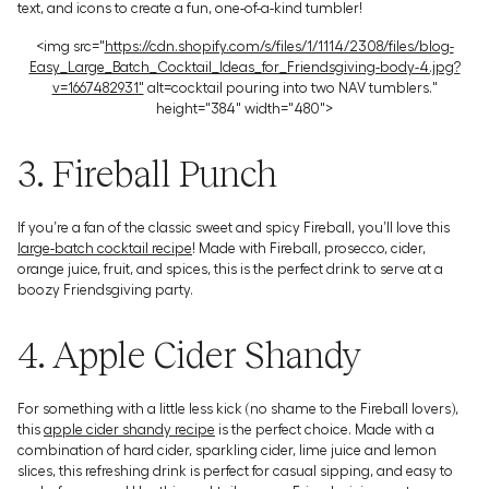
text, and icons to create a fun, one-of-a-kind tumbler!
<img src="
https://cdn.shopify.com/s/files/1/1114/2308/files/blog-
Easy_Large_Batch_Cocktail_Ideas_for_Friendsgiving-body-4.jpg?
v=1667482931"
alt=cocktail pouring into two NAV tumblers."
height="384" width="480">
3. Fireball Punch
If you’re a fan of the classic sweet and spicy Fireball, you’ll love this
large-batch cocktail recipe
! Made with Fireball, prosecco, cider,
orange juice, fruit, and spices, this is the perfect drink to serve at a
boozy Friendsgiving party.
4. Apple Cider Shandy
For something with a little less kick (no shame to the Fireball lovers),
this
apple cider shandy recipe
is the perfect choice. Made with a
combination of hard cider, sparkling cider, lime juice and lemon
slices, this refreshing drink is perfect for casual sipping, and easy to