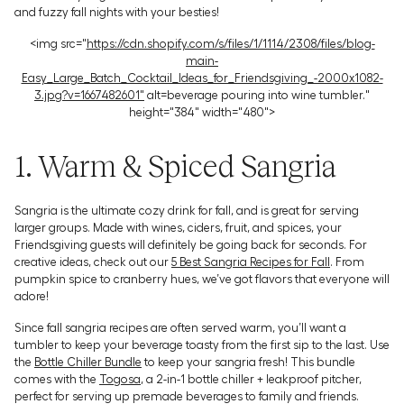
and fuzzy fall nights with your besties!
<img src="
https://cdn.shopify.com/s/files/1/1114/2308/files/blog-
main-
Easy_Large_Batch_Cocktail_Ideas_for_Friendsgiving_-2000x1082-
3.jpg?v=1667482601"
alt=beverage pouring into wine tumbler."
height="384" width="480">
1. Warm & Spiced Sangria
Sangria is the ultimate cozy drink for fall, and is great for serving
larger groups. Made with wines, ciders, fruit, and spices, your
Friendsgiving guests will definitely be going back for seconds. For
creative ideas, check out our
5 Best Sangria Recipes for Fall
. From
pumpkin spice to cranberry hues, we’ve got flavors that everyone will
adore!
Since fall sangria recipes are often served warm, you’ll want a
tumbler to keep your beverage toasty from the first sip to the last. Use
the
Bottle Chiller Bundle
to keep your sangria fresh! This bundle
comes with the
Togosa
, a 2-in-1 bottle chiller + leakproof pitcher,
perfect for serving up premade beverages to family and friends.