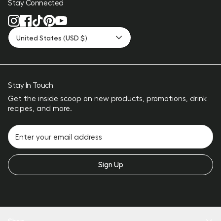
Stay Connected
United States (USD $)
Stay In Touch
Get the inside scoop on new products, promotions, drink
recipes, and more.
Sign Up