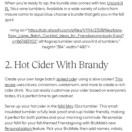
When you’re ready to sip, the bundle also comes with two
Uncork’d
XL
14oz wine tumblers. Available in a wide variety of colors from
mauve camo to aqua blue, choose a bundle that gets you in the fall
spirit.
<img src="
https://cdn.shopify.com/s/files/1/1114/2308/files/blog-
Easy_Large_Batch_Cocktail_Ideas_for_Friendsgiving-body-5.jpg?
v=1667483102"
alt=togosa tumbler and uncork'd xl tumblers."
height="384" width="480">
2. Hot Cider With Brandy
Create your own large batch
spiked cide
r using a slow cooker!
This
recipe
uses cloves, cinnamon, cardamom, and more to create a rich
cider drink. You can easily customize your cider based on everyone’s
tastes, it’s a perfect time to get creative!
Serve up your hot cider in the
NAV Mini
12oz tumbler. This small
insulated tumbler is fully leak proof and cup holder friendly, making
it perfect for both parties and your morning commute. Personalize
your NAV for your fall-themed Friendsgiving with BrüMate’s new
Personalization
feature. Pick your BrüMate, then add names, initials,