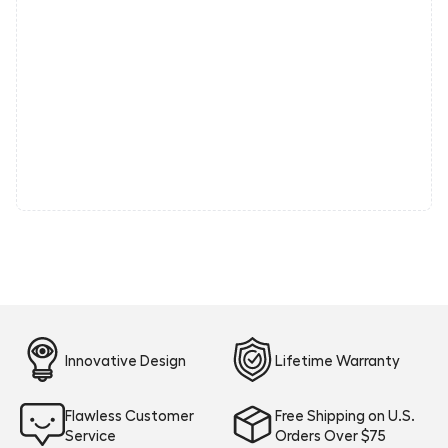
Innovative Design
Lifetime Warranty
Flawless Customer
Free Shipping on U.S.
Service
Orders Over $75