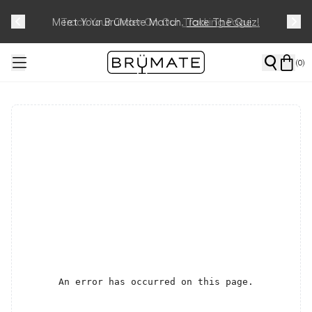
Meet Your BrüMate Match.
Track Your Order On Our
Tracking Page
Take The Quiz!
(
0
)
An error has occurred on this page.