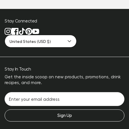
Stay Connected
United States (USD $)
Stay In Touch
Get the inside scoop on new products, promotions, drink
recipes, and more.
Sign Up