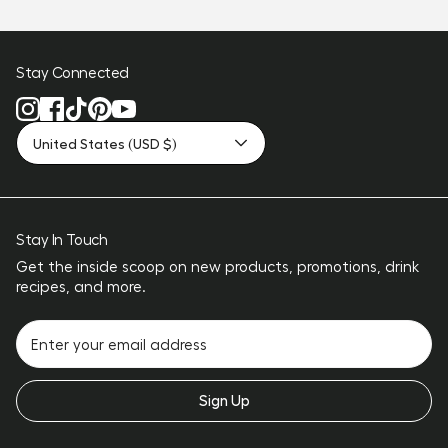
Stay Connected
United States (USD $)
Stay In Touch
Get the inside scoop on new products, promotions, drink
recipes, and more.
Sign Up