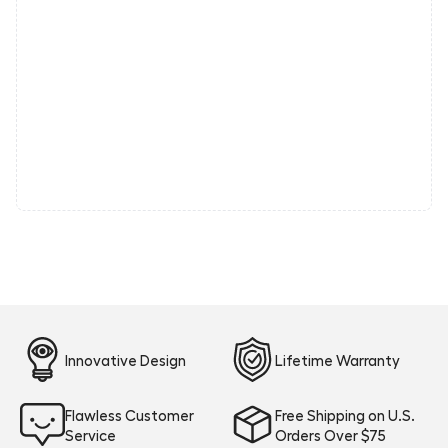
Innovative Design
Lifetime Warranty
Flawless Customer
Free Shipping on U.S.
Service
Orders Over $75