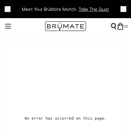
Meet Your BrüMate Match.
Track Your Order On Our
Tracking Page
Take The Quiz!
(
0
)
An error has occurred on this page.