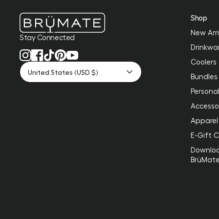
Shop
New Arri
Stay Connected
Drinkwa
Coolers
United States (USD $)
Bundles
Personal
Accesso
Apparel
E-Gift 
Downlo
BrüMat