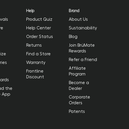
Help
Brand
vals
Product Quiz
About Us
re
Help Center
Sustainability
Order Status
Blog
Returns
Join BrüMate
Rewards
ize
Find a Store
Refer a Friend
ries
Warranty
Affiliate
Frontline
Program
Discount
Cards
Become a
ad the
Dealer
e App
Corporate
Orders
Patents