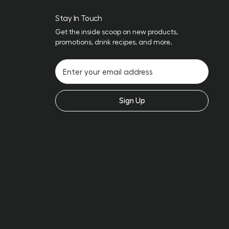
Stay In Touch
Get the inside scoop on new products,
promotions, drink recipes, and more.
Sign Up