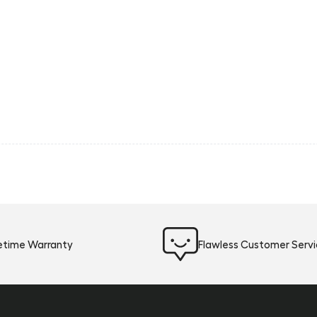
fetime Warranty
Flawless Customer Serv