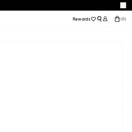
Rewards
(
0
)