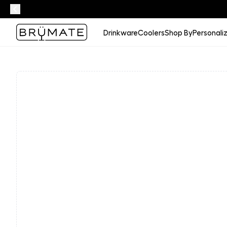
Drinkware
Coolers
Shop By
Personali