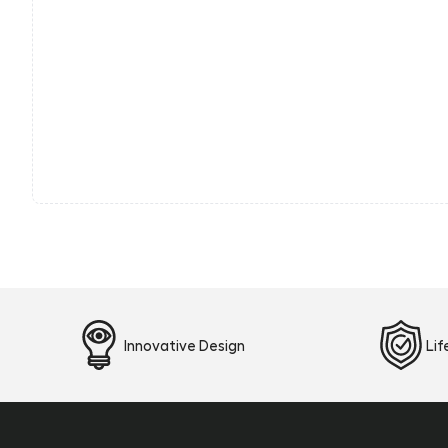
Innovative Design
Li