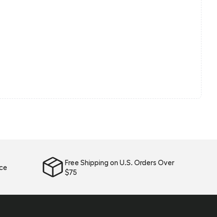
Free Shipping on U.S. Orders Over
ice
$75