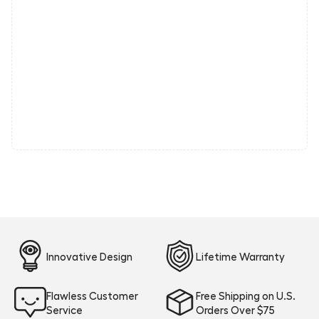
Innovative Design
Lifetime Warranty
Flawless Customer
Free Shipping on U.S.
Service
Orders Over $75