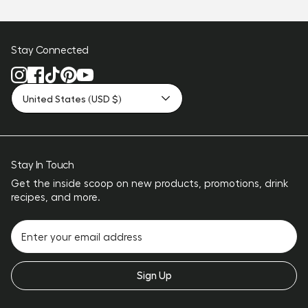
Stay Connected
United States (USD $)
Stay In Touch
Get the inside scoop on new products, promotions, drink
recipes, and more.
Sign Up