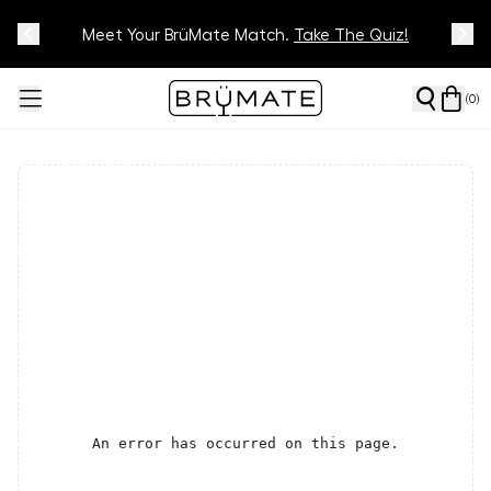
Meet Your BrüMate Match.
Track Your Order On Our
Tracking Page
Take The Quiz!
(
0
)
An error has occurred on this page.