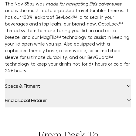
The Nav 35oz was
made for navigating life’s adventures
and is the most feature-packed travel tumbler there is. It
has our 100% leakproof BevLock™ lid to seal in your
beverages and stop leaks, our brand-new, OctaLock™
thread system to make taking your lid on and off a
breeze, and our MagFlip™ technology to assist in keeping
your lid open while you sip. Also equipped with a
cupholder-friendly base, a removable, color-matched
sleeve for ultimate durability, and our BevGuard™
technology to keep your drinks hot for 6+ hours or cold for
24+ hours.
Specs & Fitment
Find a Local Retailer
Product Locator by Locally
From Desk To