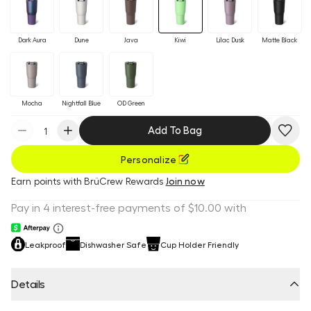
Dark Aura
Dune
Java
Kiwi
Lilac Dusk
Matte Black
Mocha
Nightfall Blue
OD Green
Add To Bag
Personalize
Earn
points with BrüCrew Rewards
Join now
Leakproof
Dishwasher Safe
Cup Holder Friendly
Details