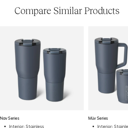
Compare Similar Products
Nav Series
Müv Series
Interior: Stainless
Interior: Stainl