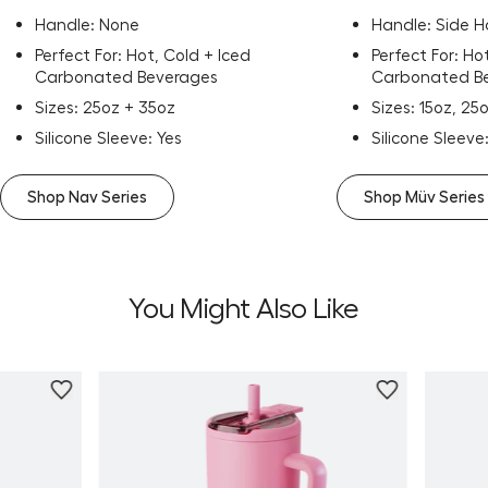
Handle: None
Handle: Side 
Perfect For: Hot, Cold + Iced
Perfect For: Ho
Carbonated Beverages
Carbonated B
Sizes: 25oz + 35oz
Sizes: 15oz, 25
Silicone Sleeve: Yes
Silicone Sleeve
Shop Nav Series
Shop Müv Series
You Might Also Like
Personalize
Personali