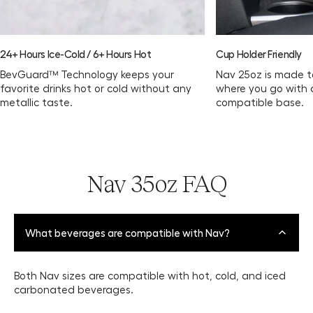
24+ Hours Ice-Cold / 6+ Hours Hot
Cup Holder Friendly
BevGuard™ Technology keeps your
Nav 25oz is made t
favorite drinks hot or cold without any
where you go with 
metallic taste.
compatible base.
Nav 35oz FAQ
What beverages are compatible with Nav?
Both Nav sizes are compatible with hot, cold, and iced
carbonated beverages.