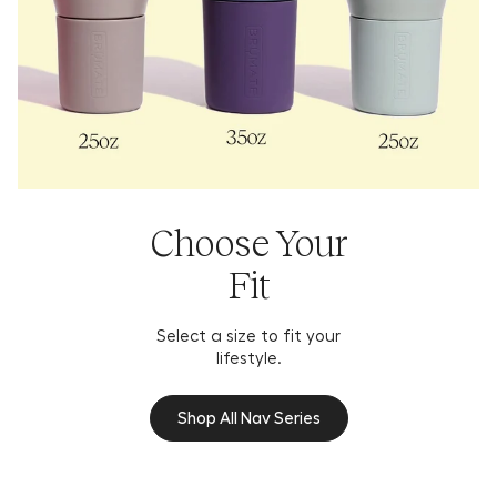
Choose Your
Fit
Select a size to fit your
lifestyle.
Shop All Nav Series