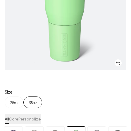
Size
25oz
35oz
All
Core
Personalize