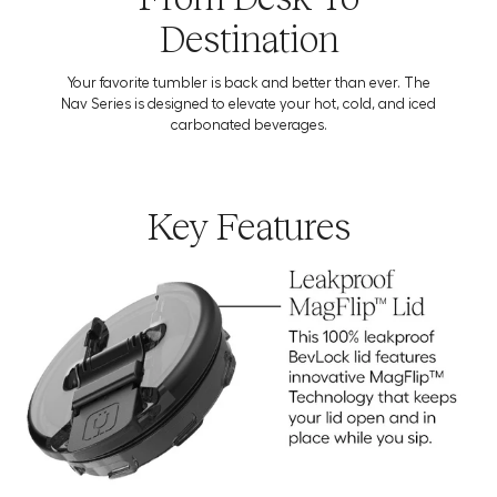
Destination
Your favorite tumbler is back and better than ever. The
Nav Series is designed to elevate your hot, cold, and iced
carbonated beverages.
Key Features