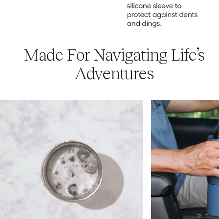
Made For Navigating Life’s
Adventures