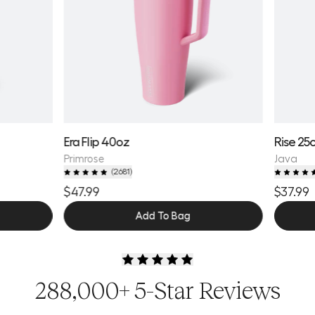
Era Flip 40oz
Rise 25
Primrose
Java
(
2681
)
$47.99
$37.99
Add To Bag
288,000+ 5-Star Reviews