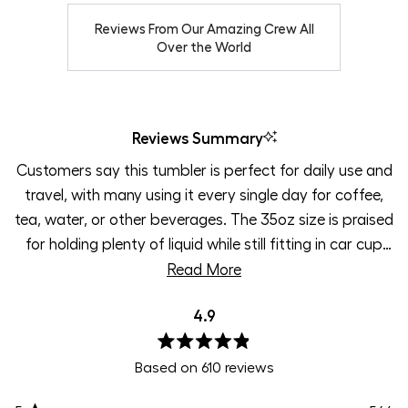
Reviews From Our Amazing Crew All
Over the World
Reviews Summary
Customers say this tumbler is perfect for daily use and
travel, with many using it every single day for coffee,
tea, water, or other beverages. The 35oz size is praised
for holding plenty of liquid while still fitting in car cup
holders. Users love the leak-proof locking lid design and
Read More
find it easy to throw in bags or backpacks without
4.9
worry. The temperature retention impresses
customers, keeping drinks hot all day or cold with ice
Rated
still remaining overnight. Many appreciate the
Based on 610 reviews
4.9
out
handleless design for portability and the rubber sleeve
of