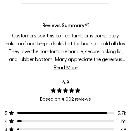
Reviews Summary
Customers say this coffee tumbler is completely
leakproof and keeps drinks hot for hours or cold all day.
They love the comfortable handle, secure locking lid,
and rubber bottom. Many appreciate the generous
35oz capacity, perfect for long commutes or busy
Read More
workdays. Users praise the variety of attractive colors
4.9
and find it ideal for travel. Some mention the lid can be
difficult to open, especially with arthritis, but most
Rated
value the spill-proof design for throwing in bags worry-
Based on 4,002 reviews
4.9
out
free.
of
5
3.7k
Rated out of 5 stars
5
stars
4
191
Rated out of 5 stars
3
49
Rated out of 5 stars