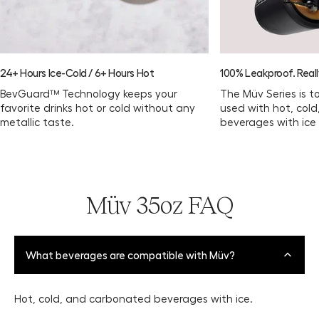
24+ Hours Ice-Cold / 6+ Hours Hot
100% Leakproof. Reall
BevGuard™ Technology keeps your
The Müv Series is t
favorite drinks hot or cold without any
used with hot, col
metallic taste.
beverages with ice
Müv 35oz FAQ
What beverages are compatible with Müv?
Hot, cold, and carbonated beverages with ice.