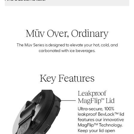
Product Locator by Locally
Müv Over, Ordinary
The Müv Series is designed to elevate your hot, cold, and
Download the Usage Guide
carbonated with ice beverages.
Key Features