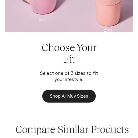
Choose Your
Fit
Select one of 3 sizes to fit
your lifestyle.
Shop All Müv Sizes
Compare Similar Products