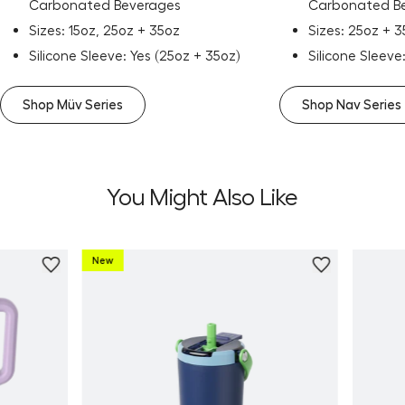
Carbonated Beverages
Carbonated B
Sizes: 15oz, 25oz + 35oz
Sizes: 25oz + 
Silicone Sleeve: Yes (25oz + 35oz)
Silicone Sleeve
Shop Müv Series
Shop Nav Series
You Might Also Like
New
Personalize