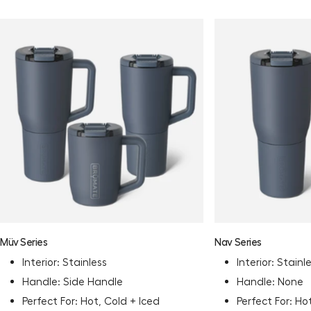
Müv Series
Nav Series
Interior: Stainless
Interior: Stainl
Handle: Side Handle
Handle: None
Perfect For: Hot, Cold + Iced
Perfect For: Ho