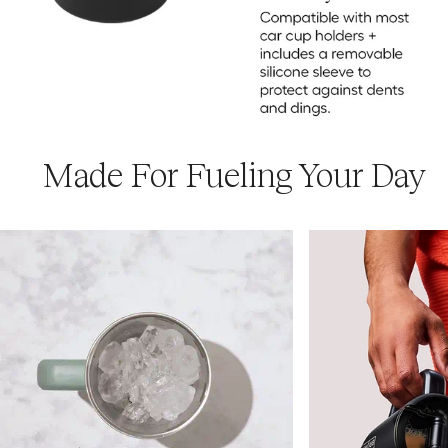
Made For Fueling Your Day