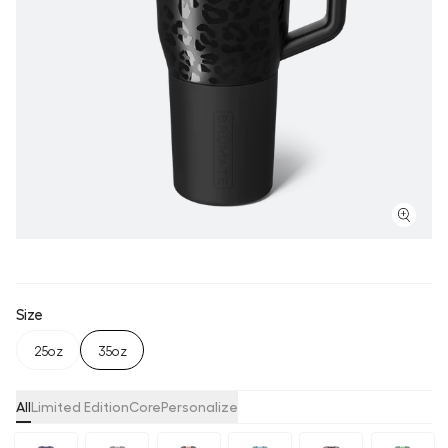
Size
25oz
35oz
All
Limited Edition
Core
Personalize