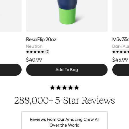
Resa Flip 20oz
Müv 35
Neutron
Dark Au
(
5
)
$40.99
$45.99
Add To Bag
288,000+ 5-Star Reviews
Reviews From Our Amazing Crew All
Over the World