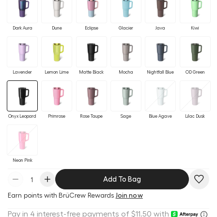
Dark Aura
Dune
Eclipse
Glacier
Java
Kiwi
Lavender
Lemon Lime
Matte Black
Mocha
Nightfall Blue
OD Green
Onyx Leopard
Primrose
Rose Taupe
Sage
Blue Agave
Lilac Dusk
Neon Pink
Add To Bag
Earn
points with BrüCrew Rewards
Join now