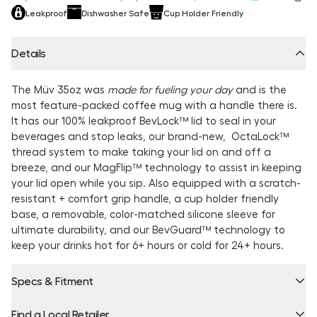
Leakproof
Dishwasher Safe
Cup Holder Friendly
Details
The Müv 35oz was
made for fueling your day
and is the
most feature-packed coffee mug with a handle there is.
It has our 100% leakproof BevLock™ lid to seal in your
beverages and stop leaks, our brand-new, OctaLock™
thread system to make taking your lid on and off a
breeze, and our MagFlip™ technology to assist in keeping
your lid open while you sip. Also equipped with a scratch-
resistant + comfort grip handle, a cup holder friendly
base, a removable, color-matched silicone sleeve for
ultimate durability, and our BevGuard™ technology to
keep your drinks hot for 6+ hours or cold for 24+ hours.
Specs & Fitment
Find a Local Retailer