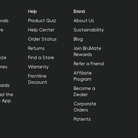
Help
Brand
vals
Product Quiz
About Us
re
Help Center
Sustainability
Order Status
Blog
Returns
Join BrüMate
Rewards
ize
Find a Store
Refer a Friend
ries
Warranty
Affiliate
Frontline
Program
Discount
Cards
Become a
ad the
Dealer
e App
Corporate
Orders
Patents