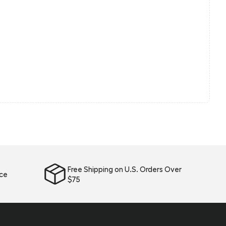
Free Shipping on U.S. Orders Over
ice
$75