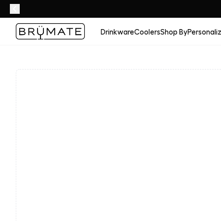
Drinkware
Coolers
Shop By
Personali