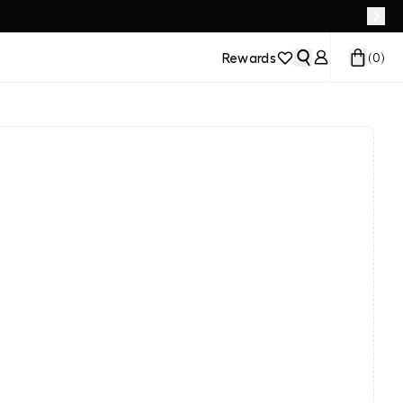
Rewards
(
0
)