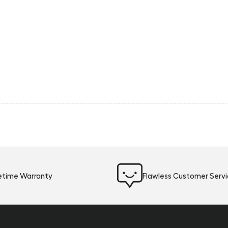
fetime Warranty
Flawless Customer Serv