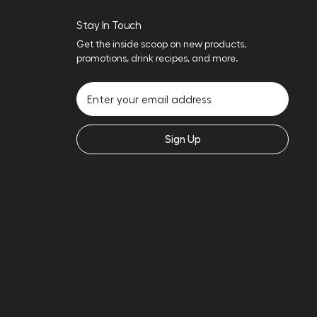
Stay In Touch
Get the inside scoop on new products,
promotions, drink recipes, and more.
Sign Up