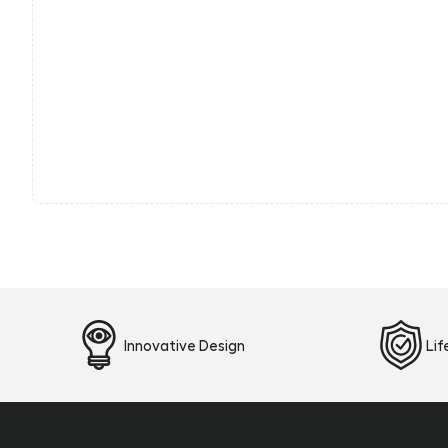
Innovative Design
Li