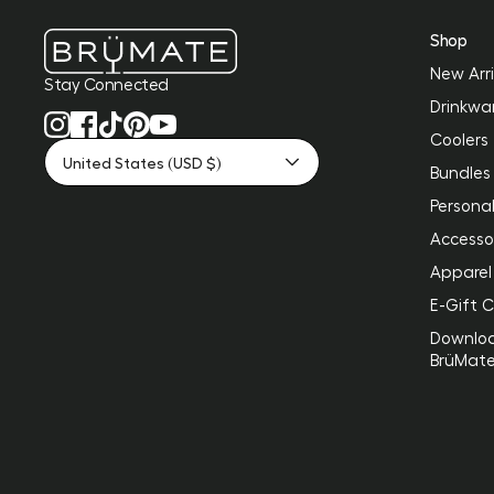
Shop
New Arri
Stay Connected
Drinkwa
Coolers
United States (USD $)
Bundles
Personal
Accesso
Apparel
E-Gift 
Downlo
BrüMat