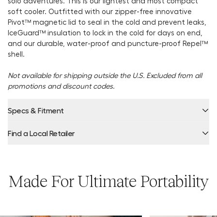
solo adventures. This is our lightest and most compact
soft cooler. Outfitted with our zipper-free innovative
Pivot™ magnetic lid to seal in the cold and prevent leaks,
IceGuard™ insulation to lock in the cold for days on end,
and our durable, water-proof and puncture-proof Repel™
shell.
Not available for shipping outside the U.S. Excluded from all
promotions and discount codes.
Specs & Fitment
Find a Local Retailer
Capacity:
Product Locator by Locally
Made For Ultimate Portability
Ice Retention:
Dimensions + Weight: