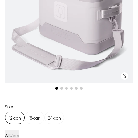
Size
12-can
18-can
24-can
All
Core