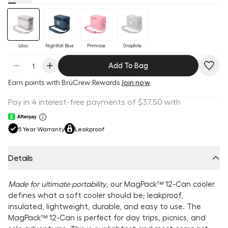
Lilac
Nightfall Blue
Primrose
Graphite
Add To Bag
Earn
points with BrüCrew Rewards
Join now
5 Year Warranty
Leakproof
Details
Made for ultimate portability
, our MagPack™ 12-Can cooler
defines what a soft cooler should be; leakproof,
insulated, lightweight, durable, and easy to use. The
MagPack™ 12-Can is perfect for day trips, picnics, and