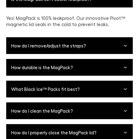
Yes! MagPack is 100% leakproof. Our innovative Pivot™
magnetic lid seals in the cold to prevent leaks.
How do I remove/adjust the straps?
12-Can + 18-Can: To adjust the carry strap, let out or
How durable is the MagPack?
take in fabric on the carry strap until you reach your
desired length preference. To remove the carry strap,
simply unclip the straps from the side of the cooler.
MagPack's Repel™ Shell is 100% water proof and
What Black Ice™ Packs fit best?
puncture-resistant to keep your gear protected on your
adventures. It also features UPF coating to protect your
cooler from fading and harsh UV rays.
One 3lb or two 2lb
Black Ice™ packs
placed horizontally
How do I clean the MagPack?
on the top or the bottom fit best. Please note this will
impact can capacity.
Wipe down with a damp cloth and mild soap if
How do I properly close the MagPack lid?
necessary, and allow all components to dry completely.