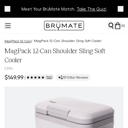
Meet Your BrüMate Match.
Track Your Order On Our
Tracking Page
Take The Quiz!
(
0
)
MagPack 12-Can Shoulder Sling Soft Cooler
/
MagPack 12-Can
MagPack 12-Can Shoulder Sling Soft
Cooler
Lilac
$149.99
(
162
)
|
151
5-Star Reviews