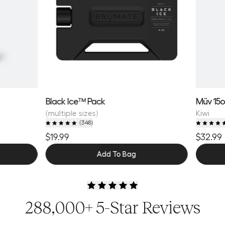
Black Ice™ Pack
Müv 15
(multiple sizes)
Kiwi
(
348
)
$19.99
$32.99
Add To Bag
288,000+ 5-Star Reviews