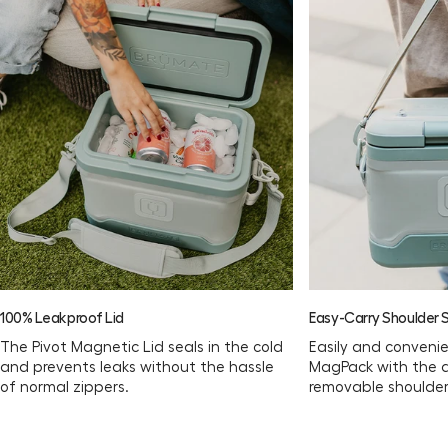
Download the Usage Guide
100% Leakproof Lid
Easy-Carry Shoulder 
The Pivot Magnetic Lid seals in the cold
Easily and convenie
and prevents leaks without the hassle
MagPack with the 
of normal zippers.
removable shoulder