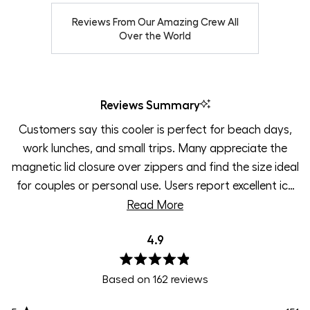
Reviews From Our Amazing Crew All
Over the World
Reviews Summary
Customers say this cooler is perfect for beach days,
work lunches, and small trips. Many appreciate the
magnetic lid closure over zippers and find the size ideal
for couples or personal use. Users report excellent ice
retention and temperature control throughout long
Read More
days. The shoulder strap and lightweight design make
4.9
carrying comfortable. Some mention the lid can be
difficult to open initially, though most see this as
Rated
ensuring a tight seal. Common uses include work, golf,
Based on 162 reviews
4.9
out
pool days, and car trips.
of