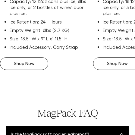
Capacity: 12 12oz cans plus ice, 8lbs
Capacity: 18 12
ice only, or 2 bottles of wine/liquor
ice only, or 3 b
plus ice.
plus ice.
Ice Retention: 24+ Hours
Ice Retention:
Empty Weight: 6lbs (2.7 KG)
Empty Weight: 
Size: 13.5” W x 9” L x” 11.5” H
Size: 13.5” W x 
Included Accessory: Carry Strap
Included Acces
Shop Now
Shop Now
MagPack FAQ
Is the MagPack soft cooler leakproof?