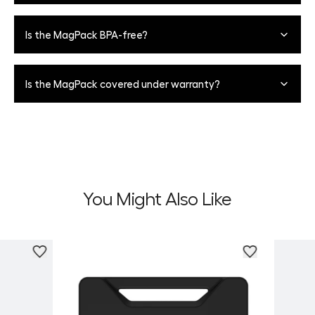
Refrain from using any harsh chemical cleaners to avoid
materials degrading over time. For tougher marks, we
When closing the lid, apply downward pressure directly
Is the MagPack BPA-free?
recommend using a Magic Eraser. MagPack also features
on the center of the latch to lock in place for a fully
antimicrobial fabric on the inside of the cooler to protect
leakproof seal.
against bacterial growth.
Yes, all BrüMate products are BPA, BPS, and BPF-free.
Is the MagPack covered under warranty?
Yes, we have a limited 5-year warranty against
manufacturer defects.
You Might Also Like
Personali