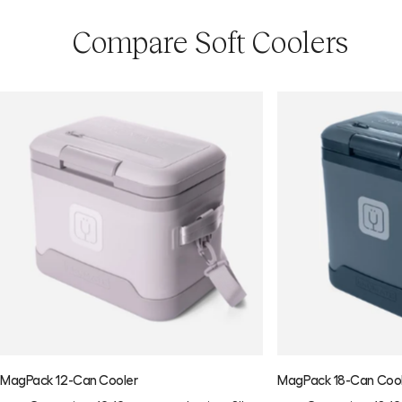
Compare Soft Coolers
MagPack 12-Can Cooler
MagPack 18-Can Coo