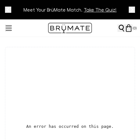
Meet Your BrüMate Match.
Track Your Order On Our
Tracking Page
Take The Quiz!
(
0
)
An error has occurred on this page.