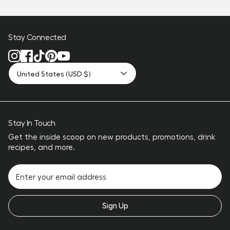
Stay Connected
United States (USD $)
Stay In Touch
Get the inside scoop on new products, promotions, drink
recipes, and more.
Sign Up