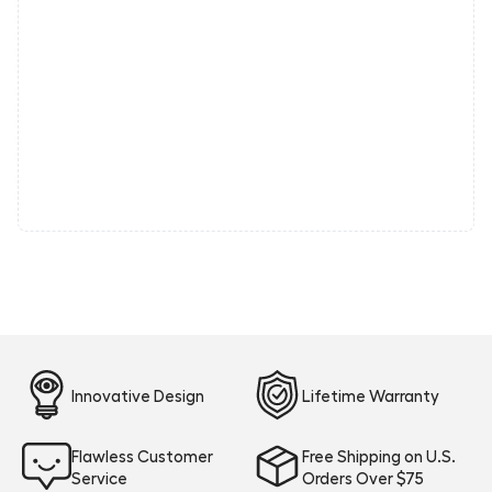
Innovative Design
Lifetime Warranty
Flawless Customer
Free Shipping on U.S.
Service
Orders Over $75