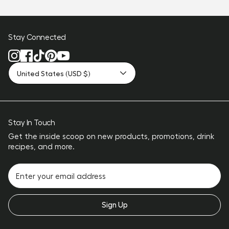
Stay Connected
United States (USD $)
Stay In Touch
Get the inside scoop on new products, promotions, drink
recipes, and more.
Sign Up