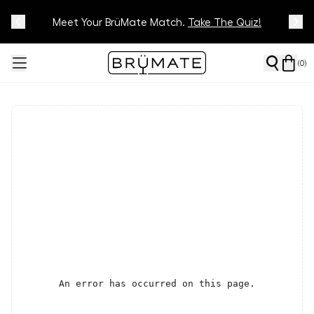
Meet Your BrüMate Match.
Track Your Order On Our
Tracking Page
Take The Quiz!
(
0
)
An error has occurred on this page.