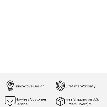
Innovative Design
Lifetime Warranty
Flawless Customer
Free Shipping on U.S.
Service
Orders Over $75