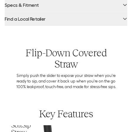
Specs & Fitment
Find a Local Retailer
Product Locator by Locally
Flip-Down Covered
Straw
Simply push the slider to expose your straw when you're
Warning:
ready to sip, and cover it back up when you're on the go
100% leakproof, touch-free, and made for stress-free sips.
Key Features