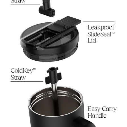
Download the Usage Guide