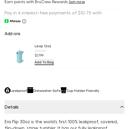
Earn
points with BrüCrew Rewards
Join now
Add-ons
Leap 12oz
Glacier
$27.99
Add To Bag
Leakproof
Dishwasher Safe
Cup Holder Friendly
Details
Era Flip 30oz is the world’s first 100% leakproof, covered,
flip-down, straw tumbler. It has our fully leakproof