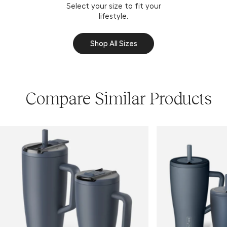
Select your size to fit your
lifestyle.
Shop All Sizes
Compare Similar Products