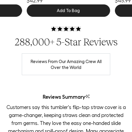
$42.99
$45.99
Add To Bag
288,000+ 5-Star Reviews
Reviews From Our Amazing Crew All
Over the World
Reviews Summary
Customers say this tumbler's flip-top straw cover is a
game-changer, keeping straws clean and protected
from germs. They love the easy one-handed slide
mechanism and spill-proof design. Many appreciate