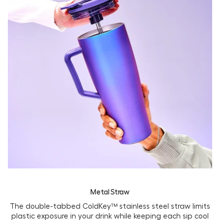
Metal Straw
The double-tabbed ColdKey™ stainless steel straw limits
plastic exposure in your drink while keeping each sip cool