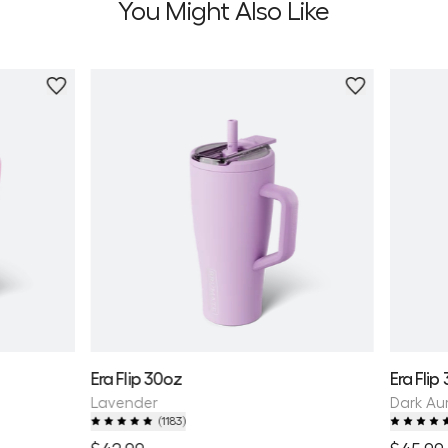
You Might Also Like
Personalize
Era Flip 30oz
Era Flip
Lavender
Dark Au
(
1183
)