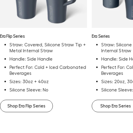
Era Flip Series
Era Series
Straw: Covered, Silicone Straw Tip +
Straw: Silicone
Metal Internal Straw
Internal Straw
Handle: Side Handle
Handle: Side 
Perfect For: Cold + Iced Carbonated
Perfect For: C
Beverages
Beverages
Sizes: 30oz + 40oz
Sizes: 20oz, 3
Silicone Sleeve: No
Silicone Sleeve
Shop Era Flip Series
Shop Era Series