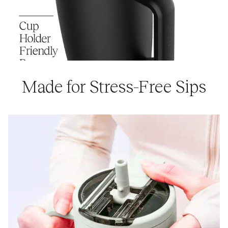
Made for Stress-Free Sips