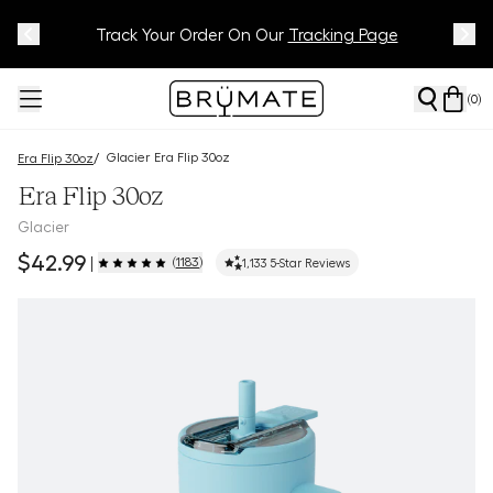
Meet Your BrüMate Match.
Track Your Order On Our
Tracking Page
Take The Quiz!
(
0
)
Glacier Era Flip 30oz
/
Era Flip 30oz
Era Flip 30oz
Glacier
$42.99
(
1183
)
|
1,133
5-Star Reviews