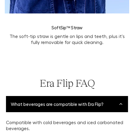
SoftSip™ Straw
The soft-tip straw is gentle on lips and teeth, plus it's
fully removable for quick cleaning.
Era Flip FAQ
What beverages are compatible with Era Flip?
Compatible with cold beverages and iced carbonated
beverages.