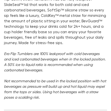
SlideSeal™ lid that works for both cold and iced
carbonated beverages, SoftSip™ silicone straw so every
sip feels like a luxury, ColdKey™ metal straw for minimizing
the amount of plastic sitting in your water, BevGuard™
technology to keep your drinks cold for 24+ hours, and a
cup holder friendly base so you can enjoy your favorite
beverages, free of leaks and spills throughout your daily
journey. Made for stress-free sips.
Era Flip Tumblers are 100% leakproof with cold beverages
and iced carbonated beverages when in the locked position.
A 50% ice to liquid ratio is recommended when using
carbonated beverages.
Not recommended to be used in the locked position with hot
beverages as pressure will build up and hot liquid may expel
from the tops or sides. Using hot beverages with a straw
poses a scalding risk.