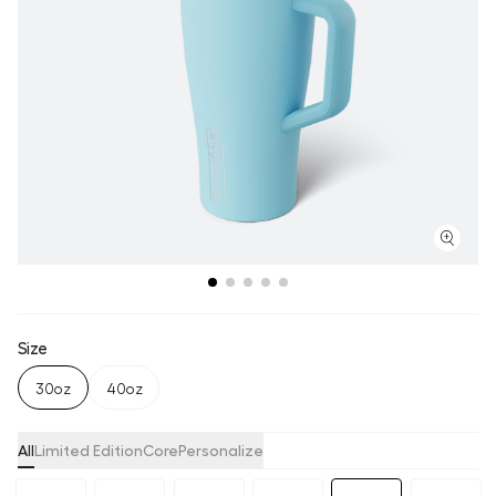
Size
30oz
40oz
All
Limited Edition
Core
Personalize