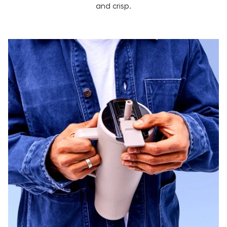
and crisp.