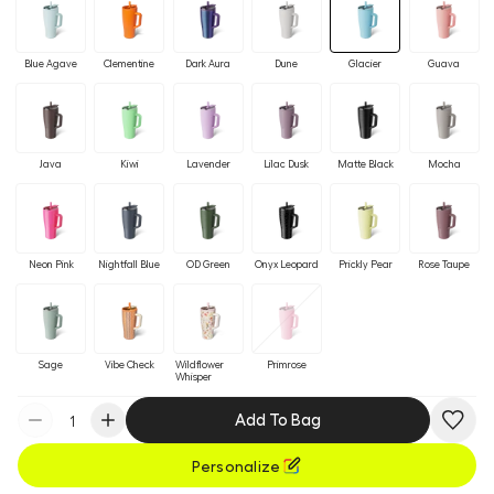
Blue Agave
Clementine
Dark Aura
Dune
Glacier
Guava
Java
Kiwi
Lavender
Lilac Dusk
Matte Black
Mocha
Neon Pink
Nightfall Blue
OD Green
Onyx Leopard
Prickly Pear
Rose Taupe
Sage
Vibe Check
Wildflower
Primrose
Whisper
Add To Bag
Personalize