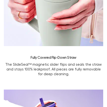
Fully Covered Flip-Down Straw
The SlideSeal™ magnetic slider flips and seals the straw
and stays 100% leakproof. All pieces are fully removable
for deep cleaning.