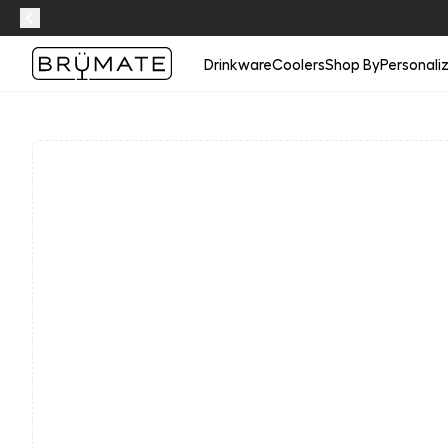
Drinkware
Coolers
Shop By
Personali