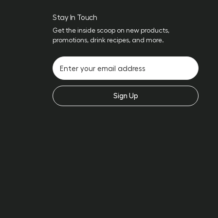
Stay In Touch
Get the inside scoop on new products,
promotions, drink recipes, and more.
Sign Up