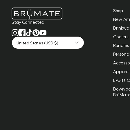
Shop
New Arri
Stay Connected
Drinkwa
Coolers
United States (USD $)
Bundles
Personal
Accesso
Apparel
E-Gift 
Downlo
BrüMat