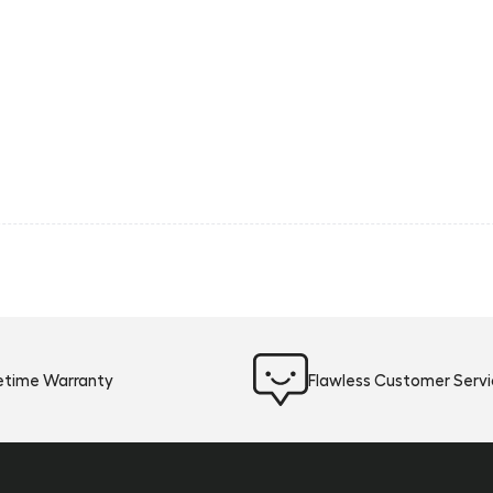
fetime Warranty
Flawless Customer Serv