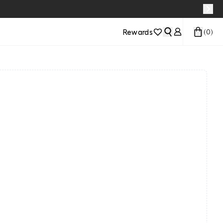
Rewards
(
0
)