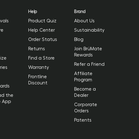
Help
Brand
vals
Product Quiz
About Us
re
Help Center
Sustainability
Order Status
Blog
Returns
Join BrüMate
Rewards
ize
Find a Store
Refer a Friend
ries
Warranty
Affiliate
Frontline
Program
Discount
Cards
Become a
ad the
Dealer
e App
Corporate
Orders
Patents