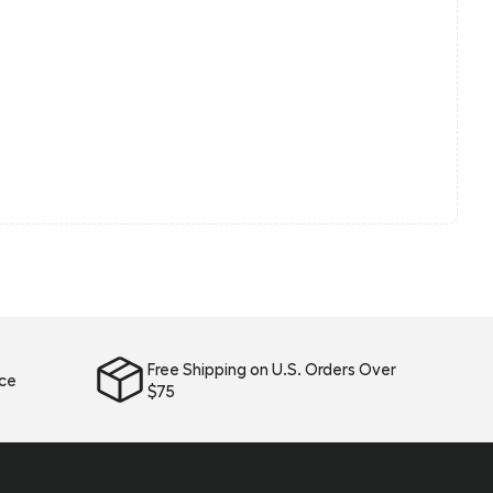
Free Shipping on U.S. Orders Over
ice
$75