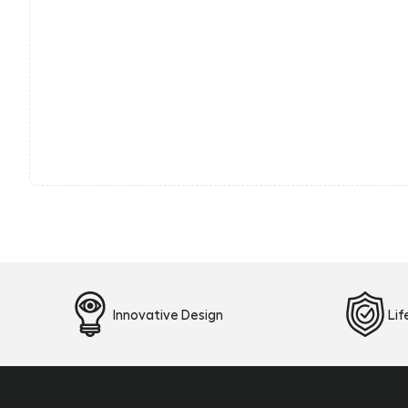
Innovative Design
Li