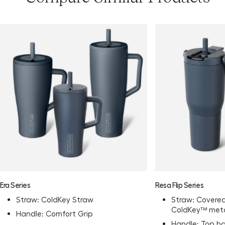
Era Series
Resa Flip Series
Straw: ColdKey Straw
Straw: Covered
ColdKey™ meta
Handle: Comfort Grip
Handle: Top h