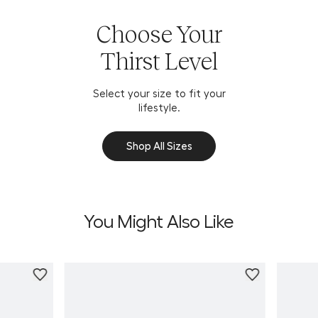
Choose Your
Thirst Level
Select your size to fit your
lifestyle.
Shop All Sizes
You Might Also Like
Personali