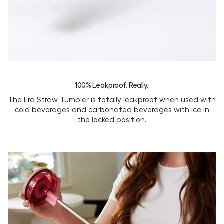
100% Leakproof. Really.
The Era Straw Tumbler is totally leakproof when used with
cold beverages and carbonated beverages with ice in
the locked position.