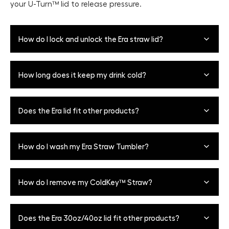
your Ü-Turn™ lid to release pressure.
How do I lock and unlock the Era straw lid?
To open the Ü-Turn™ Lid for sipping, align the mode
How long does it keep my drink cold?
indicator with the 'open' position indicated by the raised
notch. To lock, turn and line up the mode indicator on
the lid with the 'closed' position on the opposite side.
The Era can keep your beverages cold for 24+ hours. It is
Does the Era lid fit other products?
recommended to use at least 50% ice for maximum ice
retention.
Era lids and silicone straw pieces are only
How do I wash my Era Straw Tumbler?
interchangeable between 30oz + 40oz Era sizes,
however, be sure to use the correct size stainless steel
straw attachment as the 40oz straw is longer than the
All parts, including the lid, are top-rack dishwasher safe
How do I remove my ColdKey™ Straw?
30oz.
with two exceptions - Dark Aura and Onyx Leopard
colorways (these bottles are hand-wash only, but lids
and straws are still top-rack dishwasher safe). Remember
To remove the ColdKey™ metal straw for cleaning, twist
Does the Era 30oz/40oz lid fit other products?
to remove the straw lid before washing. To do this,
the straw until the notch aligns with the vertical groove
simply turn the mode indicator halfway between the