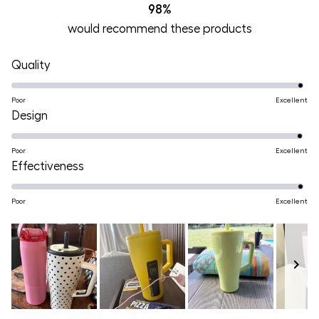
98%
would recommend these products
Rated
Quality
4.9
on
Poor
Excellent
Rated
Design
a
4.9
scale
on
Poor
Excellent
of
Rated
Effectiveness
a
1
4.9
scale
to
on
Poor
Excellent
of
5
a
1
scale
to
of
5
1
to
Slide
5