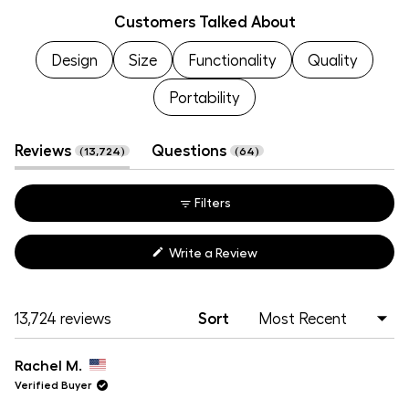
Customers Talked About
1
selected
Design
Size
Functionality
Quality
Portability
(tab
(tab
Reviews
Questions
13,724
64
expanded)
collapsed)
Filters
(Opens
Write a Review
in
a
new
window)
Loading...
13,724 reviews
Sort
Rachel M.
Verified Buyer