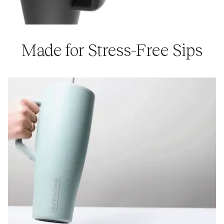
Made for Stress-Free Sips