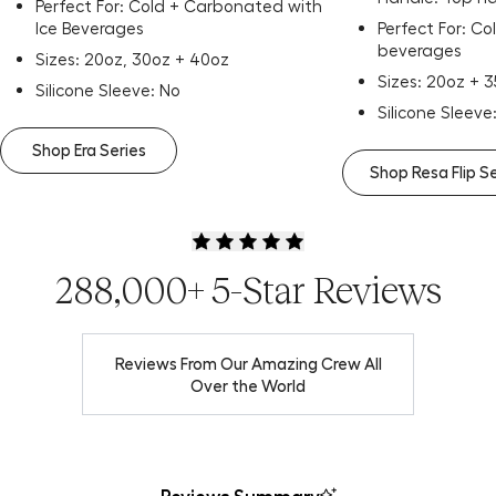
Perfect For: Cold + Carbonated with
Ice Beverages
Perfect For: C
beverages
Sizes: 20oz, 30oz + 40oz
Sizes: 20oz + 
Silicone Sleeve: No
Silicone Sleeve
Shop Era Series
Shop Resa Flip S
288,000+ 5-Star Reviews
Reviews From Our Amazing Crew All
Over the World
Reviews Summary