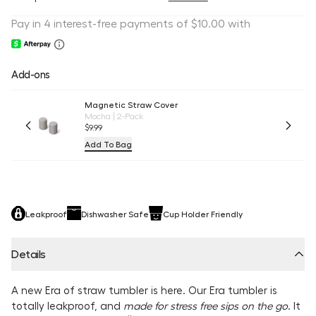
Add-ons
Magnetic Straw Cover
Mocha | 2-Pack
$9.99
Add To Bag
Leakproof
Dishwasher Safe
Cup Holder Friendly
Details
A new Era of straw tumbler is here. Our Era tumbler is
totally leakproof, and
made for stress free sips on the go
. It