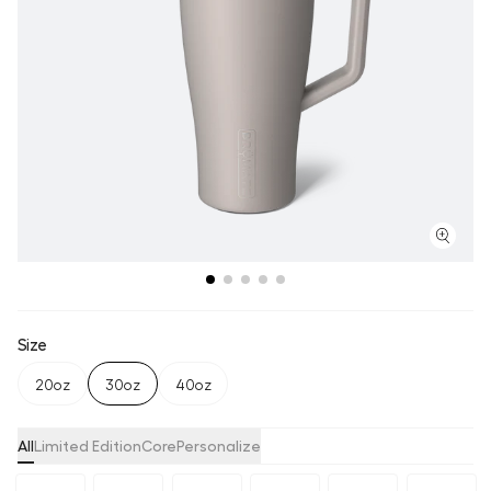
Size
20oz
30oz
40oz
All
Limited Edition
Core
Personalize