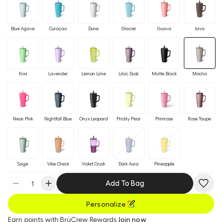
Blue Agave
Curaçao
Dune
Glacier
Guava
Java
Kiwi
Lavender
Lemon Lime
Lilac Dusk
Matte Black
Mocha
Neon Pink
Nightfall Blue
Onyx Leopard
Prickly Pear
Primrose
Rose Taupe
Sage
Vibe Check
Violet Crush
Dark Aura
Pineapple
Add To Bag
Personalize
Earn
points with BrüCrew Rewards
Join now