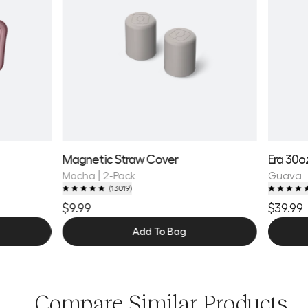
Magnetic Straw Cover
Era 30o
Mocha | 2-Pack
Guava
(
13019
)
$9.99
$39.99
Add To Bag
Compare Similar Products