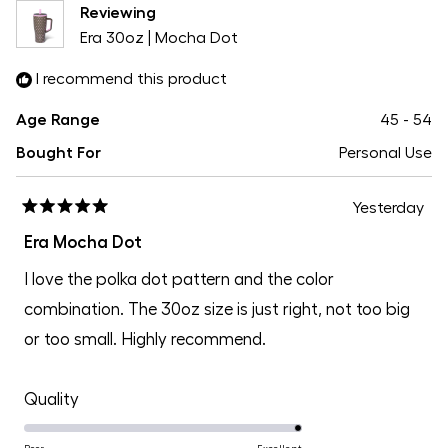
Reviewing
Era 30oz | Mocha Dot
I recommend this product
Age Range
45 - 54
Bought For
Personal Use
Yesterday
Rated
5
Era Mocha Dot
out
of
I love the polka dot pattern and the color
5
stars
combination. The 30oz size is just right, not too big
or too small. Highly recommend.
Rated
Quality
5.0
Poor
Excellent