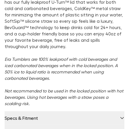
has our fully leakproof Ü-Turn™ lid that works for both
cold and carbonated beverages, ColdKey™ metal straw
for minimizing the amount of plastic sitting in your water,
SoftSip™ silicone straw so every sip feels like a luxury,
BevGuard™ technology to keep drinks cold for 24+ hours,
and a cup-holder friendly base so you can enjoy 40oz of
your favorite beverage, free of leaks and spills
throughout your daily journey.
Era Tumblers are 100% leakproof with cold beverages and
iced carbonated beverages when in the locked position. A
50% ice to liquid ratio is recommended when using
carbonated beverages.
Not recommended to be used in the locked position with hot
beverages. Using hot beverages with a straw poses a
scalding risk.
Specs & Fitment