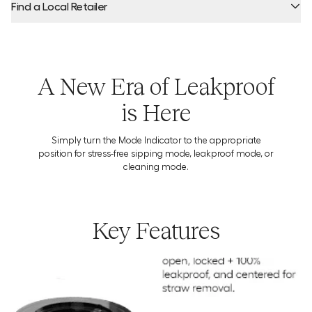
Find a Local Retailer
Product Locator by Locally
A New Era of Leakproof
is Here
Simply turn the Mode Indicator to the appropriate
position for stress-free sipping mode, leakproof mode, or
cleaning mode.
Key Features
Download the Usage Guide