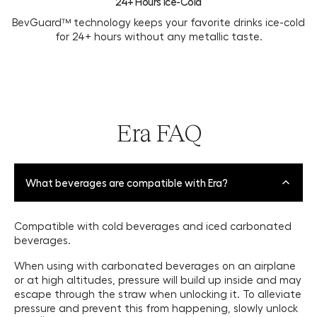
24+ Hours Ice-Cold
BevGuard™ technology keeps your favorite drinks ice-cold
for 24+ hours without any metallic taste.
Era FAQ
What beverages are compatible with Era?
Compatible with cold beverages and iced carbonated
beverages.
When using with carbonated beverages on an airplane
or at high altitudes, pressure will build up inside and may
escape through the straw when unlocking it. To alleviate
pressure and prevent this from happening, slowly unlock