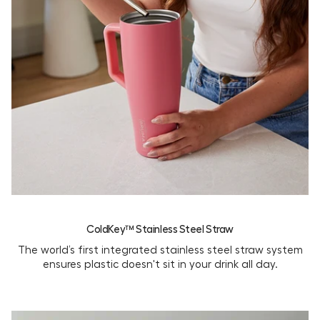
ColdKey™ Stainless Steel Straw
The world’s first integrated stainless steel straw system
ensures plastic doesn't sit in your drink all day.