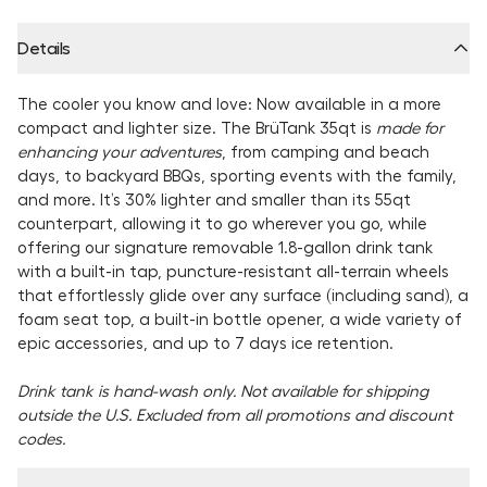
Details
The cooler you know and love: Now available in a more
compact and lighter size. The BrüTank 35qt is
made for
enhancing your adventures
, from camping and beach
days, to backyard BBQs, sporting events with the family,
and more. It’s 30% lighter and smaller than its 55qt
counterpart, allowing it to go wherever you go, while
offering our signature removable 1.8-gallon drink tank
with a built-in tap, puncture-resistant all-terrain wheels
that effortlessly glide over any surface (including sand), a
foam seat top, a built-in bottle opener, a wide variety of
epic accessories, and
up to 7 days ice retention.
Drink tank is hand-wash only. Not available for shipping
outside the U.S. Excluded from all promotions and discount
codes.