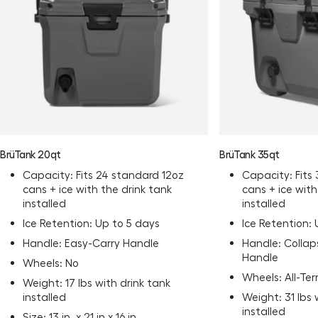
BrüTank 20qt
BrüTank 35qt
Capacity: Fits 24 standard 12oz
Capacity: Fits
cans + ice with the drink tank
cans + ice with
installed
installed
Ice Retention: Up to 5 days
Ice Retention:
Handle: Easy-Carry Handle
Handle: Collap
Handle
Wheels: No
Wheels: All-Te
Weight: 17 lbs with drink tank
installed
Weight: 31 lbs 
installed
Size: 13 in. x 21 in x 16 in