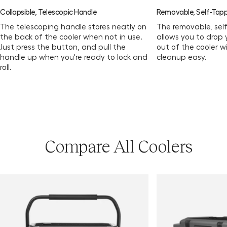
Collapsible, Telescopic Handle
Removable, Self-Tapp
The telescoping handle stores neatly on
The removable, sel
the back of the cooler when not in use.
allows you to drop 
Just press the button, and pull the
out of the cooler w
handle up when you're ready to lock and
cleanup easy.
roll.
Compare All Coolers