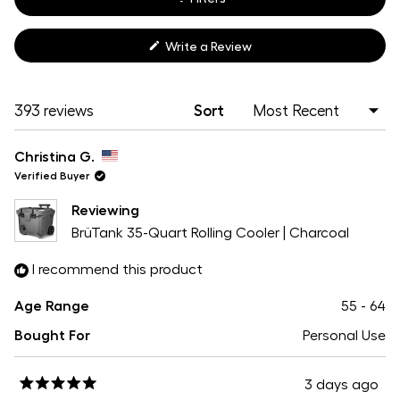
(Opens
Write a Review
in
a
new
window)
Loading...
393 reviews
Sort
Christina G.
Verified Buyer
Reviewing
BrüTank 35-Quart Rolling Cooler | Charcoal
I recommend this product
Age Range
55 - 64
Bought For
Personal Use
3 days ago
Rated