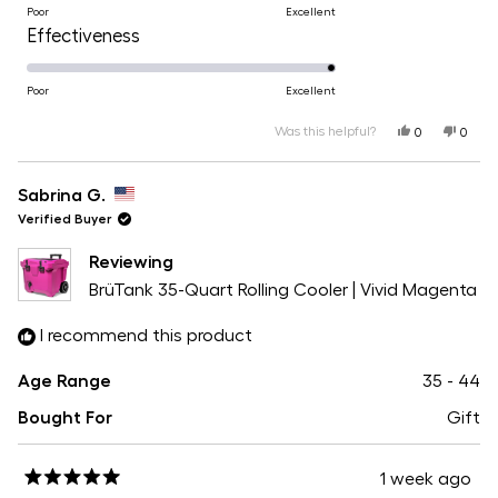
on
Poor
Excellent
of
Rated
Effectiveness
a
1
5.0
scale
to
on
Poor
Excellent
of
5
a
Was this helpful?
Yes,
No,
1
0
0
this
people
this
peopl
scale
review
voted
revie
voted
to
from
yes
from
no
of
Haley
Haley
Sabrina G.
5
N.
N.
1
was
was
Verified Buyer
helpful.
not
helpfu
to
Reviewing
5
BrüTank 35-Quart Rolling Cooler | Vivid Magenta
I recommend this product
Age Range
35 - 44
Bought For
Gift
1 week ago
Rated