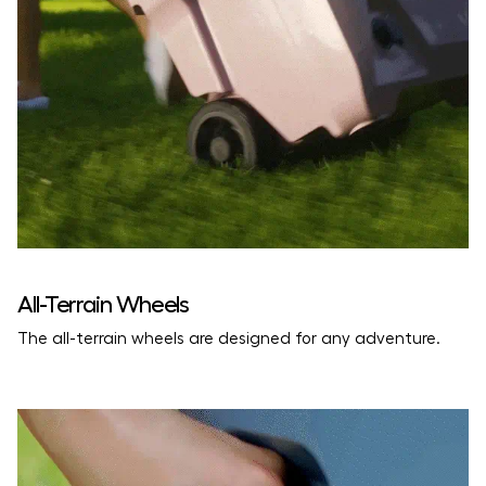
Download the Usage Guide
All-Terrain Wheels
The all-terrain wheels are designed for any adventure.