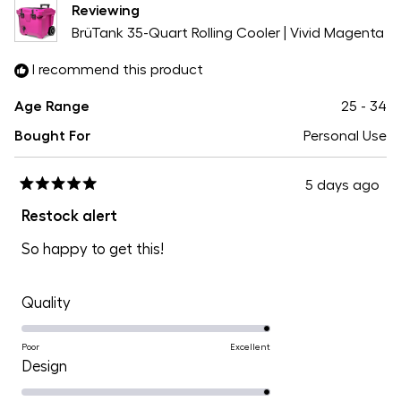
Reviewing
5
BrüTank 35-Quart Rolling Cooler | Vivid Magenta
I recommend this product
Age Range
25 - 34
Bought For
Personal Use
5 days ago
Rated
5
Restock alert
out
of
So happy to get this!
5
stars
Rated
Quality
5.0
on
Poor
Excellent
Rated
Design
a
5.0
scale