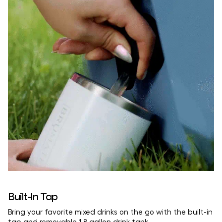
Built-In Tap
Bring your favorite mixed drinks on the go with the built-in
tap and removable 1.8 gallon drink tank.