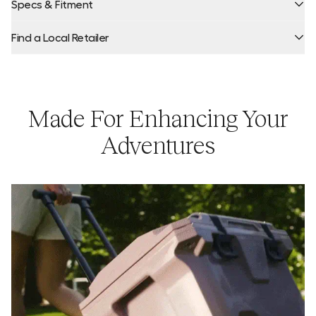
Specs & Fitment
Find a Local Retailer
Capacity:
Product Locator by Locally
Made For Enhancing Your
Adventures
Ice Retention:
Weight:
Dimensions: