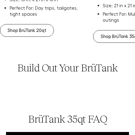
Size: 21 in x 21 i
Perfect For: Day trips, tailgates,
tight spaces
Perfect For: Mu
outings
Shop BrüTank 20qt
Shop BrüTank 35
Build Out Your BrüTank
BrüTank 35qt FAQ