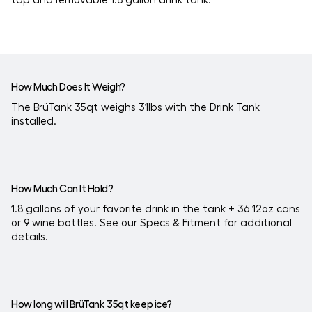
How Much Does It Weigh?
The BrüTank 35qt weighs 31lbs with the Drink Tank
installed.
How Much Can It Hold?
1.8 gallons of your favorite drink in the tank + 36 12oz cans
or 9 wine bottles. See our Specs & Fitment for additional
details.
How long will BrüTank 35qt keep ice?