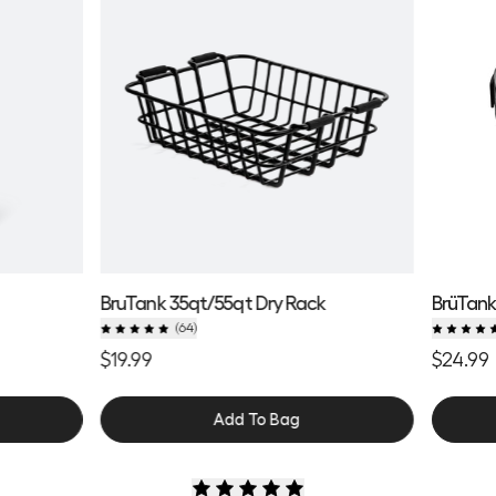
BruTank 35qt/55qt Dry Rack
BrüTank
(
64
)
$19.99
$24.99
Add To Bag