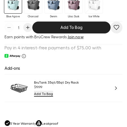
Blue Agave
Charcoal
Denim
Lilac Dusk
Ice White
Add To Bag
Earn
points with BrüCrew Rewards
Join now
Add-ons
BruTank 35qt/55qt Dry Rack
$19.99
Add To Bag
5 Year Warranty
Leakproof