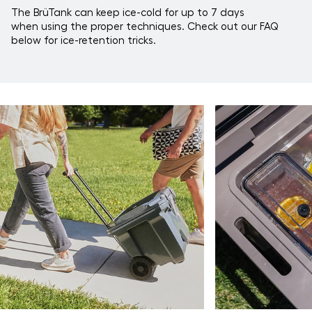
The BrüTank can keep ice-cold for up to 7 days
when using the proper techniques. Check out our FAQ
below for ice-retention tricks.