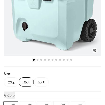
Size
20qt
35qt
55qt
All
Core