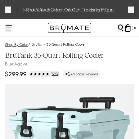
Meet Your BrüMate Match.
Track Your Order On Our
Tracking Page
Take The Quiz!
(
0
)
BrüTank 35-Quart Rolling Cooler
/
Shop By Color
BrüTank 35-Quart Rolling Cooler
Blue Agave
$299.99
(
393
)
|
371
5-Star Reviews