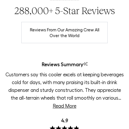
288,000+ 5-Star Reviews
Reviews From Our Amazing Crew All
Over the World
Reviews Summary
Customers say this cooler excels at keeping beverages
cold for days, with many praising its built-in drink
dispenser and sturdy construction. They appreciate
the all-terrain wheels that roll smoothly on various
surfaces and the comfortable handle for easy
Read More
transport. The 35-quart size works well for beach
4.9
trips, road trips, and small groups. Users love the
vibrant colors, especially magenta, and find the