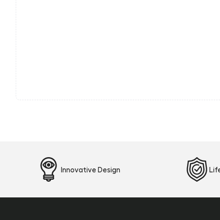
Innovative Design
Li