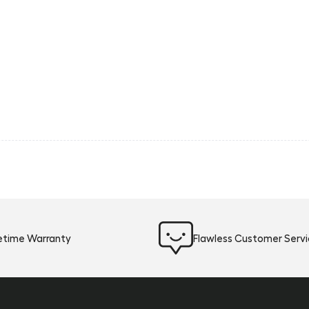
fetime Warranty
Flawless Customer Serv