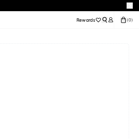
Rewards
(
0
)