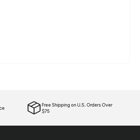
Free Shipping on U.S. Orders Over
ice
$75