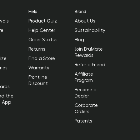
Help
Brand
vals
Product Quiz
About Us
re
Help Center
Sustainability
Order Status
Blog
Returns
Join BrüMate
Rewards
ize
Find a Store
Refer a Friend
ries
Warranty
Affiliate
Frontline
Program
Discount
Cards
Become a
ad the
Dealer
e App
Corporate
Orders
Patents