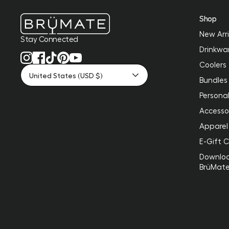
Shop
New Arri
Stay Connected
Drinkwa
Coolers
United States (USD $)
Bundles
Personal
Accesso
Apparel
E-Gift 
Downlo
BrüMat