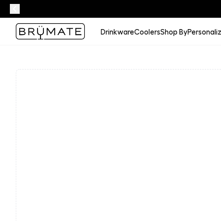
Drinkware
Coolers
Shop By
Personali