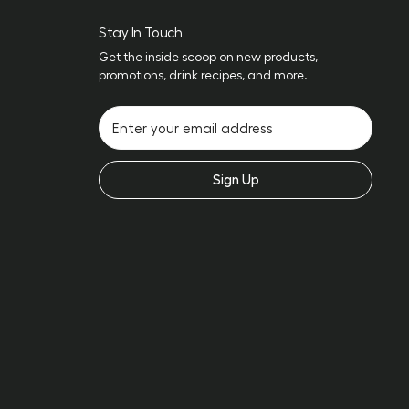
Stay In Touch
Get the inside scoop on new products,
promotions, drink recipes, and more.
Sign Up