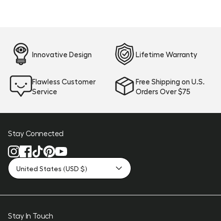
Innovative Design
Lifetime Warranty
Flawless Customer
Free Shipping on U.S.
Service
Orders Over $75
Stay Connected
United States (USD $)
Stay In Touch