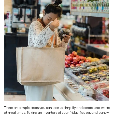
There are simple steps you can take to simplify and create zero waste
at meal times. Taking an inventory of your fridge, freezer, and pantry