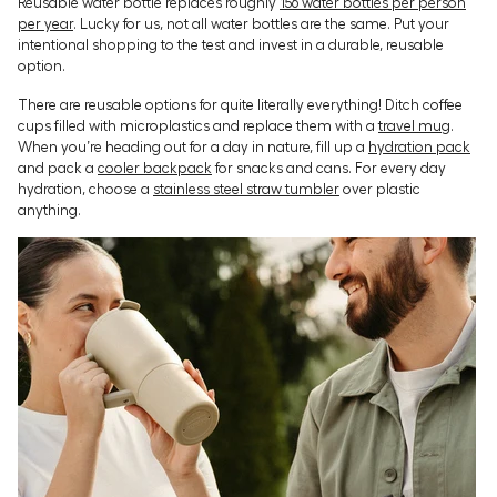
Reusable water bottle replaces roughly
156 water bottles per person
per year
. Lucky for us, not all water bottles are the same. Put your
intentional shopping to the test and invest in a durable, reusable
option.
There are reusable options for quite literally everything! Ditch coffee
cups filled with microplastics and replace them with a
travel mug
.
When you’re heading out for a day in nature, fill up a
hydration pack
and pack a
cooler backpack
for snacks and cans. For every day
hydration, choose a
stainless steel straw tumbler
over plastic
anything.