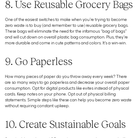
8. Use Reusable Grocery Bags
One of the easiest switches to make when you’re trying to become
zero waste is to buy (and remember to use) reusable grocery bags.
These bags will eliminate the need for the infamous “bag of bags”
and will cut down on overall plastic bag consumption. Plus, they’re
more durable and come in cute patterns and colors. It’s a win-win.
9. Go Paperless
How many pieces of paper do you throw away every week? There
are so many ways to go paperless and decrease your overall paper
consumption. Opt for digital products like evites instead of physical
cards. Keep notes on your phone. Opt out of physical billing
statements. Simple steps like these can help you become zero waste
without requiring constant upkeep.
10. Create Sustainable Goals