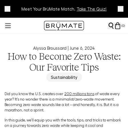
Meet Your BrüMate Match.
Track Your Order On Our
Tracking Page
Take The Quiz!
(
0
)
Alyssa Broussard |
June 6, 2024
How to Become Zero Waste:
Our Favorite Tips
Sustainability
Did you know the U.S. creates over
200 millions tons
of waste every
year? It’s no wonder there is a minimalist/zero-waste movement.
Becoming zero waste sounds like a lot – and honestly, it is. But it is a
marathon, not a sprint.
In this guide, we'll equip you with the tools, tips, and tricks to embark
on a journey towards zero waste while keeping it cool and