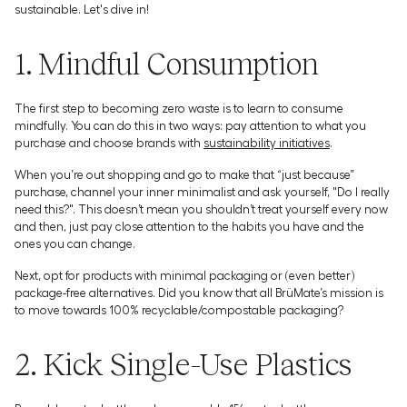
sustainable. Let's dive in!
1. Mindful Consumption
The first step to becoming zero waste is to learn to consume
mindfully. You can do this in two ways: pay attention to what you
purchase and choose brands with
sustainability initiatives
.
When you’re out shopping and go to make that “just because”
purchase, channel your inner minimalist and ask yourself, "Do I really
need this?". This doesn’t mean you shouldn’t treat yourself every now
and then, just pay close attention to the habits you have and the
ones you can change.
Next, opt for products with minimal packaging or (even better)
package-free alternatives. Did you know that all BrüMate’s mission is
to move towards 100% recyclable/compostable packaging?
2. Kick Single-Use Plastics