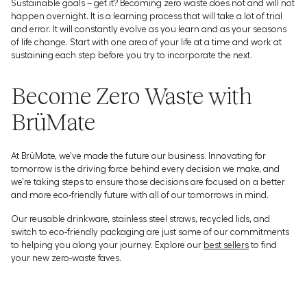
Sustainable goals – get it? Becoming zero waste does not and will not
happen overnight. It is a learning process that will take a lot of trial
and error. It will constantly evolve as you learn and as your seasons
of life change. Start with one area of your life at a time and work at
sustaining each step before you try to incorporate the next.
Become Zero Waste with
BrüMate
At BrüMate, we've made the future our business. Innovating for
tomorrow is the driving force behind every decision we make, and
we're taking steps to ensure those decisions are focused on a better
and more eco-friendly future with all of our tomorrows in mind.
Our reusable drinkware, stainless steel straws, recycled lids, and
switch to eco-friendly packaging are just some of our commitments
to helping you along your journey. Explore our
best sellers
to find
your new zero-waste faves.