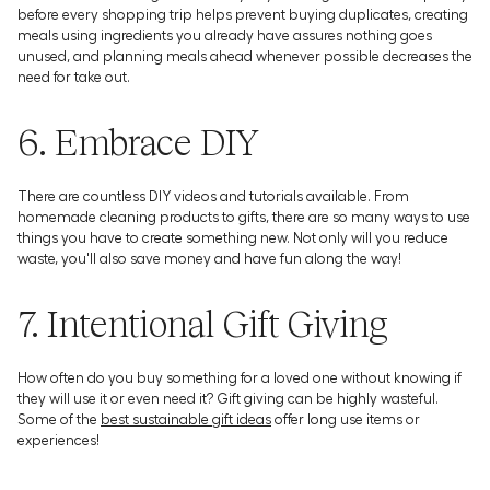
before every shopping trip helps prevent buying duplicates, creating
meals using ingredients you already have assures nothing goes
unused, and planning meals ahead whenever possible decreases the
need for take out.
6. Embrace DIY
There are countless DIY videos and tutorials available. From
homemade cleaning products to gifts, there are so many ways to use
things you have to create something new. Not only will you reduce
waste, you'll also save money and have fun along the way!
7. Intentional Gift Giving
How often do you buy something for a loved one without knowing if
they will use it or even need it? Gift giving can be highly wasteful.
Some of the
best sustainable gift ideas
offer long use items or
experiences!