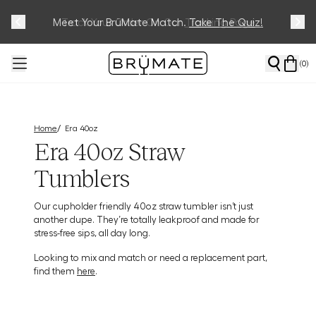
Meet Your BrüMate Match.
Track Your Order On Our
Tracking Page
Take The Quiz!
(
0
)
/
Home
Era 40oz
Era 40oz Straw
Tumblers
Our cupholder friendly 40oz straw tumbler isn’t just
another dupe. They’re totally leakproof and made for
stress-free sips, all day long.
Looking to mix and match or need a replacement part,
find them
here
.