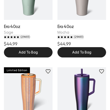
Era 40oz
Era 40oz
Sage
Mocha
(
29493
)
(
29493
)
$44.99
$44.99
Add To Bag
Add To Bag
Limited Edition