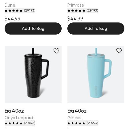
Dune
Primrose
(
29493
)
(
29493
)
$44.99
$44.99
Add To Bag
Add To Bag
Personalize
Era 40oz
Era 40oz
Onyx Leopard
Glacier
(
29493
)
(
29493
)