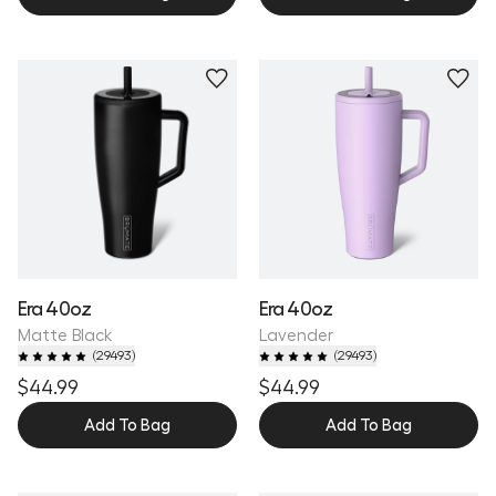
Personalize
Personalize
Era 40oz
Era 40oz
Matte Black
Lavender
(
29493
)
(
29493
)
$44.99
$44.99
Add To Bag
Add To Bag