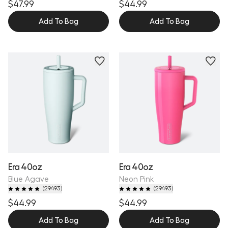
$47.99
$44.99
Add To Bag
Add To Bag
Personalize
Personalize
Era 40oz
Era 40oz
Blue Agave
Neon Pink
(
29493
)
(
29493
)
$44.99
$44.99
Add To Bag
Add To Bag