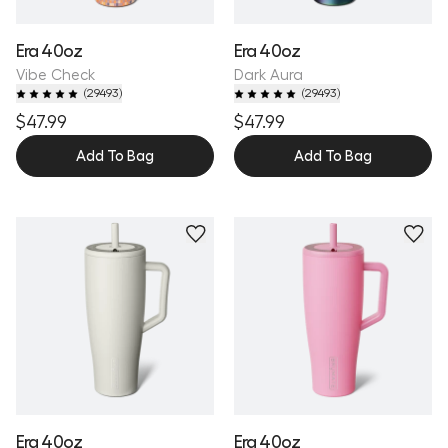
Era 40oz
Era 40oz
Vibe Check
Dark Aura
(
29493
)
(
29493
)
$47.99
$47.99
Add To Bag
Add To Bag
Personalize
Personalize
Era 40oz
Era 40oz