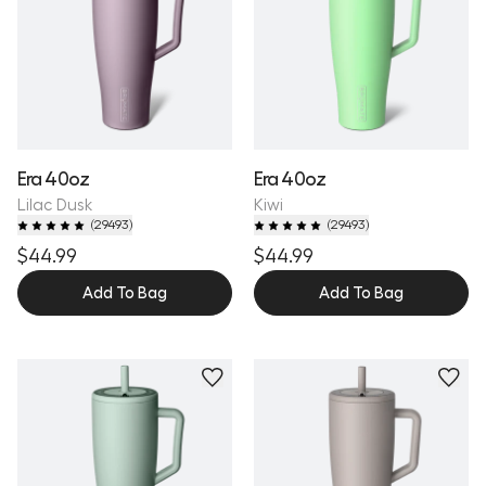
Era 40oz
Era 40oz
Lilac Dusk
Kiwi
(
29493
)
(
29493
)
$44.99
$44.99
Add To Bag
Add To Bag
Personalize
Personalize