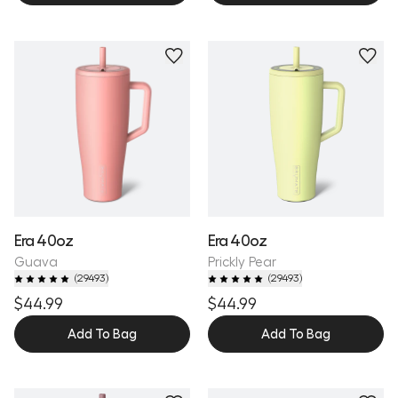
Personalize
Personalize
Era 40oz
Era 40oz
Guava
Prickly Pear
(
29493
)
(
29493
)
$44.99
$44.99
Add To Bag
Add To Bag