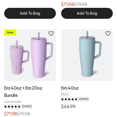
$71.98
$79.98
Add To Bag
Add To Bag
New
Era 40oz + Era 20oz
Era 40oz
Mist
Bundle
(
29493
)
Lavender
$44.99
(
29493
)
$71.98
$79.98