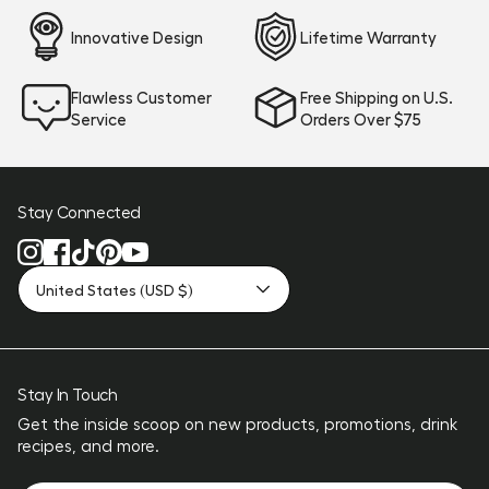
Innovative Design
Lifetime Warranty
Flawless Customer
Free Shipping on U.S.
Service
Orders Over $75
Stay Connected
United States (USD $)
Stay In Touch
Get the inside scoop on new products, promotions, drink
recipes, and more.