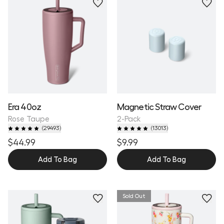
Personalize
Era 40oz
Magnetic Straw Cover
Rose Taupe
2-Pack
(
29493
)
(
13013
)
$44.99
$9.99
Add To Bag
Add To Bag
Sold Out