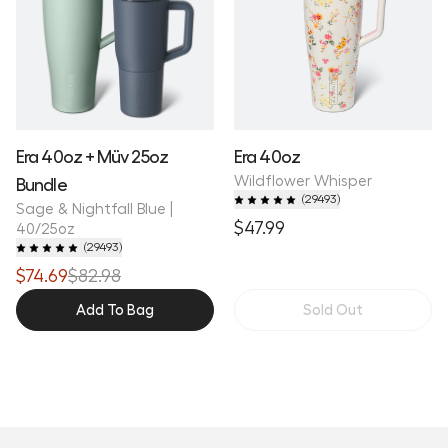
Era 40oz + Müv 25oz
Era 40oz
Wildflower Whisper
Bundle
(
29493
)
Sage & Nightfall Blue |
$47.99
40/25oz
(
29493
)
$74.69
$82.98
Add To Bag
Sold Out