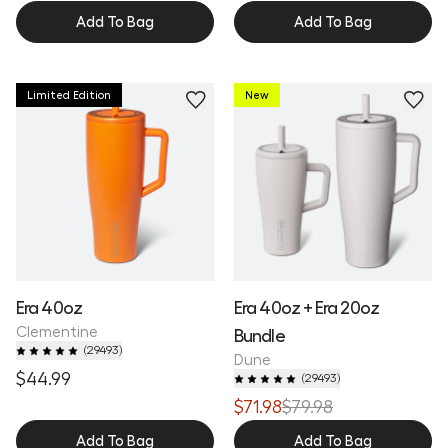
Add To Bag
Add To Bag
Limited Edition
New
Era 40oz
Era 40oz + Era 20oz
Clementine
Bundle
(
29493
)
Dune
$44.99
(
29493
)
$71.98
$79.98
Add To Bag
Add To Bag