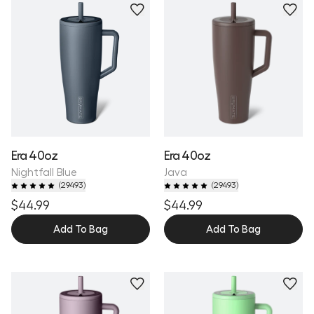
Personalize
Personalize
Era 40oz
Era 40oz
Nightfall Blue
Java
(
29493
)
(
29493
)
$44.99
$44.99
Add To Bag
Add To Bag
Personalize
Personalize