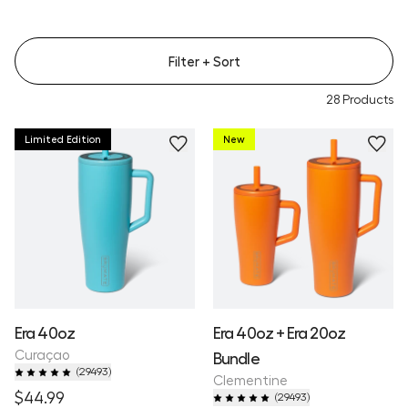
Filter
+ Sort
28
Products
Limited Edition
New
Era 40oz
Era 40oz + Era 20oz
Curaçao
Bundle
(
29493
)
Clementine
$44.99
(
29493
)