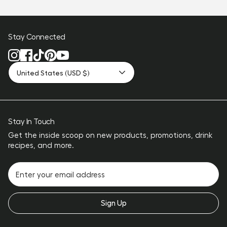
Stay Connected
United States (USD $)
Stay In Touch
Get the inside scoop on new products, promotions, drink
recipes, and more.
Sign Up