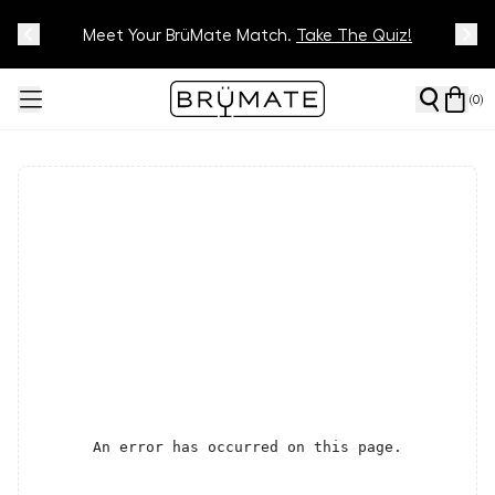
Meet Your BrüMate Match.
Track Your Order On Our
Tracking Page
Take The Quiz!
(
0
)
An error has occurred on this page.