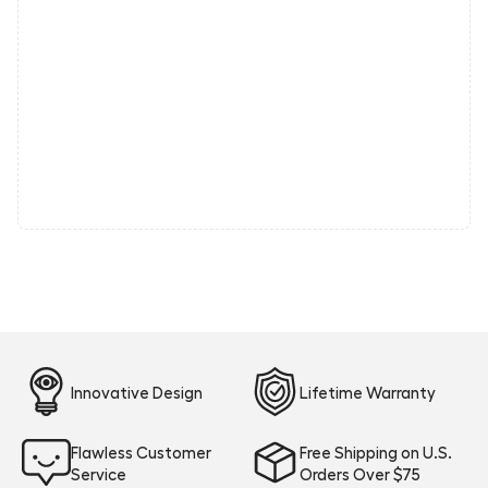
Innovative Design
Lifetime Warranty
Flawless Customer
Free Shipping on U.S.
Service
Orders Over $75