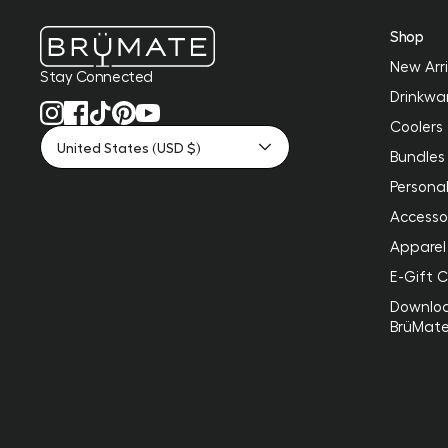
Shop
New Arri
Stay Connected
Drinkwa
Coolers
United States (USD $)
Bundles
Personal
Accesso
Apparel
E-Gift 
Downlo
BrüMat