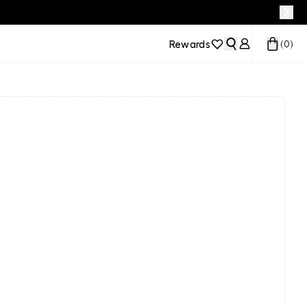
Rewards
(
0
)