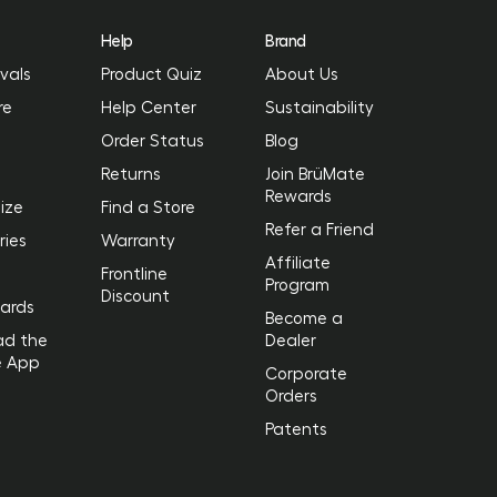
Help
Brand
vals
Product Quiz
About Us
re
Help Center
Sustainability
Order Status
Blog
Returns
Join BrüMate
Rewards
ize
Find a Store
Refer a Friend
ries
Warranty
Affiliate
Frontline
Program
Discount
Cards
Become a
ad the
Dealer
e App
Corporate
Orders
Patents