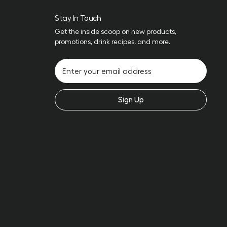
Stay In Touch
Get the inside scoop on new products,
promotions, drink recipes, and more.
Sign Up