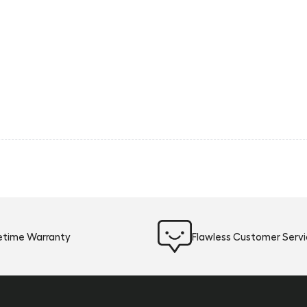
fetime Warranty
Flawless Customer Serv