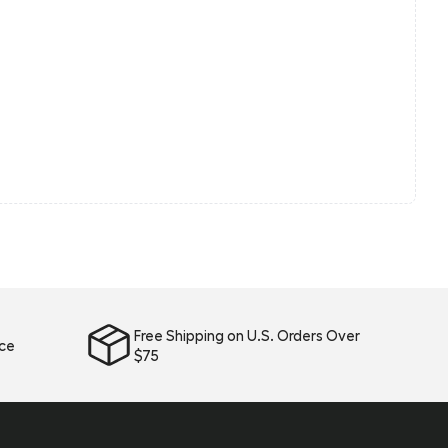
Free Shipping on U.S. Orders Over
ice
$75