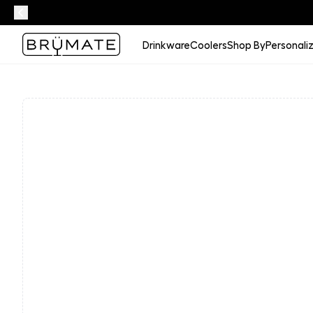
Drinkware
Coolers
Shop By
Personali