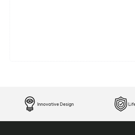
Innovative Design
Li