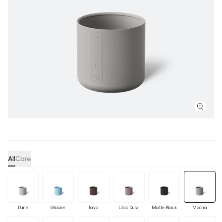
All
Core
Dune
Glacier
Java
Lilac Dusk
Matte Black
Mocha