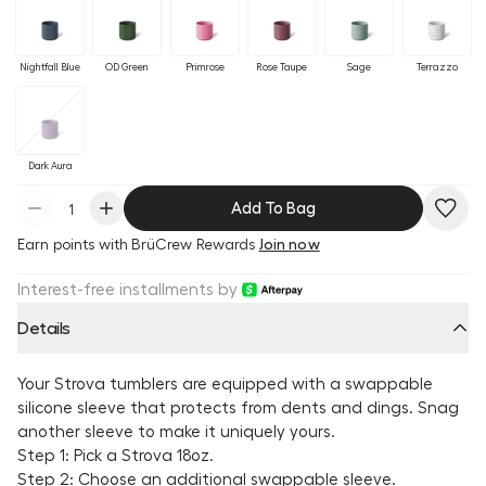
Nightfall Blue
OD Green
Primrose
Rose Taupe
Sage
Terrazzo
Dark Aura
Add To Bag
Earn
points with BrüCrew Rewards
Join now
Interest-free installments by
Details
Your Strova tumblers are equipped with a swappable
silicone sleeve that protects from dents and dings. Snag
another sleeve to make it uniquely yours.
Step 1: Pick a Strova 18oz.
Step 2: Choose an additional swappable sleeve.