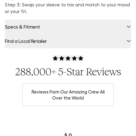
Step 3: Swap your sleeve to mix and match to your mood
or your fit.
Specs & Fitment
Find a Local Retailer
Product Locator by Locally
288,000+ 5-Star Reviews
Reviews From Our Amazing Crew All
Over the World
5.0