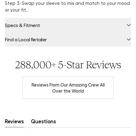
Step 3: Swap your sleeve to mix and match to your mood
or your fit.
Specs & Fitment
Find a Local Retailer
Product Locator by Locally
288,000+ 5-Star Reviews
Reviews From Our Amazing Crew All
Over the World
Reviews
Questions
(tab
(tab