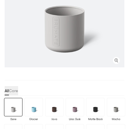
All
Core
Dune
Glacier
Java
Lilac Dusk
Matte Black
Mocha