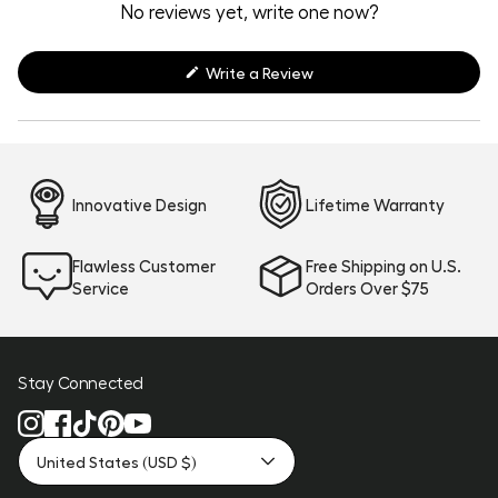
expanded)
collapsed)
No reviews yet, write one now?
(Opens
Write a Review
in
a
new
window)
Innovative Design
Lifetime Warranty
Flawless Customer
Free Shipping on U.S.
Service
Orders Over $75
Stay Connected
United States (USD $)