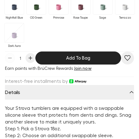
Nightfall Blue
OD Green
Primrose
Rose Taupe
Sage
Terrazzo
Dark Aura
Add To Bag
Earn
points with BrüCrew Rewards
Join now
Interest-free installments by
Details
Your Strova tumblers are equipped with a swappable
silicone sleeve that protects from dents and dings. Snag
another sleeve to make it uniquely yours.
Step 1: Pick a Strova 18oz.
Step 2: Choose an additional swappable sleeve.