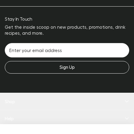
Stay In Touch
Get the inside scoop on new products, promotions, drink
recipes, and more.
Sign Up
Shop
New Arrivals
Help
Drinkware
Coolers
Bundles
Product Quiz
Add To Bag