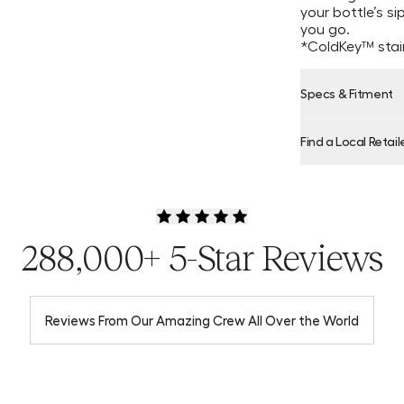
your bottle’s s
you go.
*ColdKey™ stain
Specs & Fitment
Find a Local Retail
Product Locator
288,000+ 5-Star Reviews
Reviews From Our Amazing Crew All Over the World