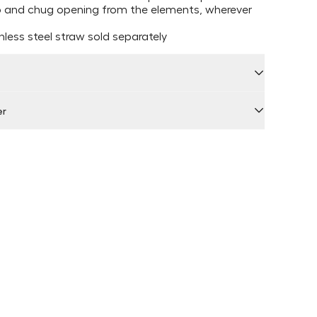
ip and chug opening from the elements, wherever
less steel straw sold separately
er
 by Locally