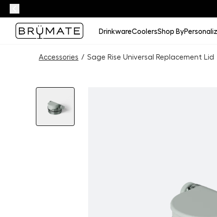
Drinkware
Coolers
Shop By
Personali
Accessories
/
Sage Rise Universal Replacement Lid