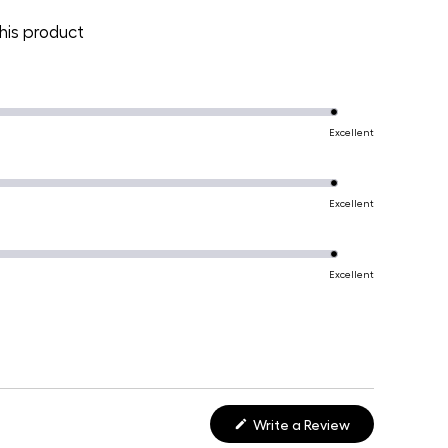
is product
Excellent
Excellent
Excellent
(Opens
Write a Review
in