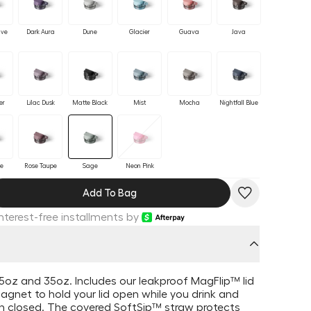
ave
Dark Aura
Dune
Glacier
Guava
Java
er
Lilac Dusk
Matte Black
Mist
Mocha
Nightfall Blue
se
Rose Taupe
Sage
Neon Pink
Add To Bag
Interest-free installments by
 25oz and 35oz. Includes our leakproof MagFlip™ lid
magnet to hold your lid open while you drink and
en closed. The covered SoftSip™ straw
protects