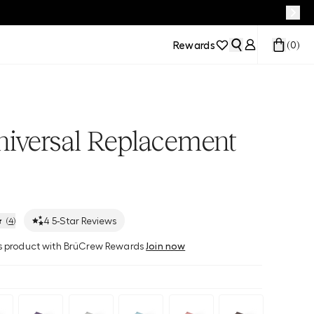
Rewards
(
0
)
niversal Replacement
4
5-Star Reviews
(
4
)
his product with BrüCrew Rewards
Join now