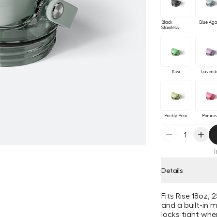
Black
Blue Ag
Stainless
Kiwi
Lavend
Prickly Pear
Primro
Details
Fits Rise 18oz,
and a built-in 
locks tight wh