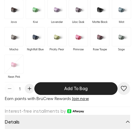
Java
Kiwi
Lavender
Lilac Dusk
Matte Black
Mist
Mocha
Nightfall Blue
Prickly Pear
Primrose
Rose Taupe
Sage
Neon Pink
Add To Bag
Earn
points with BrüCrew Rewards
Join now
Interest-free installments by
Details