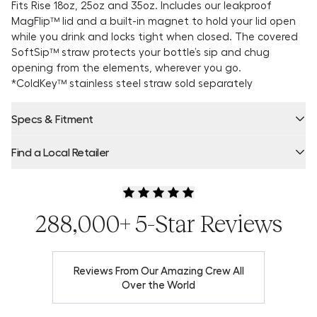
Fits Rise 18oz, 25oz and 35oz. Includes our leakproof
MagFlip™ lid and a built-in magnet to hold your lid open
while you drink and locks tight when closed. The covered
SoftSip™ straw
protects your bottle’s sip and chug
opening from the elements, wherever you go.
*ColdKey™ stainless steel straw sold separately
Specs & Fitment
Find a Local Retailer
Product Locator by Locally
288,000+ 5-Star Reviews
Reviews From Our Amazing Crew All
Over the World