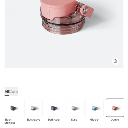
All
Core
Black
Blue Agave
Dark Aura
Dune
Glacier
Guava
Stainless