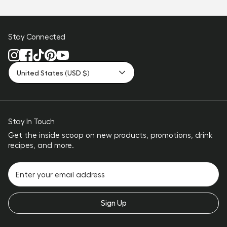
Stay Connected
United States (USD $)
Stay In Touch
Get the inside scoop on new products, promotions, drink
recipes, and more.
Sign Up