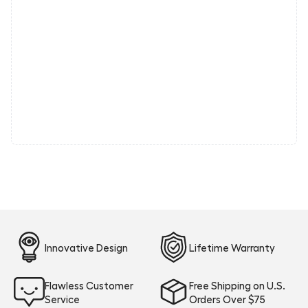
Innovative Design
Lifetime Warranty
Flawless Customer
Free Shipping on U.S.
Service
Orders Over $75