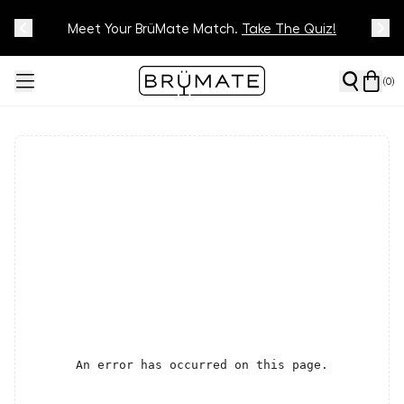
Meet Your BrüMate Match.
Track Your Order On Our
Tracking Page
Take The Quiz!
(
0
)
An error has occurred on this page.