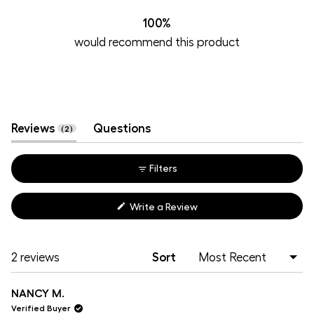
2
0
0
0
0
100%
would recommend this product
(tab
Reviews
Questions
2
expanded)
(tab
collapsed)
Filters
(Opens
Write a Review
in
a
new
window)
Loading...
2 reviews
Sort
NANCY M.
Verified Buyer