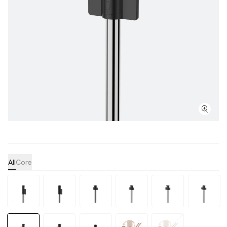
All
Core