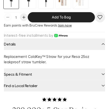
Add To Bag
Earn
points with BrüCrew Rewards
Join now
Interest-free installments by
Details
Replacement ColdKey™ Straw for your Resa 25oz
leakproof straw tumbler.
Specs & Fitment
Find a Local Retailer
Product Locator by Locally