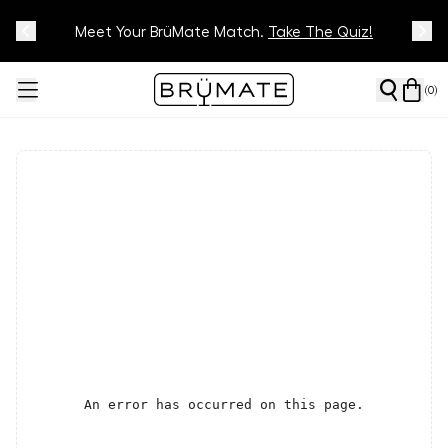
Meet Your BrüMate Match.
Track Your Order On Our
Tracking Page
Take The Quiz!
(
0
)
An error has occurred on this page.