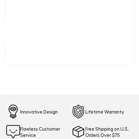
Innovative Design
Lifetime Warranty
Flawless Customer
Free Shipping on U.S.
Service
Orders Over $75