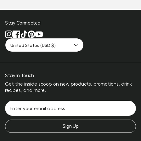
Stay Connected
United States (USD $)
Stay In Touch
Get the inside scoop on new products, promotions, drink
recipes, and more.
Sign Up