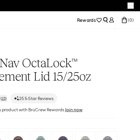
Rewards
(
0
)
Nav OctaLock™
ement Lid 15/25oz
25
5-Star Reviews
(
25
)
his product with BrüCrew Rewards
Join now