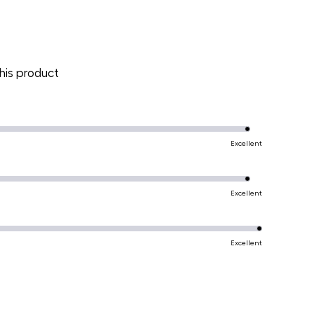
is product
Excellent
Excellent
Excellent