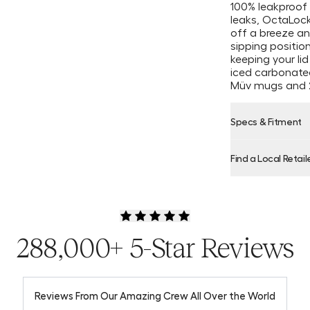
100% leakproof 
leaks, OctaLoc
off a breeze and
sipping positio
keeping your lid
iced carbonated
Müv mugs and 
Specs & Fitment
Find a Local Retail
Product Locator
288,000+ 5-Star Reviews
Reviews From Our Amazing Crew All Over the World