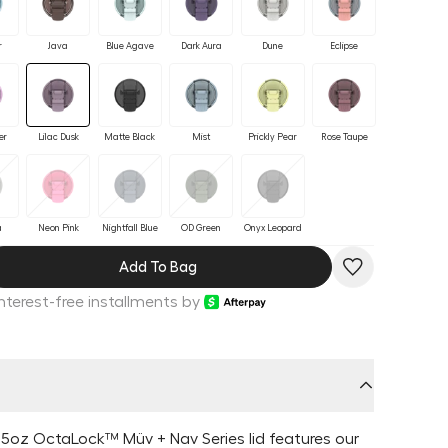
r
Java
Blue Agave
Dark Aura
Dune
Eclipse
er
Lilac Dusk
Matte Black
Mist
Prickly Pear
Rose Taupe
a
Neon Pink
Nightfall Blue
OD Green
Onyx Leopard
Add To Bag
Interest-free installments by
5oz OctaLock™ Müv + Nav Series lid features our