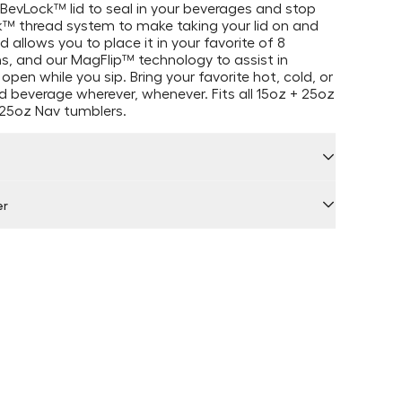
BevLock™ lid to seal in your beverages and stop
k™ thread system to make taking your lid on and
 allows you to place it in your favorite of 8
ns, and our MagFlip™ technology to assist in
 open while you sip. Bring your favorite hot, cold, or
 beverage wherever, whenever. Fits all 15oz + 25oz
25oz Nav tumblers.
er
 by Locally