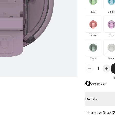
Kiwi
Glacie
Guava
Lavend
Sage
Moch
Leakproof
Details
The new 15oz/2