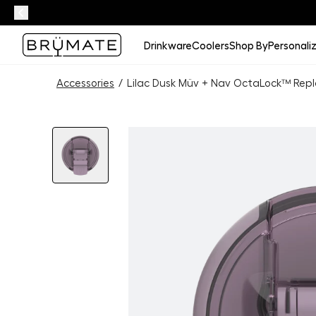
Drinkware
Coolers
Shop By
Personali
Accessories
/
Lilac Dusk Müv + Nav OctaLock™ Repl