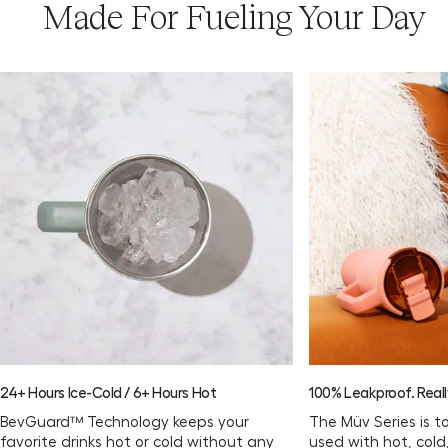
Made For Fueling Your Day
24+ Hours Ice-Cold / 6+ Hours Hot
100% Leakproof. Reall
BevGuard™ Technology keeps your
The Müv Series is t
favorite drinks hot or cold without any
used with hot, col