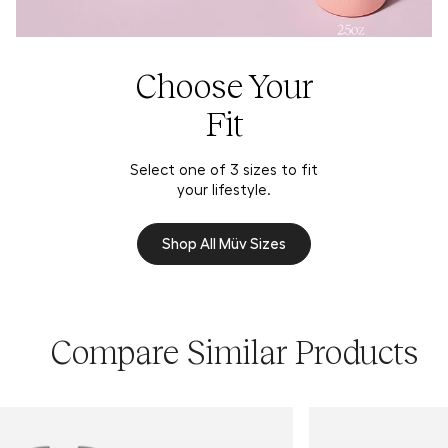
Choose Your
Fit
Select one of 3 sizes to fit
your lifestyle.
Shop All Müv Sizes
Compare Similar Products