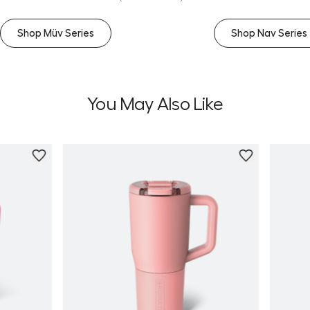
Shop Müv Series
Shop Nav Series
You May Also Like
Personalize
Personali