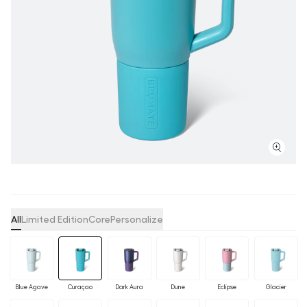
All
Limited Edition
Core
Personalize
Blue Agave
Curaçao
Dark Aura
Dune
Eclipse
Glacier