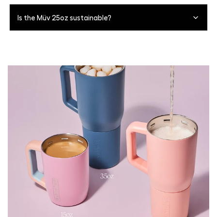
Yes. The silicone sleeve is removeable for easy, deep
Is the Müv 25oz sustainable?
cleaning. Simply pull the sleeve past the groove, and
slide off. The sleeves themselves are all top-rack
dishwasher safe. To put it back on align the sleeve on
Sure is. Most finishes are dishwasher safe to reduce
the base of the product, and slowly push upward from
water usage, and the tumbler itself is inherently
the base of the sleeve until the top top of the sleeve
sustainable as it's resuable for life and eliminates the
sits in the groove on the product.
need for single-use plastics.