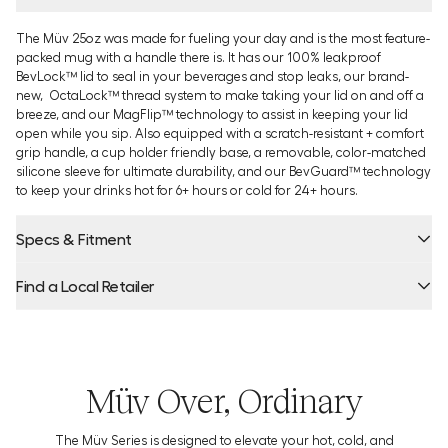
The Müv 25oz was made for fueling your day and is the most feature-
packed mug with a handle there is. It has our 100% leakproof
BevLock™ lid to seal in your beverages and stop leaks, our brand-
new, OctaLock™ thread system to make taking your lid on and off a
breeze, and our MagFlip™ technology to assist in keeping your lid
open while you sip. Also equipped with a scratch-resistant + comfort
grip handle, a cup holder friendly base, a removable, color-matched
silicone sleeve for ultimate durability, and our BevGuard™ technology
to keep your drinks hot for 6+ hours or cold for 24+ hours.
Specs & Fitment
Find a Local Retailer
Product Locator by Locally
Müv Over, Ordinary
The Müv Series is designed to elevate your hot, cold, and