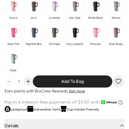
Guava
Java
Lavender
Lilac Dusk
Matte Black
Mocha
Neon Pink
Nightfall Blue
OD Green
Onyx Leopard
Primrose
Rose Taupe
Sage
Add To Bag
Earn
points with BrüCrew Rewards
Join now
Leakproof
Dishwasher Safe
Cup Holder Friendly
Details