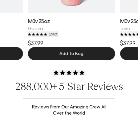
Müv 25oz
Müv 25
Guava
Java
(
2921
)
$37.99
$37.99
Add To Bag
288,000+ 5-Star Reviews
Reviews From Our Amazing Crew All
Over the World