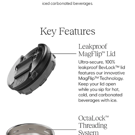
Download the Usage Guide
iced carbonated beverages.
Key Features