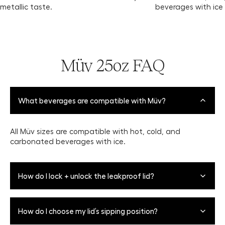
metallic taste.
beverages with ice
Müv 25oz FAQ
What beverages are compatible with Müv?
All Müv sizes are compatible with hot, cold, and
carbonated beverages with ice.
How do I lock + unlock the leakproof lid?
To Open: Push the slide lock away from you to the
How do I choose my lid’s sipping position?
unlocked position, exposing the "unlock" icon. Push the