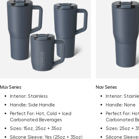
Müv Series
Nav Series
Interior: Stainless
Interior: Stainl
Handle: Side Handle
Handle: None
Perfect For: Hot, Cold + Iced
Perfect For: Ho
Carbonated Beverages
Carbonated B
Sizes: 15oz, 25oz + 35oz
Sizes: 25oz + 
Silicone Sleeve: Yes (25oz + 35oz)
Silicone Sleeve