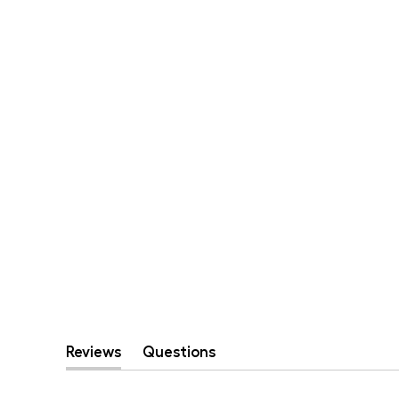
Reviews
Questions
(tab
(tab
expanded)
collapsed)