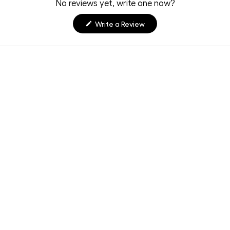
No reviews yet, write one now?
(Opens
Write a Review
in
a
new
window)