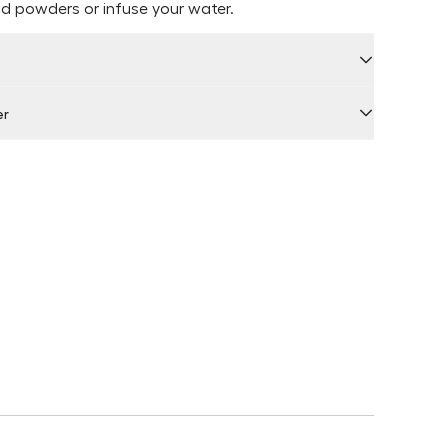
d powders or infuse your water.
er
 by Locally