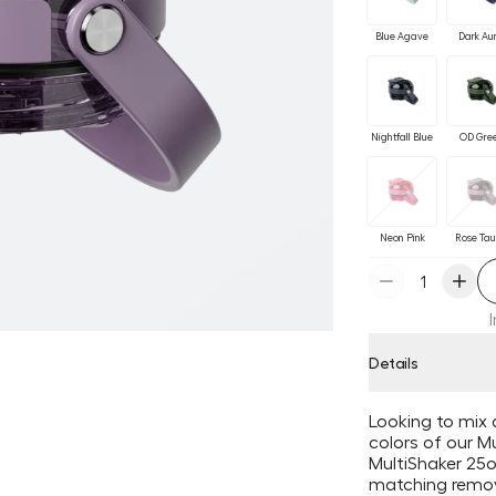
Blue Agave
Dark Au
Nightfall Blue
OD Gre
Neon Pink
Rose Ta
Details
Looking to mix 
colors of our Mu
MultiShaker 25oz
matching remov