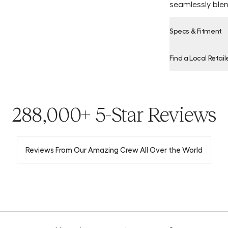
seamlessly blen
Specs & Fitment
Find a Local Retail
Product Locator
288,000+ 5-Star Reviews
Reviews From Our Amazing Crew All Over the World