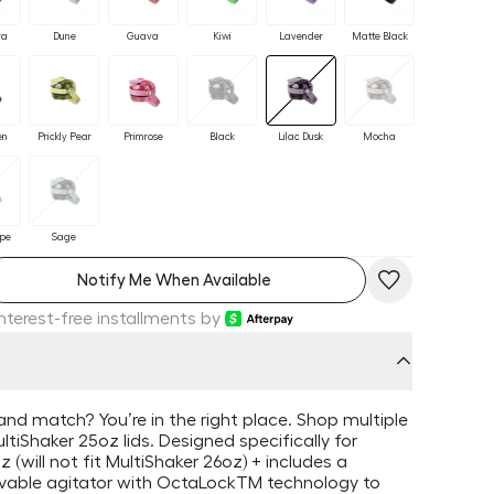
ra
Dune
Guava
Kiwi
Lavender
Matte Black
en
Prickly Pear
Primrose
Black
Lilac Dusk
Mocha
upe
Sage
Notify Me When Available
Interest-free installments by
and match? You’re in the right place. Shop multiple
ltiShaker 25oz lids. Designed specifically for
 (will not fit MultiShaker 26oz) + includes a
able agitator with OctaLockTM technology to