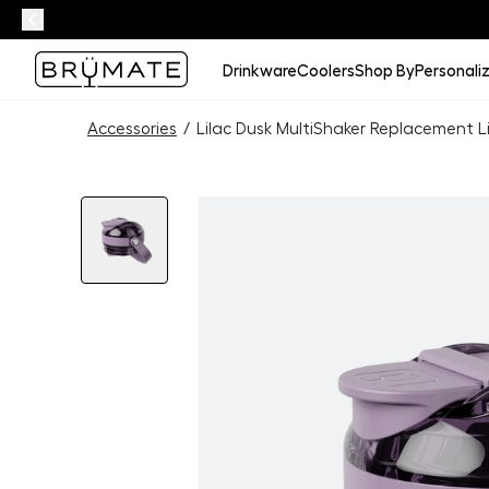
Drinkware
Coolers
Shop By
Personali
Accessories
/
Lilac Dusk MultiShaker Replacement L