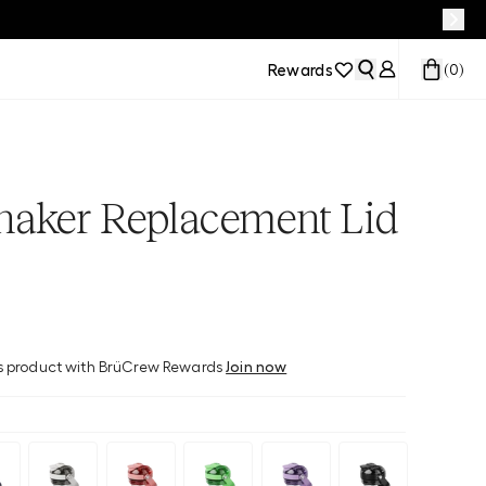
Rewards
(
0
)
haker Replacement Lid
his product with BrüCrew Rewards
Join now