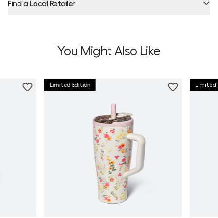
Find a Local Retailer
Product Locator by Locally
You Might Also Like
Limited Edition
Limited 