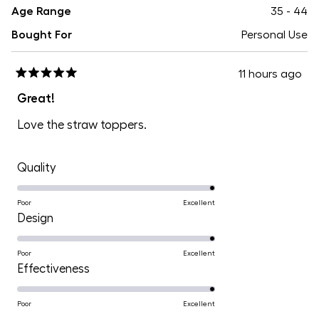
Age Range
35 - 44
Bought For
Personal Use
11 hours ago
Rated
5
Great!
out
of
Love the straw toppers.
5
stars
Rated
Quality
5.0
on
Poor
Excellent
Rated
Design
a
5.0
scale
on
Poor
Excellent
of
Rated
Effectiveness
a
1
5.0
scale
to
on
Poor
Excellent
of