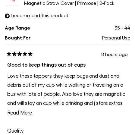
Magnetic Straw Cover | Primrose | 2-Pack
I recommend this product
Age Range
35 - 44
Bought For
Personal Use
8 hours ago
Rated
5
Good to keep things out of cups
out
of
Love these toppers they keep bugs and dust and
5
stars
debris out of my cup while walking or traveling on a
bus with lots of people. Also love they are magnetic
and will stay on cup while drinking and j store extras
on fridge
Read
Read More
more
Rated
about
Quality