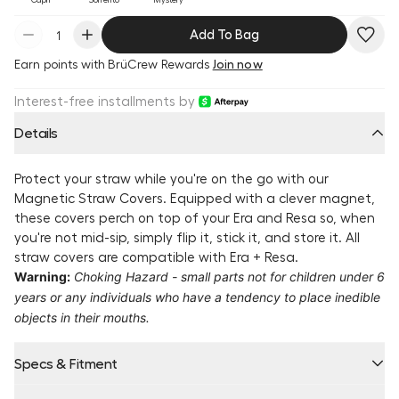
Add To Bag
Earn
points with BrüCrew Rewards
Join now
Interest-free installments by
Details
Protect your straw while you're on the go with our
Magnetic Straw Covers. Equipped with a clever magnet,
these covers perch on top of your Era and Resa so, when
you're not mid-sip, simply flip it, stick it, and store it. All
straw covers are compatible with Era + Resa.
Warning:
Choking Hazard - small parts not for children under 6
years or any individuals who have a tendency to place inedible
objects in their mouths.
Specs & Fitment