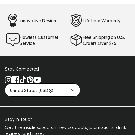
Innovative Design
Lifetime Warranty
Flawless Customer
Free Shipping on U.S.
Service
Orders Over $75
Stay Connected
United States (USD $)
Stay In Touch
Get the inside scoop on new products, promotions, drink
recipes, and more.