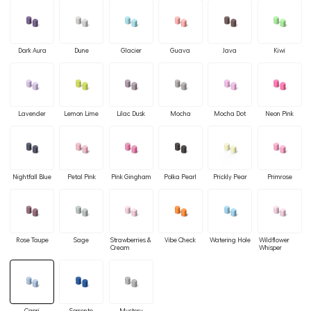
Dark Aura
Dune
Glacier
Guava
Java
Kiwi
Lavender
Lemon Lime
Lilac Dusk
Mocha
Mocha Dot
Neon Pink
Nightfall Blue
Petal Pink
Pink Gingham
Polka Pearl
Prickly Pear
Primrose
Rose Taupe
Sage
Strawberries &
Vibe Check
Watering Hole
Wildflower
Cream
Whisper
Capri
Sorrento
Mystery