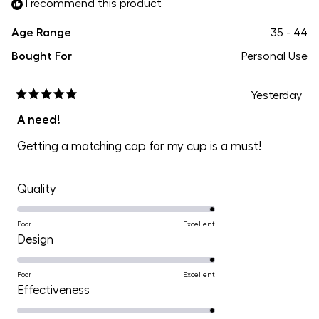
I recommend this product
Age Range
35 - 44
Bought For
Personal Use
Yesterday
Rated
5
A need!
out
of
Getting a matching cap for my cup is a must!
5
stars
Rated
Quality
5.0
on
Poor
Excellent
Rated
Design
a
5.0
scale
on
Poor
Excellent
of
Rated
Effectiveness
a
1
5.0
scale