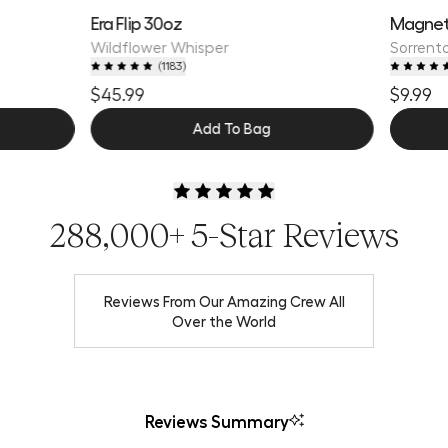
Era Flip 30oz
Magnet
Wildflower Whisper
Sorrento
(
1183
)
$45.99
$9.99
Add To Bag
288,000+ 5-Star Reviews
Reviews From Our Amazing Crew All
Over the World
Reviews Summary