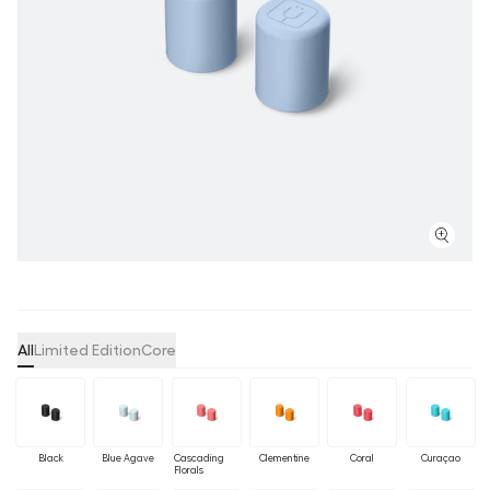
All
Limited Edition
Core
Black
Blue Agave
Cascading
Clementine
Coral
Curaçao
Florals