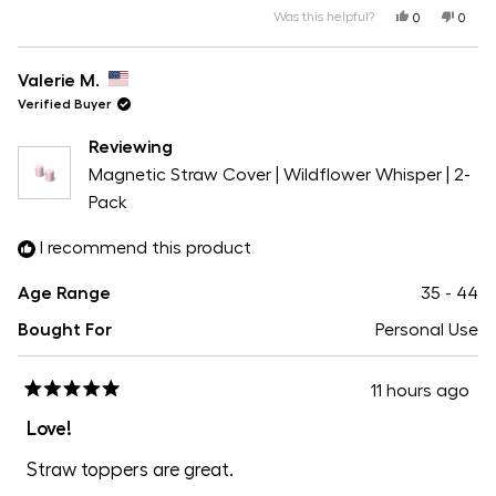
5
a
Was this helpful?
Yes,
No,
1
0
0
this
people
this
peopl
scale
review
voted
revie
voted
to
from
yes
from
no
of
Valerie
Valeri
Valerie M.
5
M.
M.
1
was
was
Verified Buyer
helpful.
not
helpfu
to
Reviewing
5
Magnetic Straw Cover | Wildflower Whisper | 2-
Pack
I recommend this product
Age Range
35 - 44
Bought For
Personal Use
11 hours ago
Rated
5
Love!
out
of
Straw toppers are great.
5