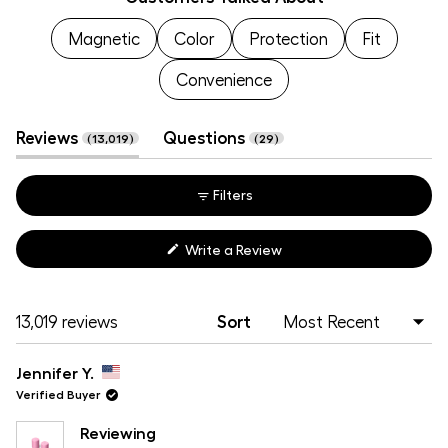
selected
Magnetic
Color
Protection
Fit
Convenience
(tab
(tab
Reviews
Questions
13,019
29
expanded)
collapsed)
Filters
(Opens
Write a Review
in
a
new
window)
Loading...
13,019 reviews
Sort
Jennifer Y.
Verified Buyer
Reviewing