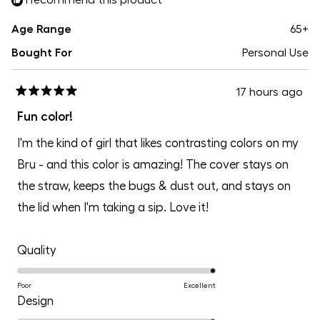
Age Range
65+
Bought For
Personal Use
17 hours ago
Rated
5
Fun color!
out
of
I'm the kind of girl that likes contrasting colors on my
5
stars
Bru - and this color is amazing! The cover stays on
the straw, keeps the bugs & dust out, and stays on
the lid when I'm taking a sip. Love it!
Rated
Quality
5.0
on
Poor
Excellent
Rated
Design
a
5.0