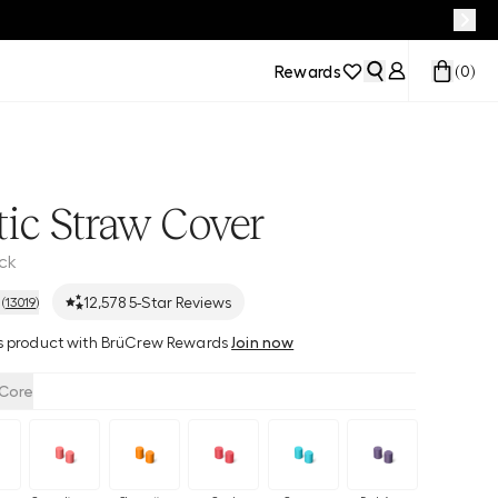
Rewards
(
0
)
ic Straw Cover
ack
12,578
5-Star Reviews
(
13019
)
his product with BrüCrew Rewards
Join now
Core