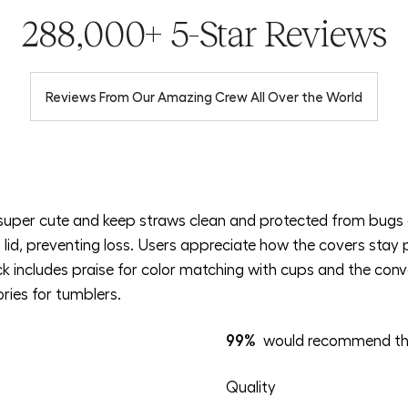
288,000+ 5-Star Reviews
Reviews From Our Amazing Crew All Over the World
super cute and keep straws clean and protected from bugs 
lid, preventing loss. Users appreciate how the covers stay 
 includes praise for color matching with cups and the conve
ries for tumblers.
99%
would recommend th
Rated
Quality