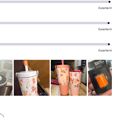
Excellent
Excellent
Excellent