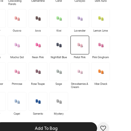
ave
Cascading
Clementine
Coral
Curaçao
Dark Aura
Florals
r
Guava
Java
Kiwi
Lavender
Lemon Lime
a
Mocha Dot
Neon Pink
Nightfall Blue
Petal Pink
Pink Gingham
ear
Primrose
Rose Taupe
Sage
Strawberries &
Vibe Check
Cream
r
Capri
Sorrento
Mystery
Add To Bag