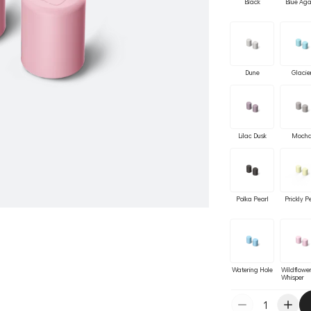
Black
Blue Ag
Dune
Glacie
Lilac Dusk
Moch
Polka Pearl
Prickly P
Watering Hole
Wildflowe
Whisper