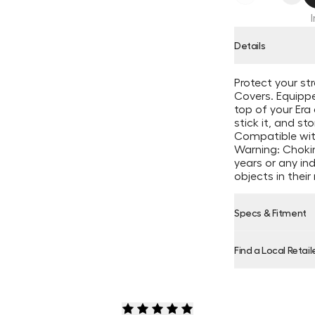
Details
Protect your st
Covers. Equipp
top of your Era 
stick it, and stor
Compatible wit
Warning: Chokin
years or any in
objects in thei
Specs & Fitment
Find a Local Retail
Product Locator