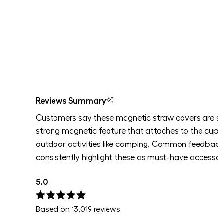
Reviews Summary
Customers say these magnetic straw covers are 
strong magnetic feature that attaches to the cup 
outdoor activities like camping. Common feedback
consistently highlight these as must-have accesso
5.0
Rated
Based on 13,019 reviews
5.0