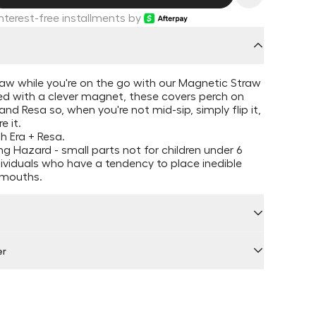
Interest-free installments by
raw while you're on the go with our Magnetic Straw
ed with a clever magnet, these covers perch on
and Resa so, when you're not mid-sip, simply flip it,
e it.
h Era + Resa.
g Hazard - small parts not for children under 6
dividuals who have a tendency to place inedible
r mouths.
er
 by Locally