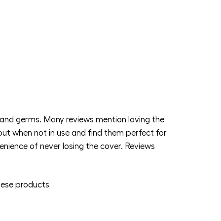
and germs. Many reviews mention loving the
put when not in use and find them perfect for
nience of never losing the cover. Reviews
ese products