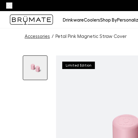
Drinkware
Coolers
Shop By
Personali
Accessories
/
Petal Pink Magnetic Straw Cover
Limited Edition