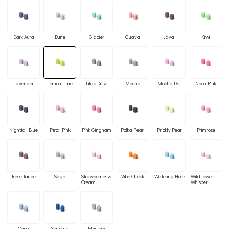
Dark Aura
Dune
Glacier
Guava
Java
Kiwi
Lavender
Lemon Lime
Lilac Dusk
Mocha
Mocha Dot
Neon Pink
Nightfall Blue
Petal Pink
Pink Gingham
Polka Pearl
Prickly Pear
Primrose
Rose Taupe
Sage
Strawberries &
Vibe Check
Watering Hole
Wildflower
Cream
Whisper
Capri
Sorrento
Mystery