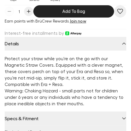
Add To Bag
Earn
points with BrüCrew Rewards
Join now
Interest-free installments by
Details
Protect your straw while you're on the go with our
Magnetic Straw Covers. Equipped with a clever magnet,
these covers perch on top of your Era and Resa so, when
you're not mid-sip, simply flip it, stick it, and store it.
Compatible with Era + Resa.
Warning: Choking Hazard - small parts not for children
under 6 years or any individuals who have a tendency to
place inedible objects in their mouths.
Specs & Fitment