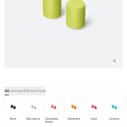
All
Limited Edition
Core
Black
Blue Agave
Cascading
Clementine
Coral
Curaçao
Florals