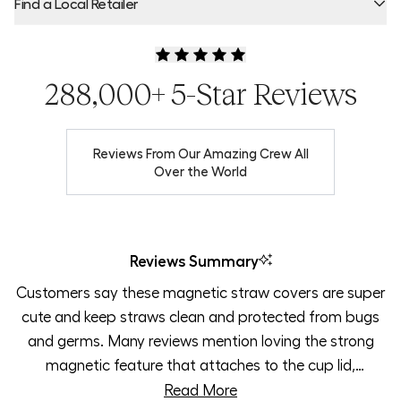
Find a Local Retailer
Product Locator by Locally
288,000+ 5-Star Reviews
Reviews From Our Amazing Crew All
Over the World
Reviews Summary
Customers say these magnetic straw covers are super
cute and keep straws clean and protected from bugs
and germs. Many reviews mention loving the strong
magnetic feature that attaches to the cup lid,
preventing loss. Users appreciate how the covers stay
Read More