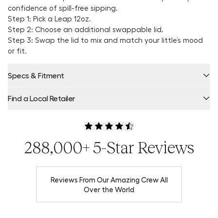
confidence of spill-free sipping.
Step 1: Pick a Leap 12oz.
Step 2: Choose an additional swappable lid.
Step 3: Swap the lid to mix and match your little’s mood
or fit.
Specs & Fitment
Find a Local Retailer
Product Locator by Locally
288,000+ 5-Star Reviews
Reviews From Our Amazing Crew All
Over the World