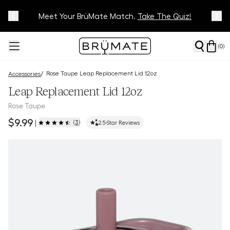
Meet Your BrüMate Match.
Track Your Order On Our
Tracking Page
Take The Quiz!
(
0
)
Rose Taupe Leap Replacement Lid 12oz
/
Accessories
Leap Replacement Lid 12oz
Rose Taupe
$9.99
(
3
)
|
2
5-Star Reviews