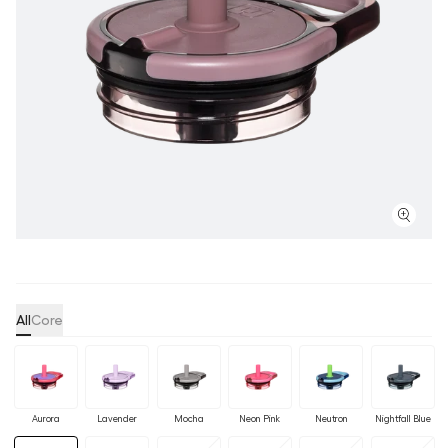
All
Core
Aurora
Lavender
Mocha
Neon Pink
Neutron
Nightfall Blue