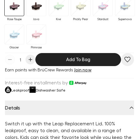
Rose Taupe
Java
Kiwi
Prickly Pear
Stardust
Supernova
Glacier
Primrose
Add To Bag
Earn
points with BrüCrew Rewards
Join now
Interest-free installments by
Leakproof
Dishwasher Safe
Details
Switch it up with the Leap Replacement Lid. 100%
leakproof, easy to clean, and available in a range of
colors. Kids can pick their favorite look while you keep the