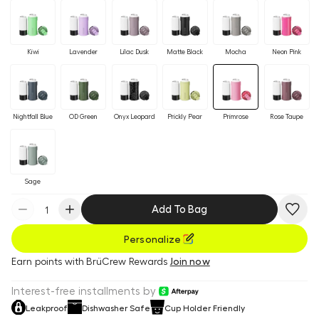
Kiwi
Lavender
Lilac Dusk
Matte Black
Mocha
Neon Pink
Nightfall Blue
OD Green
Onyx Leopard
Prickly Pear
Primrose
Rose Taupe
Sage
Add To Bag
Personalize
Earn
points with BrüCrew Rewards
Join now
Interest-free installments by
Leakproof
Dishwasher Safe
Cup Holder Friendly