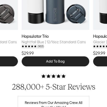
Hopsulator Trio
Hopsula
ndard Cans
Nightfall Blue | 12/16oz Standard Cans
Glacier 
(
903
)
$29.99
$29.99
Add To Bag
288,000+ 5-Star Reviews
Reviews From Our Amazing Crew All