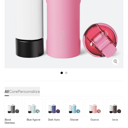
All
Core
Personalize
Black
Blue Agave
Dark Aura
Glacier
Guava
Java
Stainless