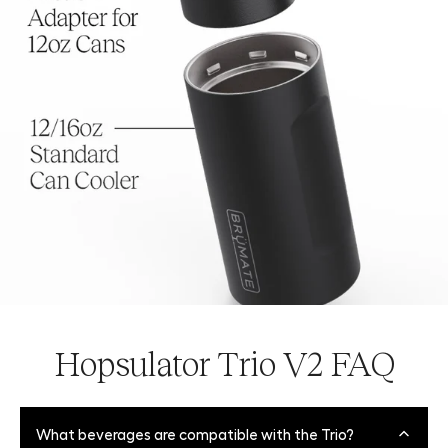
Hopsulator Trio V2 FAQ
What beverages are compatible with the Trio?