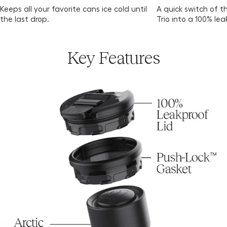
Keeps all your favorite cans ice cold until
A quick switch of t
the last drop.
Trio into a 100% le
Key Features