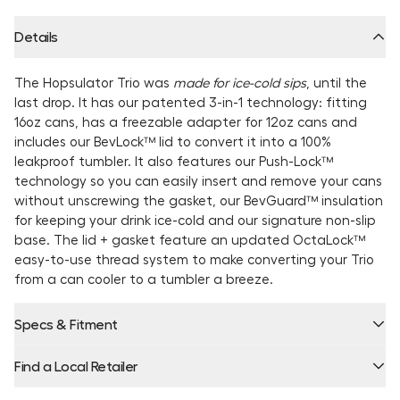
Details
The Hopsulator Trio was
made for ice-cold sips
, until the
last drop. It has our patented 3-in-1 technology: fitting
16oz cans, has a freezable adapter for 12oz cans and
includes our BevLock™ lid to convert it into a 100%
leakproof tumbler. It also features our Push-Lock™
technology so you can easily insert and remove your cans
without unscrewing the gasket, our BevGuard™ insulation
for keeping your drink ice-cold and our signature non-slip
base. The lid + gasket feature an updated OctaLock™
easy-to-use thread system to make converting your Trio
from a can cooler to a tumbler a breeze.
Specs & Fitment
Find a Local Retailer
Product Locator by Locally