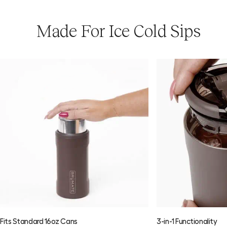
Made For Ice Cold Sips
Download the Usage Guide
Fits Standard 16oz Cans
3-in-1 Functionality