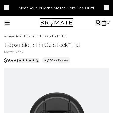
Meet Your BrüMate Match.
Track Your Order On Our
Tracking Page
Take The Quiz!
(
0
)
Hopsulator Slim OctaLock™ Lid
/
Accessories
Hopsulator Slim OctaLock™ Lid
Matte Black
$9.99
(
7
)
|
7
5-Star Reviews