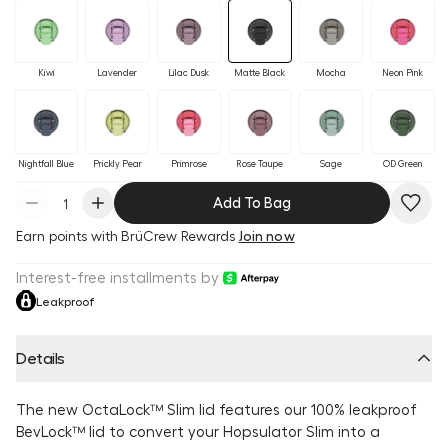
Kiwi
Lavender
Lilac Dusk
Matte Black
Mocha
Neon Pink
Nightfall Blue
Prickly Pear
Primrose
Rose Taupe
Sage
OD Green
Add To Bag
Earn
points with BrüCrew Rewards
Join now
Interest-free installments by
Leakproof
Details
The new OctaLock™ Slim lid features our 100% leakproof
BevLock™ lid to convert your Hopsulator Slim into a