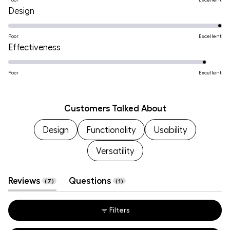
on
Rated
Design
a
5.0
scale
on
Poor
Excellent
of
Rated
Effectiveness
a
1
4.7
scale
to
on
Poor
Excellent
of
5
a
1
scale
to
Customers Talked About
of
5
Design
1
Functionality
Usability
to
Versatility
5
(tab
(tab
Reviews
Questions
7
1
expanded)
collapsed)
Filters