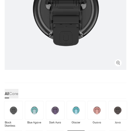
All
Core
Black
Blue Agave
Dark Aura
Glacier
Guava
Java
Stainless