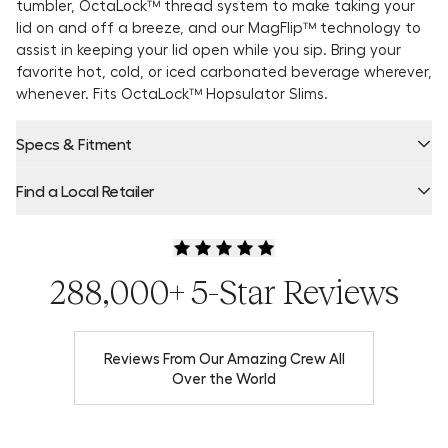
tumbler, OctaLock™ thread system to make taking your
lid on and off a breeze, and our MagFlip™ technology to
assist in keeping your lid open while you sip. Bring your
favorite hot, cold, or iced carbonated beverage wherever,
whenever. Fits OctaLock™ Hopsulator Slims.
Specs & Fitment
Find a Local Retailer
Product Locator by Locally
288,000+ 5-Star Reviews
Reviews From Our Amazing Crew All
Over the World