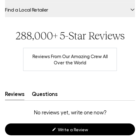
Find a Local Retailer
Product Locator by Locally
288,000+ 5-Star Reviews
Reviews From Our Amazing Crew All
Over the World
Reviews
Questions
(tab
(tab
expanded)
collapsed)
No reviews yet, write one now?
(Opens
Write a Review
in
a