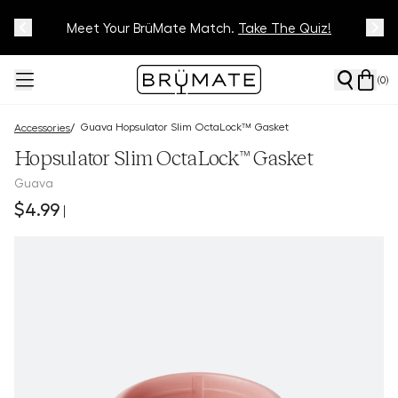
Meet Your BrüMate Match.
Track Your Order On Our
Tracking Page
Take The Quiz!
(
0
)
Guava Hopsulator Slim OctaLock™ Gasket
/
Accessories
Hopsulator Slim OctaLock™ Gasket
Guava
$4.99
|