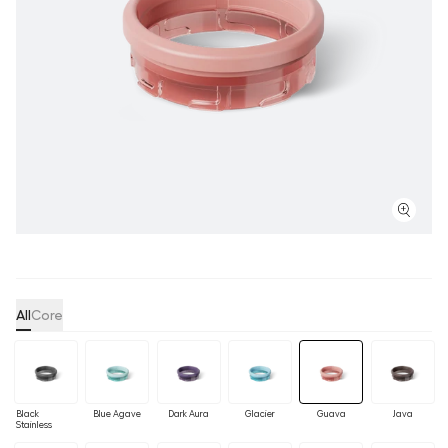
All
Core
Black
Blue Agave
Dark Aura
Glacier
Guava
Java
Stainless