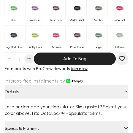
Kiwi
Lavender
Lilac Dusk
Matte Black
Mocha
Neon Pink
Nightfall Blue
Prickly Pear
Primrose
Rose Taupe
Sage
OD Green
Add To Bag
Earn
points with BrüCrew Rewards
Join now
Interest-free installments by
Details
Lose or damage your Hopsulator Slim gasket? Select your
color above! Fits OctaLock™ Hopsulator Slims.
Specs & Fitment