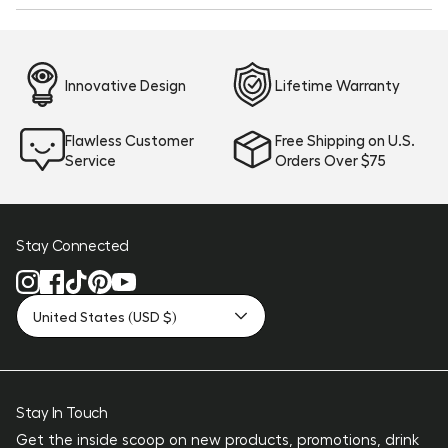
new
window)
Innovative Design
Lifetime Warranty
Flawless Customer
Free Shipping on U.S.
Service
Orders Over $75
Stay Connected
United States (USD $)
Stay In Touch
Get the inside scoop on new products, promotions, drink