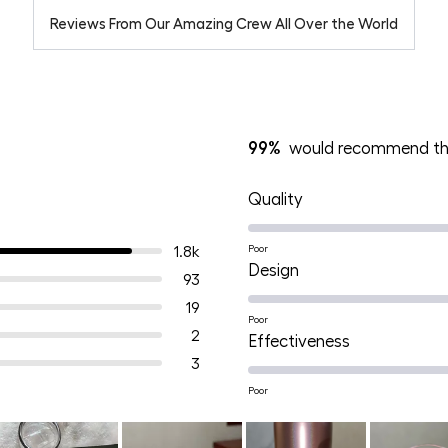
Reviews From Our Amazing Crew All Over the World
99%
would recommend th
Rated
Quality
4.9
on
1.8k
Poor
Rated
Design
a
93
4.9
scale
19
on
Poor
of
2
Rated
Effectiveness
a
1
3
4.9
scale
to
on
Poor
of
5
a
1
scale