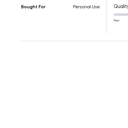
Qualit
Bought For
Personal Use
Poor