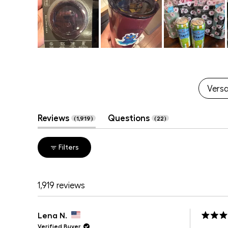
Slide
1
selected
Versat
(tab
(tab
Reviews
Questions
1,919
22
expanded)
collapsed)
Filters
1,919 reviews
Lena N.
Rated
Verified Buyer