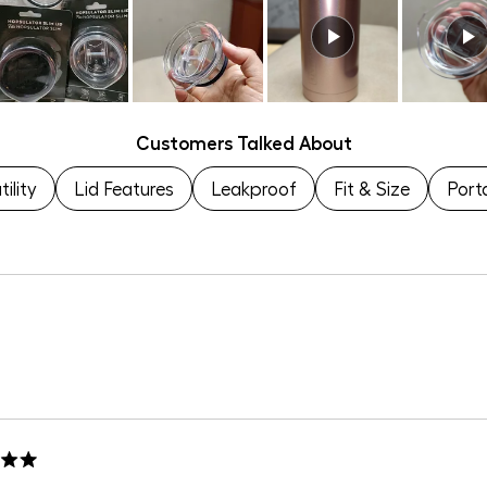
to
of
5
1
to
5
Customers Talked About
ility
Lid Features
Leakproof
Fit & Size
Porta
Loading...