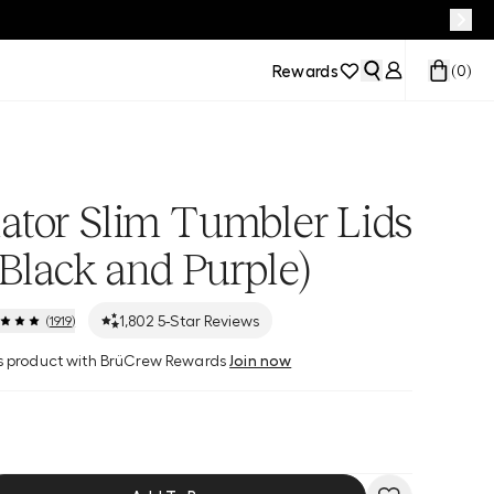
Rewards
(
0
)
ator Slim Tumbler Lids
 Black and Purple)
1,802
5-Star Reviews
(
1919
)
his product with BrüCrew Rewards
Join now