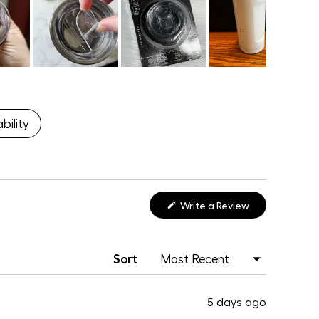
bility
(Opens
Write a Review
in
a
new
window)
Sort
5 days ago