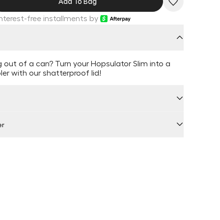
Add To Bag
Interest-free installments by
ng out of a can? Turn your Hopsulator Slim into a
er with our shatterproof lid!
er
 by Locally