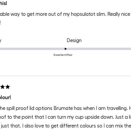
his!
able way to get more out of my hopsulatot slim. Really nice 
!
Rated
Rated
y
Design
5.0
5.0
on
on
Excellent
Poor
a
a
scale
scale
of
of
1
1
to
to
lour!
5
5
 the spill proof lid options Brumate has when I am travellin
roof to the point that I can turn my cup upside down. Just a
or just that. I also love to get different colours so I can mix