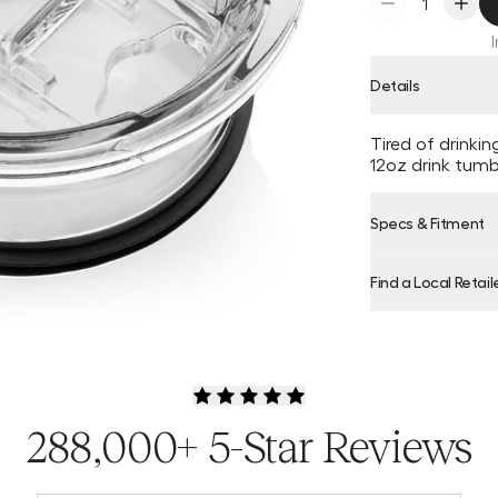
Details
Tired of drinki
12oz drink tumbl
Specs & Fitment
Find a Local Retail
Product Locator
288,000+ 5-Star Reviews