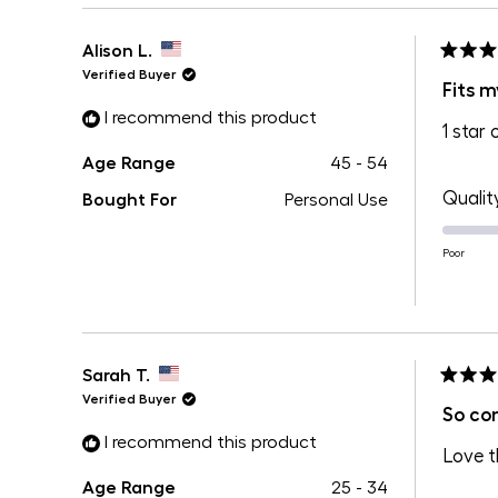
Alison L.
Rated
Verified Buyer
4
Fits m
out
I recommend this product
of
1 star 
5
stars
Age Range
45 - 54
Qualit
Bought For
Personal Use
Poor
Sarah T.
Rated
Verified Buyer
5
So co
out
I recommend this product
of
Love t
5
stars
Age Range
25 - 34