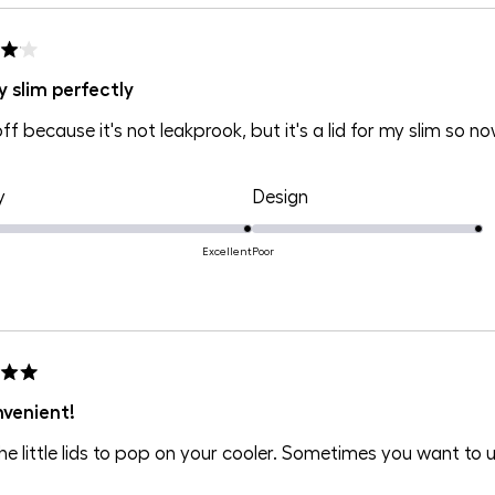
of
of
1
1
to
to
y slim perfectly
5
5
off because it's not leakprook, but it's a lid for my slim so no
Rated
Rated
y
Design
5.0
4.0
on
on
Excellent
Poor
a
a
scale
scale
of
of
1
1
to
to
nvenient!
5
5
he little lids to pop on your cooler. Sometimes you want to 