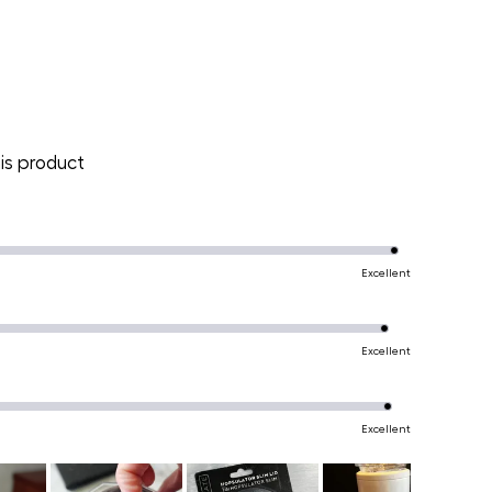
is product
Excellent
Excellent
Excellent