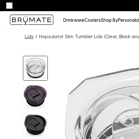
Drinkware
Coolers
Shop By
Personali
Lids
/
Hopsulator Slim Tumbler Lids (Clear, Black an