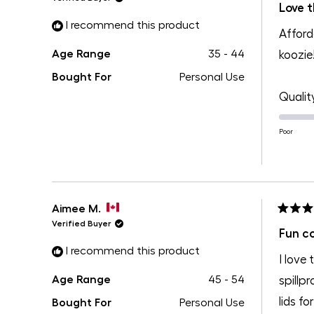
5
Love t
out
I recommend this product
of
Afford
5
stars
Age Range
35 - 44
koozie
Bought For
Personal Use
Qualit
Poor
Aimee M.
Rated
Verified Buyer
5
Fun co
out
I recommend this product
of
I love
5
stars
Age Range
45 - 54
spillp
lids f
Bought For
Personal Use