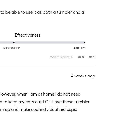
to be able to use it as both a tumbler and a
Rated
Effectiveness
5.0
on
Excellent
Poor
Excellent
a
Was this helpful?
Yes,
No,
0
0
this
people
this
people
scale
review
voted
review
voted
from
yes
from
no
of
Lena
Lena
N.
N.
1
4 weeks ago
was
was
helpful.
not
helpful.
to
5
g. However, when I am at home I do not need
 lid to keep my cats out LOL Love these tumbler
 them up and make cool individualized cups.