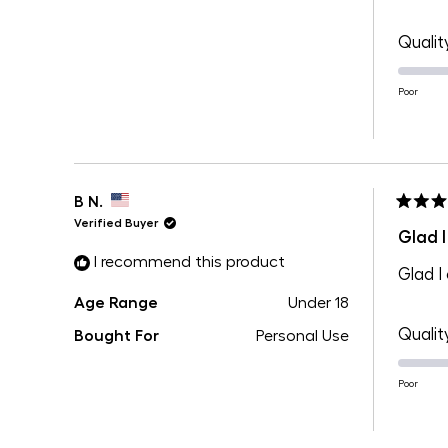
Qualit
Poor
B N.
Rated
Verified Buyer
5
Glad I
out
I recommend this product
of
Glad I
5
stars
Age Range
Under 18
Qualit
Bought For
Personal Use
Poor