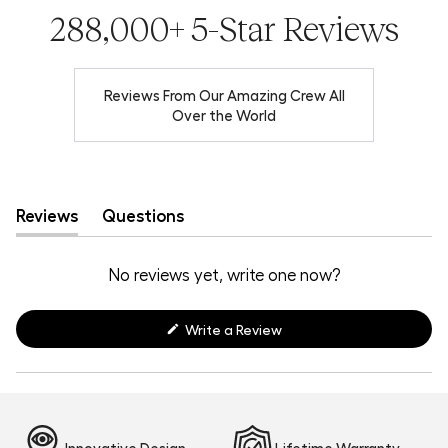
288,000+ 5-Star Reviews
Reviews From Our Amazing Crew All
Over the World
Reviews
Questions
(tab
(tab
expanded)
collapsed)
No reviews yet, write one now?
(Opens
Write a Review
in
a
new
window)
Innovative Design
Lifetime Warranty