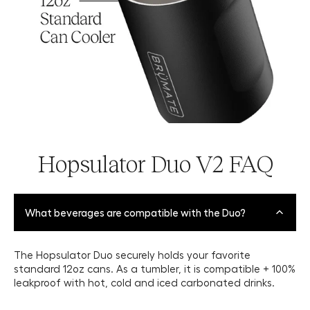
Hopsulator Duo V2 FAQ
What beverages are compatible with the Duo?
The Hopsulator Duo securely holds your favorite
standard 12oz cans. As a tumbler, it is compatible + 100%
leakproof with hot, cold and iced carbonated drinks.