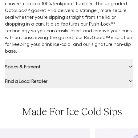
convert it into a 100% leakproof tumbler. The upgraded
OctaLock™ gasket + lid delivers a stronger, more secure
seal whether you’re sipping straight from the lid or
dropping in a can. It also features our Push-Lock™
technology so you can easily insert and remove your cans
without unscrewing the gasket, our BevGuard™ insulation
for keeping your drink ice-cold, and our signature non-slip
base.
Specs & Fitment
Find a Local Retailer
Product Locator by Locally
Made For Ice Cold Sips