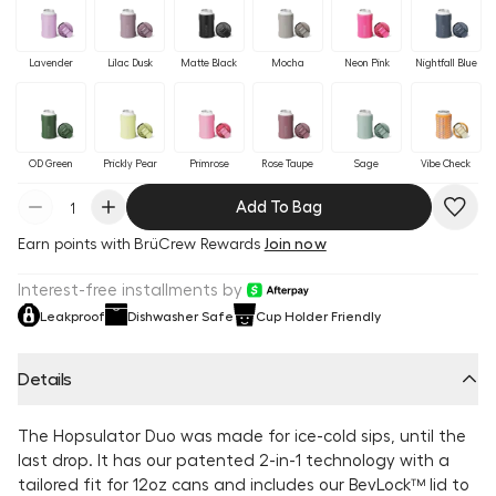
Lavender
Lilac Dusk
Matte Black
Mocha
Neon Pink
Nightfall Blue
OD Green
Prickly Pear
Primrose
Rose Taupe
Sage
Vibe Check
Add To Bag
Earn
points with BrüCrew Rewards
Join now
Interest-free installments by
Leakproof
Dishwasher Safe
Cup Holder Friendly
Details
The Hopsulator Duo was made for ice-cold sips, until the
last drop. It has our patented 2-in-1 technology with a
tailored fit for 12oz cans and includes our BevLock™ lid to