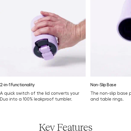
2-in-1 Functionality
Non-Slip Base
A quick switch of the lid converts your
The non-slip base 
Duo into a 100% leakproof tumbler.
and table rings.
Key Features