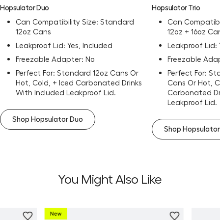
Hopsulator Duo
Hopsulator Trio
Can Compatibility Size: Standard
Can Compatibil
12oz Cans
12oz + 16oz Ca
Leakproof Lid: Yes, Included
Leakproof Lid: 
Freezable Adapter: No
Freezable Adap
Perfect For: Standard 12oz Cans Or
Perfect For: S
Hot, Cold, + Iced Carbonated Drinks
Cans Or Hot, C
With Included Leakproof Lid.
Carbonated Dr
Leakproof Lid.
Shop Hopsulator Duo
Shop Hopsulator
You Might Also Like
New