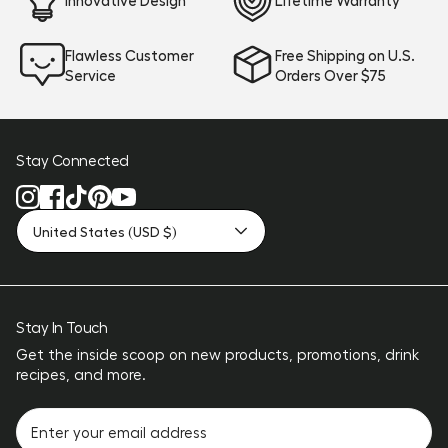
Flawless Customer
Free Shipping on U.S.
Service
Orders Over $75
Stay Connected
United States (USD $)
Stay In Touch
Get the inside scoop on new products, promotions, drink
recipes, and more.