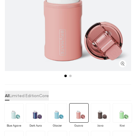
All
Limited Edition
Core
Blue Agave
Dark Aura
Glacier
Guava
Java
Kiwi