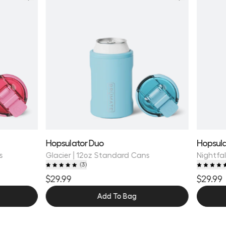
Hopsulator Duo
Hopsula
s
Glacier | 12oz Standard Cans
Nightfal
(
3
)
$29.99
$29.99
Add To Bag