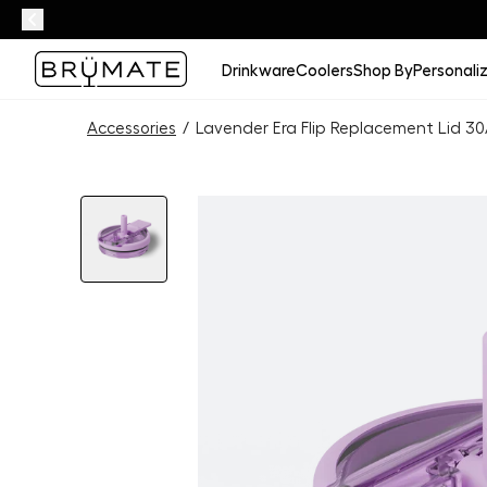
Drinkware
Coolers
Shop By
Personali
Accessories
/
Lavender Era Flip Replacement Lid 3