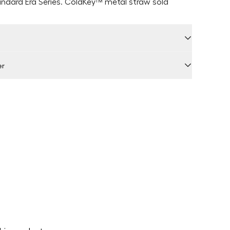
andard Era Series. ColdKey
™ metal straw sold
er
 by Locally