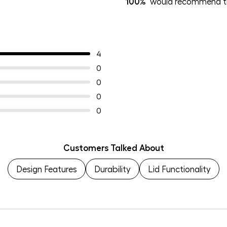
100%
would recommend th
4
0
0
0
0
Customers Talked About
Design Features
Durability
Lid Functionality