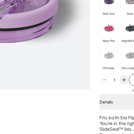
Dark Aura
Dune
Neon Pink
Nightfall 
OD Green
Onyx Leo
Details
Fits both Era F
You're in the ri
SlideSeal
™ l
ids.