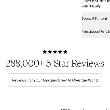
Does not fit st
separately.
Specs & Fitment
Find a Local Retail
Product Locator
288,000+ 5-Star Reviews
Reviews From Our Amazing Crew All Over the World