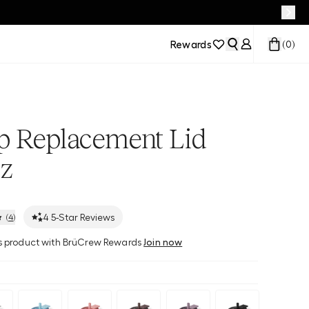
Rewards
(
0
)
ip Replacement Lid
z
4
5-Star Reviews
(
4
)
his product with BrüCrew Rewards
Join now