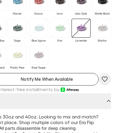
Glacier
Guava
Java
Lilac Dusk
Matte Black
Blue
Sage
Blue Agave
Kiwi
Lavender
Mocha
pard
Prickly Pear
Rose Taupe
Notify Me When Available
Interest-free installments by
lip 30oz and 40oz. Looking to mix and match?
ght place. Shop multiple colors of our Era Flip
 All parts disassemble for deep cleaning.