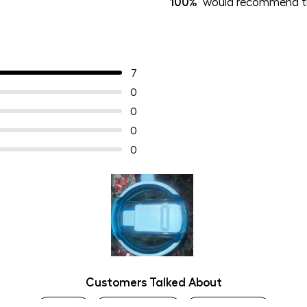
100%
would recommend th
7
0
0
0
0
Slide
Customers Talked About
1
selected