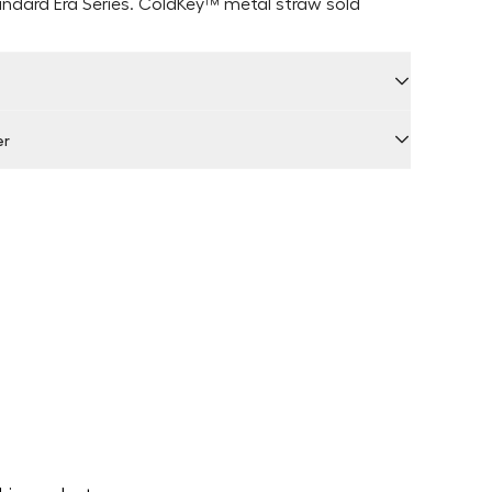
andard Era Series. ColdKey
™ metal straw sold
er
 by Locally