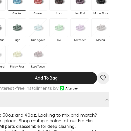
Glacier
Guava
Java
Lilac Dusk
Matte Black
Blue
Sage
Blue Agave
Kiwi
Lavender
Mocha
pard
Prickly Pear
Rose Taupe
Add To Bag
Interest-free installments by
lip 30oz and 40oz. Looking to mix and match?
ght place. Shop multiple colors of our Era Flip
 All parts disassemble for deep cleaning.