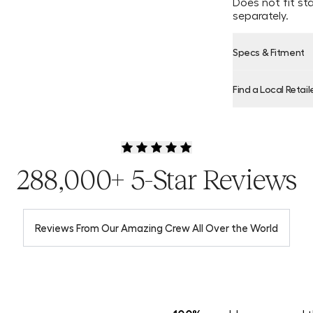
Does not fit st
separately.
Specs & Fitment
Find a Local Retail
Product Locator
288,000+ 5-Star Reviews
Reviews From Our Amazing Crew All Over the World