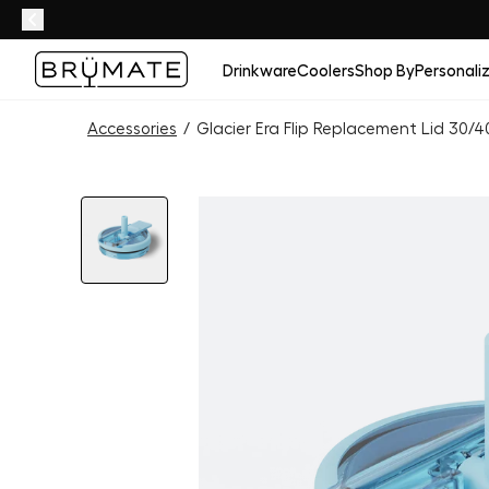
Drinkware
Coolers
Shop By
Personali
Accessories
/
Glacier Era Flip Replacement Lid 30/