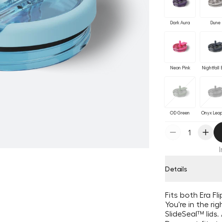
Dark Aura
Dune
Neon Pink
Nightfall 
OD Green
Onyx Leo
Details
Fits both Era F
You're in the ri
SlideSeal
™ l
ids.