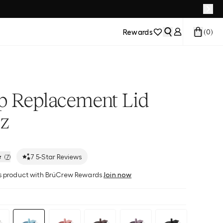
Rewards
(
0
)
ip Replacement Lid
z
7
5-Star Reviews
(
7
)
his product with BrüCrew Rewards
Join now