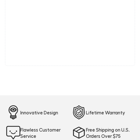
Innovative Design
Lifetime Warranty
Flawless Customer
Free Shipping on U.S.
Service
Orders Over $75