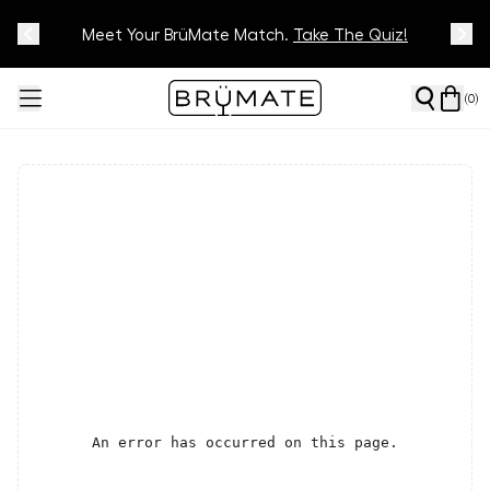
Meet Your BrüMate Match.
Track Your Order On Our
Tracking Page
Take The Quiz!
(
0
)
An error has occurred on this page.