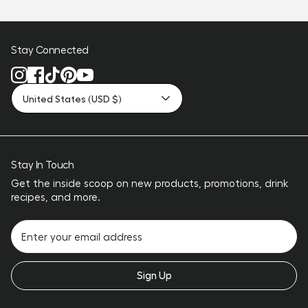
Stay Connected
United States (USD $)
Stay In Touch
Get the inside scoop on new products, promotions, drink
recipes, and more.
Sign Up