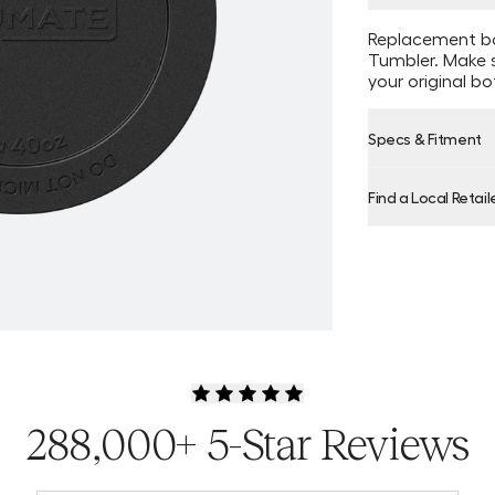
Replacement bo
Tumbler. Make s
your original b
Specs & Fitment
Find a Local Retail
Product Locator
288,000+ 5-Star Reviews