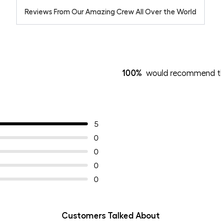
Reviews From Our Amazing Crew All Over the World
100%
would recommend th
5
0
0
0
0
Customers Talked About