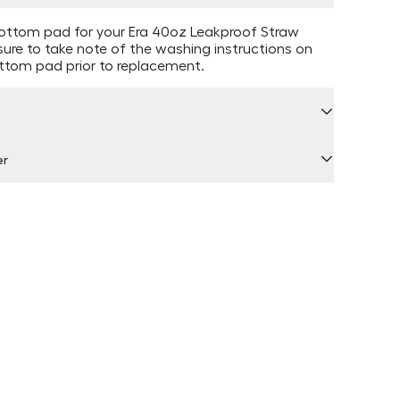
ttom pad for your Era 40oz Leakproof Straw
ure to take note of the washing instructions on
ottom pad prior to replacement.
er
 by Locally