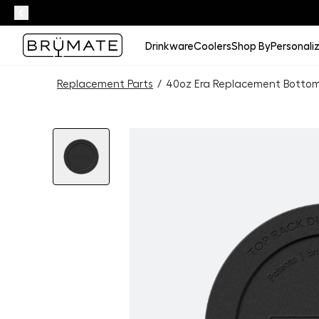
Drinkware
Coolers
Shop By
Personali
Replacement Parts
/
40oz Era Replacement Botto