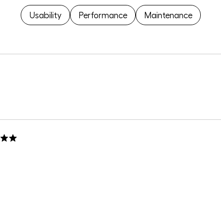
Usability
Performance
Maintenance
Loading...
 replacement piece!
h on a beat up bottom.