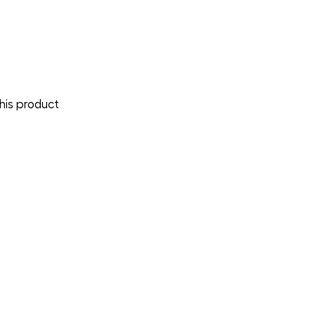
is product