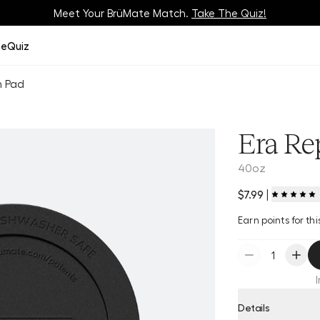
Meet Your BrüMate Match.
Track Your Order On Our
Tracking Page
Take The Quiz!
ze
Quiz
m Pad
Era Re
40oz
$7.99
|
Earn
points for t
Details