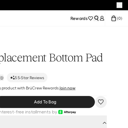
Rewards
(
0
)
placement Bottom Pad
5
5-Star Reviews
(
5
)
his product with BrüCrew Rewards
Join now
Add To Bag
Interest-free installments by